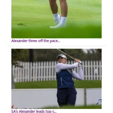
Alexander three off the pace...
SA’s Alexander leads top-c...