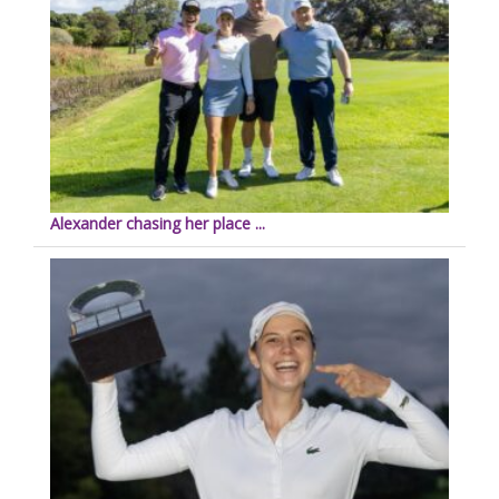
Alexander chasing her place ...