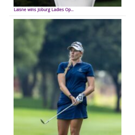
Laisne wins Joburg Ladies Op...