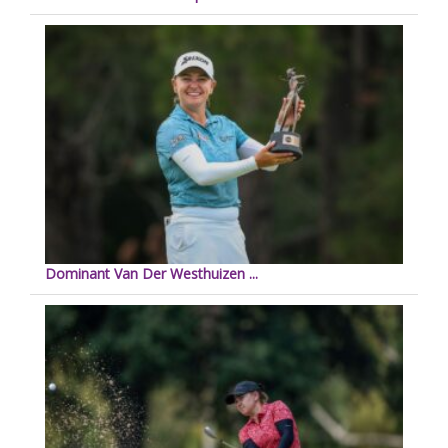
Dominant Van Der Westhuizen ...