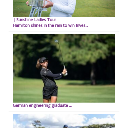
| Sunshine Ladies Tour
Hamilton shines in the rain to win Inves...
German engineering graduate ...