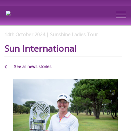
14th October 2024 | Sunshine Ladies Tour
Sun International
See all news stories