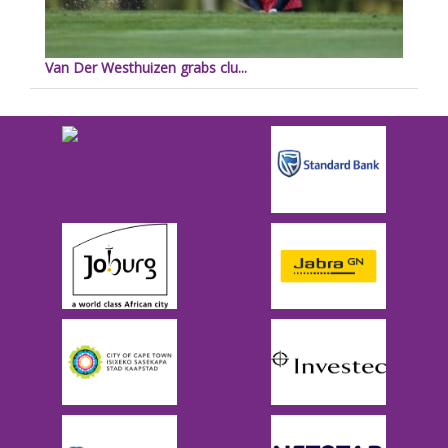
Van Der Westhuizen grabs clu...