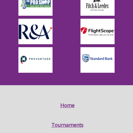
Home
Tournaments