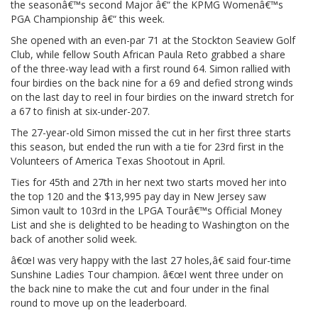
the seasonâ€™s second Major â€“ the KPMG Womenâ€™s
PGA Championship â€“ this week.
She opened with an even-par 71 at the Stockton Seaview Golf
Club, while fellow South African Paula Reto grabbed a share
of the three-way lead with a first round 64. Simon rallied with
four birdies on the back nine for a 69 and defied strong winds
on the last day to reel in four birdies on the inward stretch for
a 67 to finish at six-under-207.
The 27-year-old Simon missed the cut in her first three starts
this season, but ended the run with a tie for 23rd first in the
Volunteers of America Texas Shootout in April.
Ties for 45th and 27th in her next two starts moved her into
the top 120 and the $13,995 pay day in New Jersey saw
Simon vault to 103rd in the LPGA Tourâ€™s Official Money
List and she is delighted to be heading to Washington on the
back of another solid week.
â€œI was very happy with the last 27 holes,â€ said four-time
Sunshine Ladies Tour champion. â€œI went three under on
the back nine to make the cut and four under in the final
round to move up on the leaderboard.