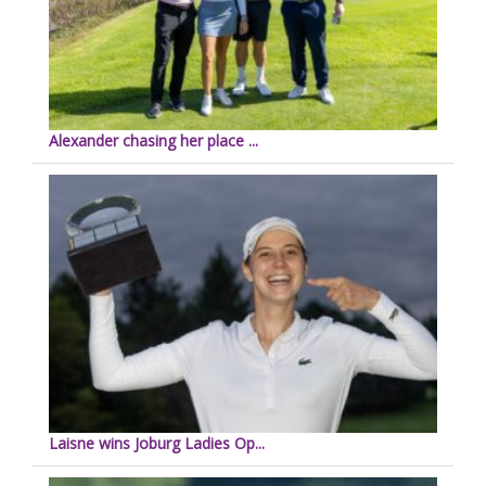
Alexander chasing her place ...
Laisne wins Joburg Ladies Op...