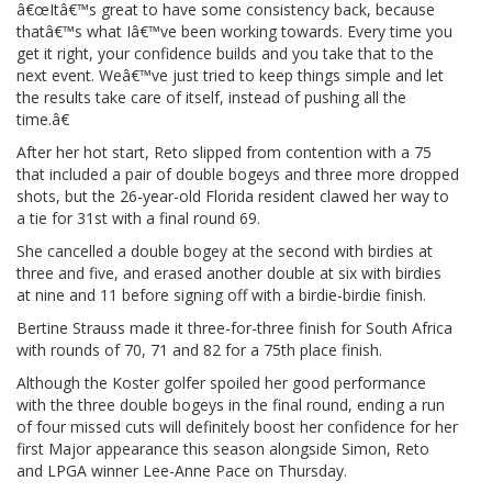
â€œItâ€™s great to have some consistency back, because
thatâ€™s what Iâ€™ve been working towards. Every time you
get it right, your confidence builds and you take that to the
next event. Weâ€™ve just tried to keep things simple and let
the results take care of itself, instead of pushing all the
time.â€
After her hot start, Reto slipped from contention with a 75
that included a pair of double bogeys and three more dropped
shots, but the 26-year-old Florida resident clawed her way to
a tie for 31st with a final round 69.
She cancelled a double bogey at the second with birdies at
three and five, and erased another double at six with birdies
at nine and 11 before signing off with a birdie-birdie finish.
Bertine Strauss made it three-for-three finish for South Africa
with rounds of 70, 71 and 82 for a 75th place finish.
Although the Koster golfer spoiled her good performance
with the three double bogeys in the final round, ending a run
of four missed cuts will definitely boost her confidence for her
first Major appearance this season alongside Simon, Reto
and LPGA winner Lee-Anne Pace on Thursday.