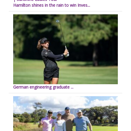
Hamilton shines in the rain to win Inves...
German engineering graduate ...