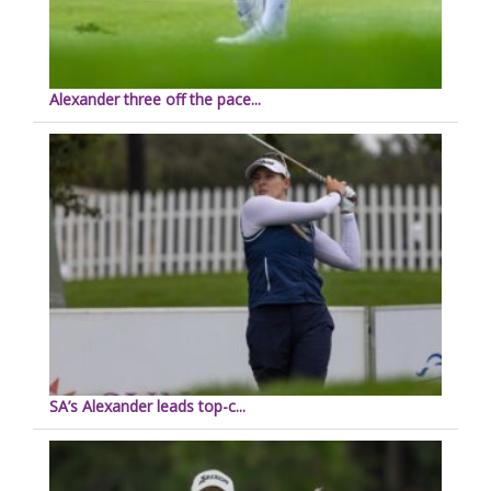
Alexander three off the pace...
SA’s Alexander leads top-c...