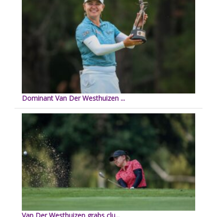
Dominant Van Der Westhuizen ...
Van Der Westhuizen grabs clu...