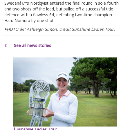
Swedenâ€™s Nordqvist entered the final round in sole fourth
and two shots off the lead, but pulled off a successful title
defence with a flawless 64, defeating two-time champion
Haru Nomura by one shot.
PHOTO â€“ Ashleigh Simon; credit Sunshine Ladies Tour.
See all news stories
| Sunshine Ladies Tour