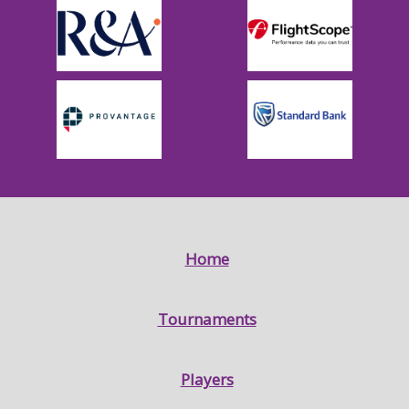
Home
Tournaments
Players