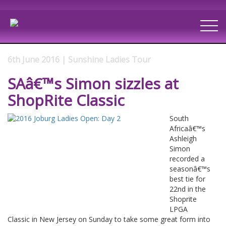
6th June 2016 | Sunshine Ladies Tour
SAâ€™s Simon sizzles at
ShopRite Classic
South
Africaâ€™s
Ashleigh
Simon
recorded a
seasonâ€™s
best tie for
22nd in the
Shoprite
LPGA
Classic in New Jersey on Sunday to take some great form into