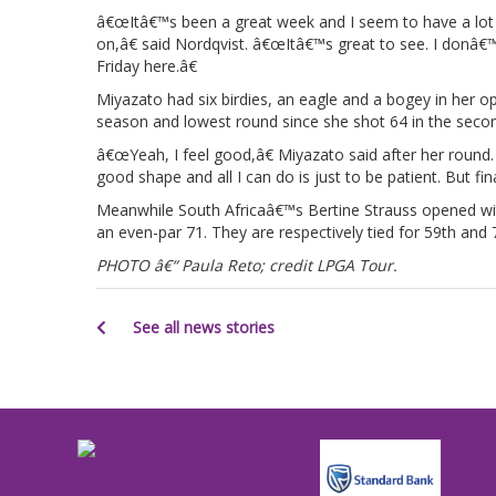
â€œItâ€™s been a great week and I seem to have a lot 
on,â€ said Nordqvist. â€œItâ€™s great to see. I donâ€™
Friday here.â€
Miyazato had six birdies, an eagle and a bogey in her 
season and lowest round since she shot 64 in the sec
â€œYeah, I feel good,â€ Miyazato said after her round
good shape and all I can do is just to be patient. But f
Meanwhile South Africaâ€™s Bertine Strauss opened wi
an even-par 71. They are respectively tied for 59th and 
PHOTO â€“ Paula Reto; credit LPGA Tour.
See all news stories