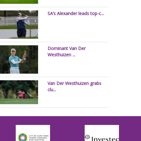
SA’s Alexander leads top-c...
Dominant Van Der
Westhuizen ...
Van Der Westhuizen grabs
clu...