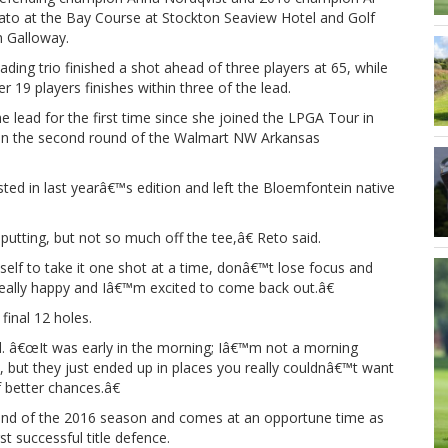
ato at the Bay Course at Stockton Seaview Hotel and Golf
n Galloway.
ading trio finished a shot ahead of three players at 65, while
r 19 players finishes within three of the lead.
the lead for the first time since she joined the LPGA Tour in
t in the second round of the Walmart NW Arkansas
ted in last yearâ€™s edition and left the Bloemfontein native
utting, but not so much off the tee,â€ Reto said.
self to take it one shot at a time, donâ€™t lose focus and
really happy and Iâ€™m excited to come back out.â€
final 12 holes.
ined. â€œIt was early in the morning; Iâ€™m not a morning
, but they just ended up in places you really couldnâ€™t want
 better chances.â€
ound of the 2016 season and comes at an opportune time as
t successful title defence.