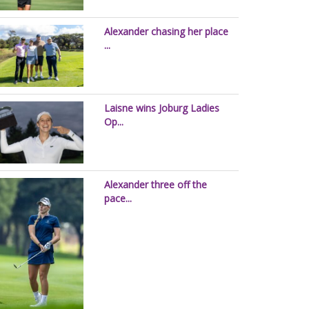
Alexander chasing her place
...
Laisne wins Joburg Ladies
Op...
Alexander three off the
pace...