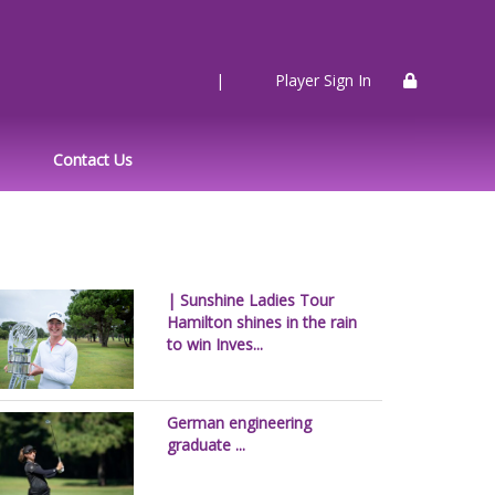
|
Player Sign In
Contact Us
| Sunshine Ladies Tour
Hamilton shines in the rain
to win Inves...
German engineering
graduate ...