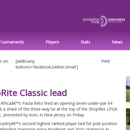
Tournaments
Players
Stats
News
e on:
[addtoany
Print
buttons='facebook,twitter,email']
ite Classic lead
 Africaâ€™s Paula Reto fired an opening seven-under-par 64
b a share of the three-way tie at the top of the ShopRite LPGA
c, presented by Acer, in New Jersey on Friday.
untryâ€™s second highest ranked player tied for pole position
defending champion Anna Nordqvist and 2010 champion Ai