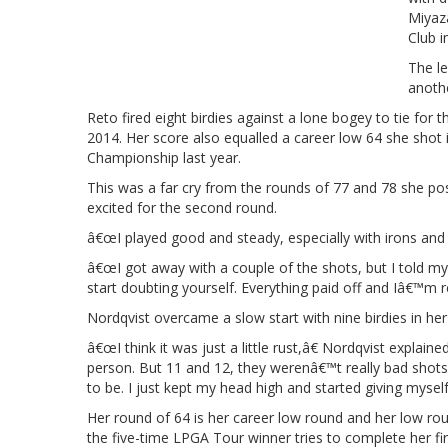
Miyaz
Club i
The le
anothe
Reto fired eight birdies against a lone bogey to tie for 
2014. Her score also equalled a career low 64 she sho
Championship last year.
This was a far cry from the rounds of 77 and 78 she pos
excited for the second round.
â€œI played good and steady, especially with irons and p
â€œI got away with a couple of the shots, but I told my
start doubting yourself. Everything paid off and Iâ€™m 
Nordqvist overcame a slow start with nine birdies in her 
â€œI think it was just a little rust,â€ Nordqvist expla
person. But 11 and 12, they werenâ€™t really bad shots
to be. I just kept my head high and started giving myself
Her round of 64 is her career low round and her low r
the five-time LPGA Tour winner tries to complete her firs