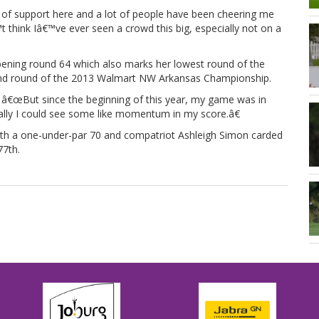
of support here and a lot of people have been cheering me
t think Iâ€™ve ever seen a crowd this big, especially not on a
opening round 64 which also marks her lowest round of the
ond round of the 2013 Walmart NW Arkansas Championship.
. â€œBut since the beginning of this year, my game was in
inally I could see some like momentum in my score.â€
th a one-under-par 70 and compatriot Ashleigh Simon carded
77th.