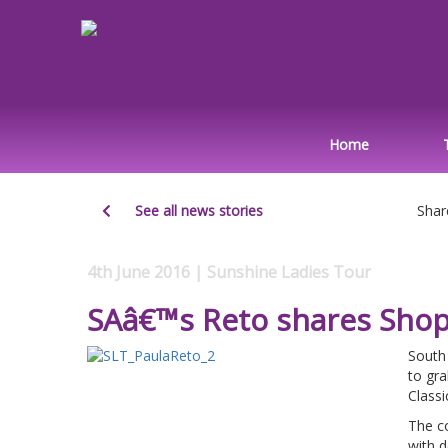
Home
See all news stories
Shar
4th June 2016 | Sunshine Ladies Tour
SAâ€™s Reto shares ShopR
South
to gra
Classi
The co
with 