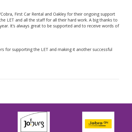
Cobra, First Car Rental and Oakley for their ongoing support
e LET and all the staff for all their hard work. A big thanks to
year. It’s always great to be supported and to receive words of
rs for supporting the LET and making it another successful