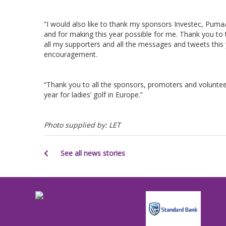
“I would also like to thank my sponsors Investec, Puma/
and for making this year possible for me. Thank you to th
all my supporters and all the messages and tweets this 
encouragement.
“Thank you to all the sponsors, promoters and voluntee
year for ladies’ golf in Europe.”
Photo supplied by: LET
See all news stories