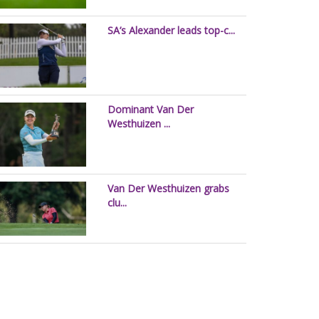
SA’s Alexander leads top-c...
Dominant Van Der
Westhuizen ...
Van Der Westhuizen grabs
clu...