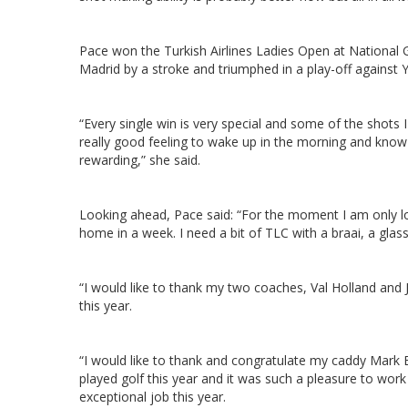
Pace won the Turkish Airlines Ladies Open at National 
Madrid by a stroke and triumphed in a play-off against
“Every single win is very special and some of the shots 
really good feeling to wake up in the morning and know y
rewarding,” she said.
Looking ahead, Pace said: “For the moment I am only lo
home in a week. I need a bit of TLC with a braai, a gla
“I would like to thank my two coaches, Val Holland and
this year.
“I would like to thank and congratulate my caddy Mark B
played golf this year and it was such a pleasure to wor
exceptional job this year.