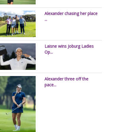
Alexander chasing her place
...
Laisne wins Joburg Ladies
Op...
Alexander three off the
pace...