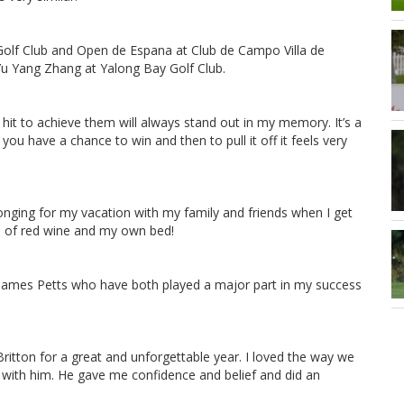
Golf Club and Open de Espana at Club de Campo Villa de
 Yu Yang Zhang at Yalong Bay Golf Club.
I hit to achieve them will always stand out in my memory. It’s a
ou have a chance to win and then to pull it off it feels very
nging for my vacation with my family and friends when I get
ss of red wine and my own bed!
 James Petts who have both played a major part in my success
ritton for a great and unforgettable year. I loved the way we
k with him. He gave me confidence and belief and did an