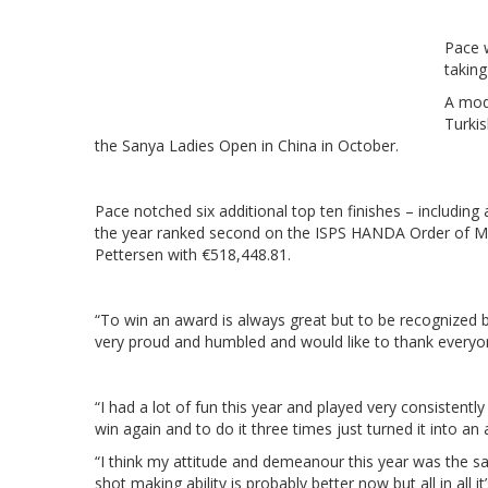
Pace w
taking
A mod
Turkis
the Sanya Ladies Open in China in October.
Pace notched six additional top ten finishes – includin
the year ranked second on the ISPS HANDA Order of Mer
Pettersen with €518,448.81.
“To win an award is always great but to be recognized b
very proud and humbled and would like to thank everyon
“I had a lot of fun this year and played very consistent
win again and to do it three times just turned it into a
“I think my attitude and demeanour this year was the sam
shot making ability is probably better now but all in all it’