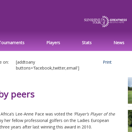
Tournaments
Players
Stats
News
e on:
[addtoany
Print
buttons='facebook,twitter,email']
by peers
 Africa’s Lee-Anne Pace was voted the
‘Player’s Player of the
by her fellow professional golfers on the Ladies European
three years after last winning this award in 2010.