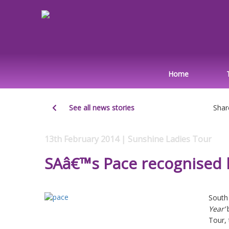
Home
See all news stories
Shar
13th February 2014 | Sunshine Ladies Tour
SAâ€™s Pace recognised 
South
Year’
Tour, 