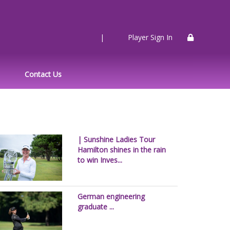
|
Player Sign In
Contact Us
| Sunshine Ladies Tour
Hamilton shines in the rain
to win Inves...
German engineering
graduate ...