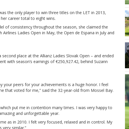
as the only player to win three titles on the LET in 2013,
 her career total to eight wins.
el of consistency throughout the season, she claimed the
h Airlines Ladies Open in May, the Open de Espana in July and
g a second place at the Allianz Ladies Slovak Open – and ended
it with season’s earnings of €250,927.42, behind Suzann
y your peers for your achievements is a huge honor. I feel
e that voted for me,” said the 32-year-old from Mossel Bay.
ly which put me in contention many times. I was very happy to
n amazing and unforgettable year.
e as in 2010. I felt very focused, relaxed and in control. My
s very similar.”