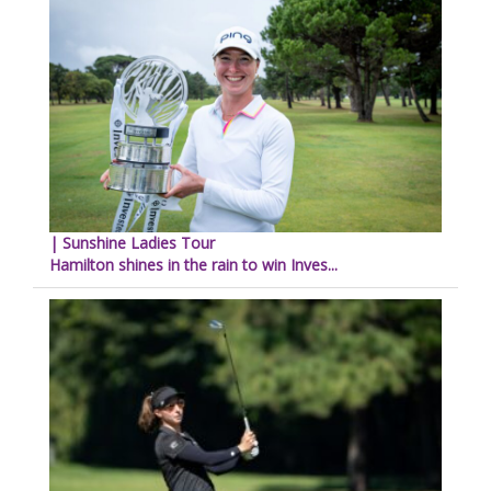
| Sunshine Ladies Tour
Hamilton shines in the rain to win Inves...