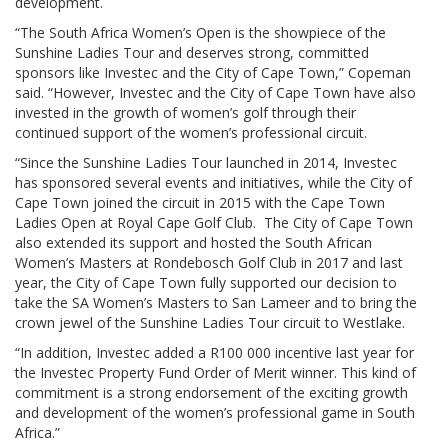
development.
“The South Africa Women’s Open is the showpiece of the
Sunshine Ladies Tour and deserves strong, committed
sponsors like Investec and the City of Cape Town,” Copeman
said. “However, Investec and the City of Cape Town have also
invested in the growth of women’s golf through their
continued support of the women’s professional circuit.
“Since the Sunshine Ladies Tour launched in 2014, Investec
has sponsored several events and initiatives, while the City of
Cape Town joined the circuit in 2015 with the Cape Town
Ladies Open at Royal Cape Golf Club. The City of Cape Town
also extended its support and hosted the South African
Women’s Masters at Rondebosch Golf Club in 2017 and last
year, the City of Cape Town fully supported our decision to
take the SA Women’s Masters to San Lameer and to bring the
crown jewel of the Sunshine Ladies Tour circuit to Westlake.
“In addition, Investec added a R100 000 incentive last year for
the Investec Property Fund Order of Merit winner. This kind of
commitment is a strong endorsement of the exciting growth
and development of the women’s professional game in South
Africa.”