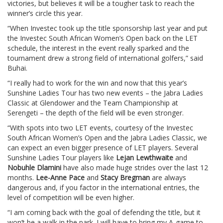
victories, but believes it will be a tougher task to reach the
winner’s circle this year.
“When Investec took up the title sponsorship last year and put
the Investec South African Women’s Open back on the LET
schedule, the interest in the event really sparked and the
tournament drew a strong field of international golfers,” said
Buhai.
“I really had to work for the win and now that this year’s
Sunshine Ladies Tour has two new events – the Jabra Ladies
Classic at Glendower and the Team Championship at
Serengeti – the depth of the field will be even stronger.
“With spots into two LET events, courtesy of the Investec
South African Women’s Open and the Jabra Ladies Classic, we
can expect an even bigger presence of LET players. Several
Sunshine Ladies Tour players like
Lejan Lewthwaite
and
Nobuhle Dlamini
have also made huge strides over the last 12
months.
Lee-Anne Pace
and
Stacy Bregman
are always
dangerous and, if you factor in the international entries, the
level of competition will be even higher.
“I am coming back with the goal of defending the title, but it
won’t be a walk in the park. I will have to bring my A-game to