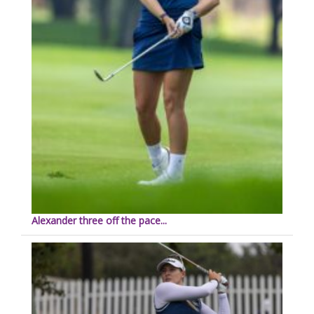
Alexander three off the pace...