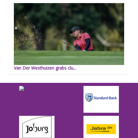
Van Der Westhuizen grabs clu...