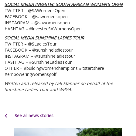
SOCIAL MEDIA INVESTEC SOUTH AFRICAN WOMEN’S OPEN
TWITTER – @SAWomensOpen
FACEBOOK – @sawomensopen
INSTAGRAM – @sawomensopen
HASHTAG – #InvestecSAWomensOpen
SOCIAL MEDIA SUNSHINE LADIES TOUR
TWITTER – @SLadiesTour
FACEBOOK – @sunshineladiestour
INSTAGRAM – @sunshineladiestour
HASHTAG – #SunshineLadiesTour
OTHER – #buildingwomenchampions #itstartshere
#empoweringwomensgolf
Written and released by Lali Stander on behalf of the
Sunshine Ladies Tour and WPGA.
See all news stories