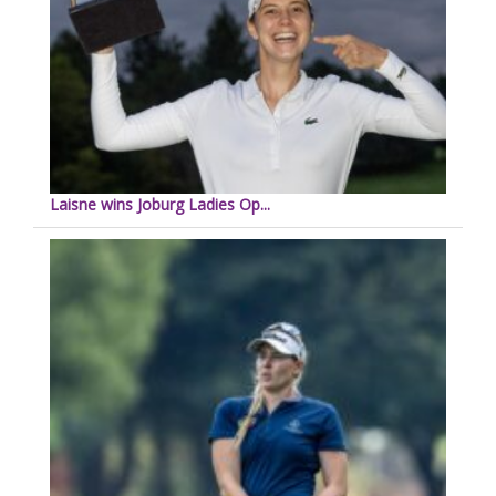
Laisne wins Joburg Ladies Op...