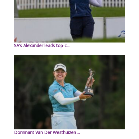
SA’s Alexander leads top-c...
Dominant Van Der Westhuizen ...