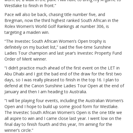
Westlake to finish in front.”
Pace will also be back, chasing title number five, and
Bregman, now the third highest ranked South African in the
Rolex Women’s World Golf Rankings at number 306, is
targeting a maiden win.
“The Investec South African Women’s Open trophy is
definitely on my bucket list,” said the five-time Sunshine
Ladies Tour champion and last year’s Investec Property Fund
Order of Merit winner.
“I didn’t practice much ahead of the first event on the LET in
Abu Dhabi and I got the bad end of the draw for the first two
days, so I was really pleased to finish in the top 16. I plan to
defend at the Canon Sunshine Ladies Tour Open at the end of
January and then I am heading to Australia.
“I will be playing four events, including the Australian Women’s
Open and I hope to build up some good form for Westlake.
The Investec South African Women’s Open is the one title we
all aspire to win and I came close last year. I went low on the
final day to finish fourth and this year, I’m aiming for the
winner’s circle.”