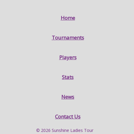
Home
Tournaments
Players
Stats
News
Contact Us
© 2026 Sunshine Ladies Tour