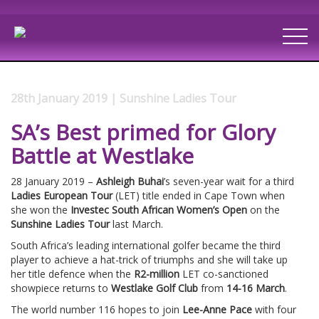
28th January 2019 | Sunshine Ladies Tour
SA’s Best primed for Glory
Battle at Westlake
28 January 2019 –
Ashleigh Buhai
’s seven-year wait for a third
Ladies European Tour
(LET) title ended in Cape Town when
she won the
Investec South African Women’s Open
on the
Sunshine Ladies Tour
last March.
South Africa’s leading international golfer became the third
player to achieve a hat-trick of triumphs and she will take up
her title defence when the
R2-million
LET co-sanctioned
showpiece returns to
Westlake Golf Club
from
14-16 March
.
The world number 116 hopes to join
Lee-Anne Pace
with four