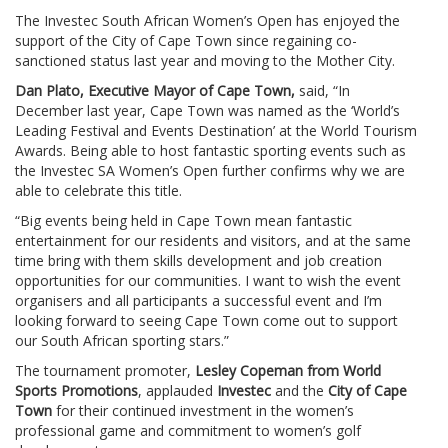
The Investec South African Women’s Open has enjoyed the
support of the City of Cape Town since regaining co-
sanctioned status last year and moving to the Mother City.
Dan Plato, Executive Mayor of Cape Town,
said, “In
December last year, Cape Town was named as the ‘World’s
Leading Festival and Events Destination’ at the World Tourism
Awards. Being able to host fantastic sporting events such as
the Investec SA Women’s Open further confirms why we are
able to celebrate this title.
“Big events being held in Cape Town mean fantastic
entertainment for our residents and visitors, and at the same
time bring with them skills development and job creation
opportunities for our communities. I want to wish the event
organisers and all participants a successful event and I’m
looking forward to seeing Cape Town come out to support
our South African sporting stars.”
The tournament promoter,
Lesley Copeman from World
Sports Promotions
, applauded
Investec
and the
City of Cape
Town
for their continued investment in the women’s
professional game and commitment to women’s golf