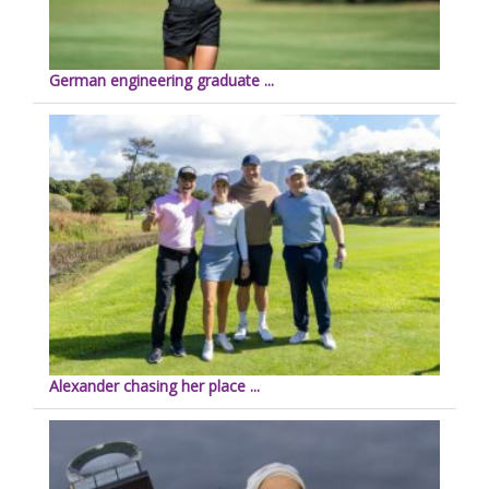
German engineering graduate ...
Alexander chasing her place ...