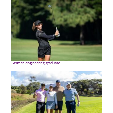
German engineering graduate ...