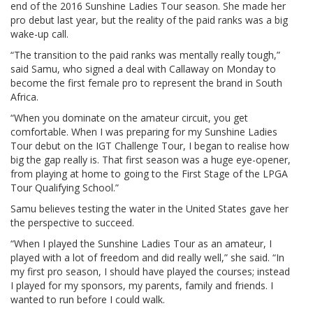
end of the 2016 Sunshine Ladies Tour season. She made her
pro debut last year, but the reality of the paid ranks was a big
wake-up call.
“The transition to the paid ranks was mentally really tough,”
said Samu, who signed a deal with Callaway on Monday to
become the first female pro to represent the brand in South
Africa.
“When you dominate on the amateur circuit, you get
comfortable. When I was preparing for my Sunshine Ladies
Tour debut on the IGT Challenge Tour, I began to realise how
big the gap really is. That first season was a huge eye-opener,
from playing at home to going to the First Stage of the LPGA
Tour Qualifying School.”
Samu believes testing the water in the United States gave her
the perspective to succeed.
“When I played the Sunshine Ladies Tour as an amateur, I
played with a lot of freedom and did really well,” she said. “In
my first pro season, I should have played the courses; instead
I played for my sponsors, my parents, family and friends. I
wanted to run before I could walk.