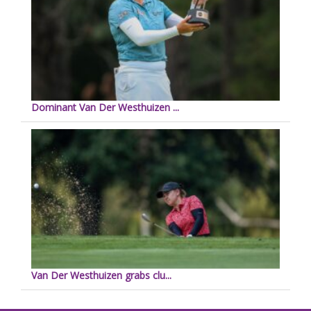
Dominant Van Der Westhuizen ...
Van Der Westhuizen grabs clu...