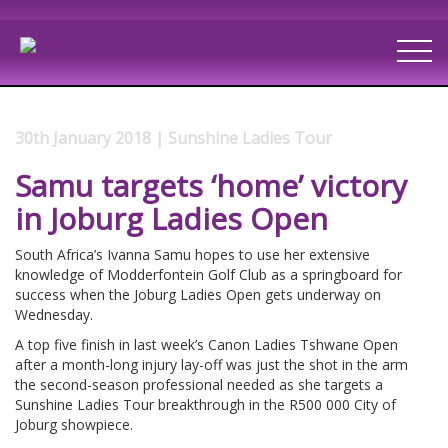
30th January 2018 | Sunshine Ladies Tour
Samu targets ‘home’ victory
in Joburg Ladies Open
South Africa’s Ivanna Samu hopes to use her extensive
knowledge of Modderfontein Golf Club as a springboard for
success when the Joburg Ladies Open gets underway on
Wednesday.
A top five finish in last week’s Canon Ladies Tshwane Open
after a month-long injury lay-off was just the shot in the arm
the second-season professional needed as she targets a
Sunshine Ladies Tour breakthrough in the R500 000 City of
Joburg showpiece.