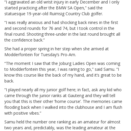
“I aggravated an old wrist injury in early December and I only
started practicing after the BMW SA Open,” said the
statuesque 19-year-old Ruimsig Country Club golfer.
“I was really anxious and had shocking back nines in the first
and second rounds for 76 and 74, but I took control in the
final round. Shooting three-under in the last round brought all
the confidence back.”
She had a proper spring in her step when she arrived at
Modderfontein for Tuesday’s Pro-Am.
“The moment I saw that the Joburg Ladies Open was coming
to Modderfontein this year, I was raring to go,” said Samu. “I
know this course like the back of my hand, and it’s great to be
back.
“I played nearly all my junior golf here; in fact, ask any kid who
came through the junior ranks at Gauteng and they will tell
you that this is their other ‘home course’. The memories came
flooding back when I walked into the clubhouse and I am flush
with positive vibes.”
Samu held the number one ranking as an amateur for almost
two years and, predictably, was the leading amateur at the