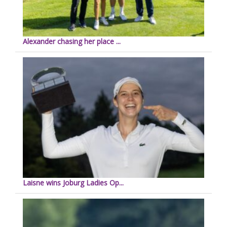
Alexander chasing her place ...
Laisne wins Joburg Ladies Op...