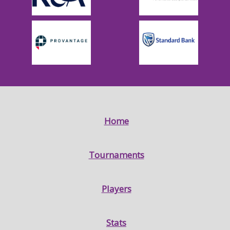
Home
Tournaments
Players
Stats