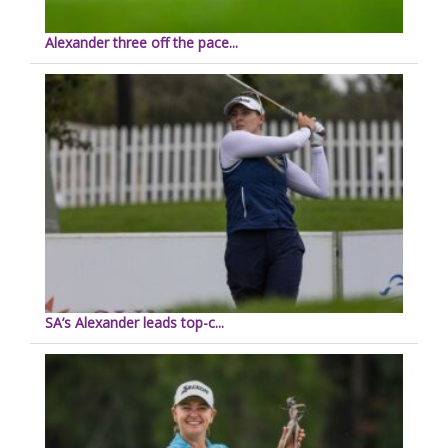
Alexander three off the pace...
SA’s Alexander leads top-c...