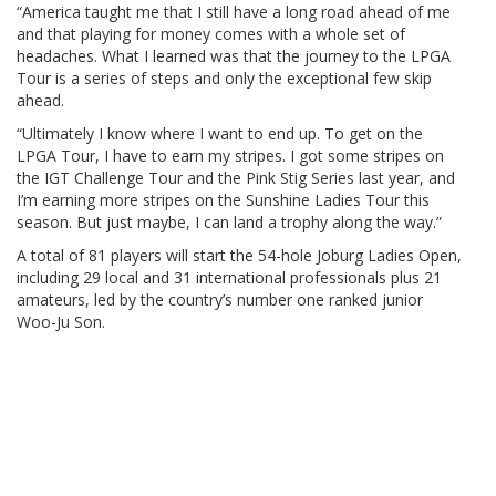
“America taught me that I still have a long road ahead of me
and that playing for money comes with a whole set of
headaches. What I learned was that the journey to the LPGA
Tour is a series of steps and only the exceptional few skip
ahead.
“Ultimately I know where I want to end up. To get on the
LPGA Tour, I have to earn my stripes. I got some stripes on
the IGT Challenge Tour and the Pink Stig Series last year, and
I’m earning more stripes on the Sunshine Ladies Tour this
season. But just maybe, I can land a trophy along the way.”
A total of 81 players will start the 54-hole Joburg Ladies Open,
including 29 local and 31 international professionals plus 21
amateurs, led by the country’s number one ranked junior
Woo-Ju Son.