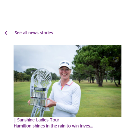
See all news stories
| Sunshine Ladies Tour
Hamilton shines in the rain to win Inves...