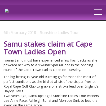
6th February 2018 | Sunshine Ladies Tour
Samu stakes claim at Cape
Town Ladies Open
Ivanna Samu must have experienced a few flashbacks as she
powered her way to a six-under-par 68 lead in the opening
round of the Cape Town Ladies Open on Tuesday.
The big-hitting 19-year old Ruimsig golfer made the most of
perfect conditions as she birdied all six of the six par fives at
Royal Cape Golf Club to grab a one-stroke lead over England’s
Hayley Davis.
Two years ago, Samu upstaged Sunshine Ladies Tour winners
Lee-Anne Pace, Ashleigh Buhai and Monique Smit to lead the
event on the same score.