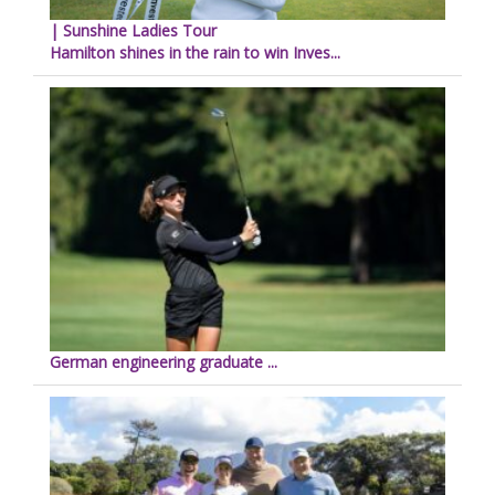
| Sunshine Ladies Tour
Hamilton shines in the rain to win Inves...
German engineering graduate ...