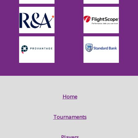
Home
Tournaments
Players