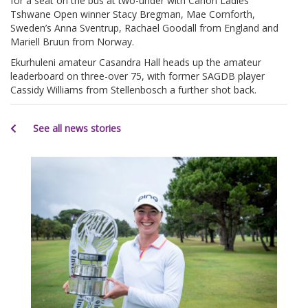
for a seat on the bus at two-under with Canon Ladies
Tshwane Open winner Stacy Bregman, Mae Cornforth,
Sweden’s Anna Sventrup, Rachael Goodall from England and
Mariell Bruun from Norway.
Ekurhuleni amateur Casandra Hall heads up the amateur
leaderboard on three-over 75, with former SAGDB player
Cassidy Williams from Stellenbosch a further shot back.
See all news stories