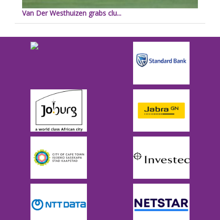
Van Der Westhuizen grabs clu...