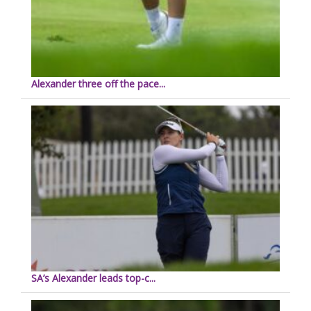
Alexander three off the pace...
SA’s Alexander leads top-c...