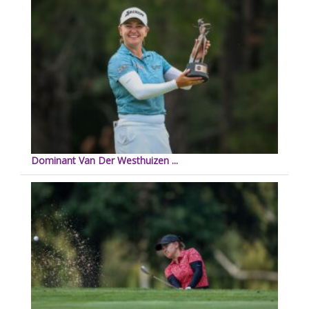
Dominant Van Der Westhuizen ...