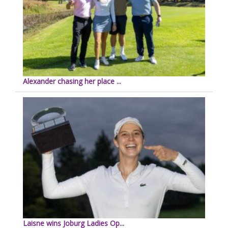
Alexander chasing her place ...
Laisne wins Joburg Ladies Op...