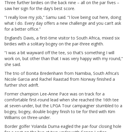
Three further birdies on the back nine – all on the par fives –
saw her sign for the day’s best score.
“I really love my job,” Samu said. “I love being out here, doing
what I do. Every day offers a new challenge and you can’t ask
for a better office.”
England’s Davis, a first-time visitor to South Africa, mixed six
birdies with a solitary bogey on the par-three eighth.
“I was a bit wayward off the tee, so that’s something I will
work on, but other than that I was very happy with my round,”
she said.
The trio of Bonita Bredenhann from Namibia, South Africa’s
Nicole Garcia and Rachel Raastad from Norway finished a
further shot adrift.
Former champion Lee-Anne Pace was on track for a
comfortable first-round lead when she reached the 16th tee
at seven-under, but the LPGA Tour campaigner stumbled to a
bogey, bogey, double bogey finish to tie for third with Kim
Williams on three-under.
Border golfer Yolanda Duma eagled the par-four closing hole