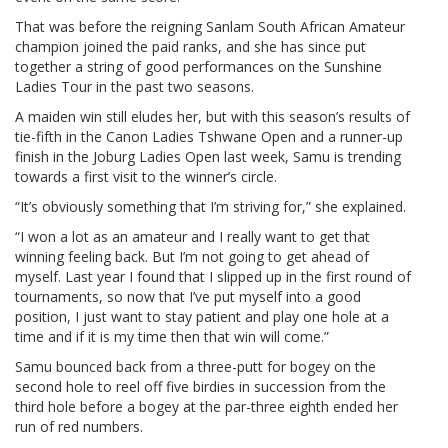
That was before the reigning Sanlam South African Amateur
champion joined the paid ranks, and she has since put
together a string of good performances on the Sunshine
Ladies Tour in the past two seasons.
A maiden win still eludes her, but with this season’s results of
tie-fifth in the Canon Ladies Tshwane Open and a runner-up
finish in the Joburg Ladies Open last week, Samu is trending
towards a first visit to the winner’s circle.
“It’s obviously something that I’m striving for,” she explained.
“I won a lot as an amateur and I really want to get that
winning feeling back. But I’m not going to get ahead of
myself. Last year I found that I slipped up in the first round of
tournaments, so now that I’ve put myself into a good
position, I just want to stay patient and play one hole at a
time and if it is my time then that win will come.”
Samu bounced back from a three-putt for bogey on the
second hole to reel off five birdies in succession from the
third hole before a bogey at the par-three eighth ended her
run of red numbers.