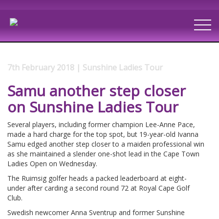
7th February 2018 | Sunshine Ladies Tour
Samu another step closer
on Sunshine Ladies Tour
Several players, including former champion Lee-Anne Pace,
made a hard charge for the top spot, but 19-year-old Ivanna
Samu edged another step closer to a maiden professional win
as she maintained a slender one-shot lead in the Cape Town
Ladies Open on Wednesday.
The Ruimsig golfer heads a packed leaderboard at eight-
under after carding a second round 72 at Royal Cape Golf
Club.
Swedish newcomer Anna Sventrup and former Sunshine