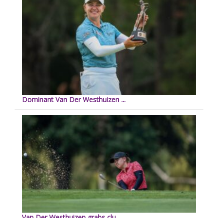
Dominant Van Der Westhuizen ...
Van Der Westhuizen grabs clu...