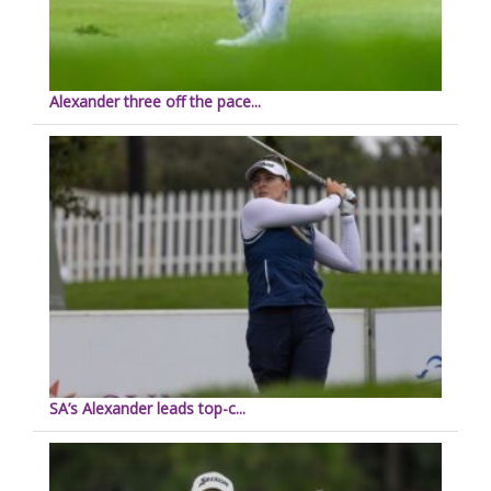
Alexander three off the pace...
SA’s Alexander leads top-c...