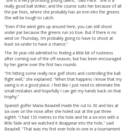
“She is a very promising young talent,” said Pace. “She is a
really good ball striker, and the course suits her because of all
the par fives, where she probably has an iron into the greens.
She will be tough to catch.
“Even if the wind gets up around here, you can still shoot
under par because the greens run so true. But if there is no
wind on Thursday, I’m probably going to have to shoot at
least six-under to have a chance.”
The 36 year-old admitted to feeling a little bit of rustiness
after coming out of the off-season, but has been encouraged
by her game over the first two rounds.
“I’m hitting some really nice golf shots and controlling the ball
flight well,” she explained. “When that happens I know that my
swing is in a good place. I feel like I just need to eliminate the
small mistakes and hopefully I can get my hands back on that
trophy.”
Spanish golfer Maria Beautell made the cut to 30 and ties at
six-over on the nose after she holed out at the par three
eighth. “I had 135 metres to the hole and hit a six-iron with a
little fade and we watched it disappear into the hole,” said
Beautell. “That was my first ever hole-in-one in a tournament