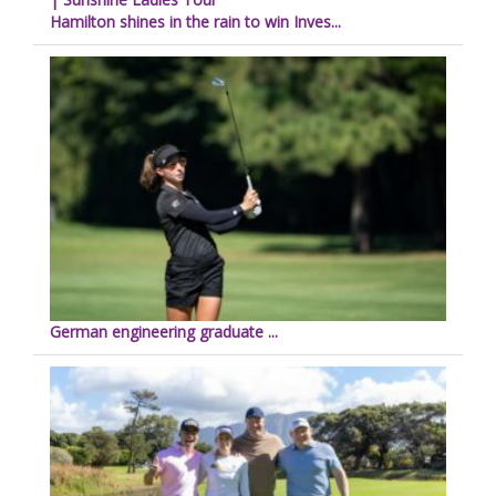
Hamilton shines in the rain to win Inves...
German engineering graduate ...