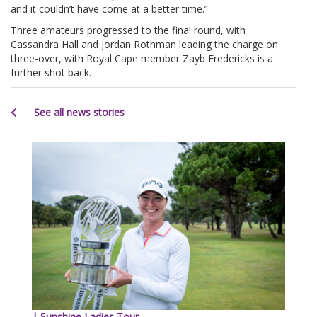
and it couldn’t have come at a better time.”
Three amateurs progressed to the final round, with
Cassandra Hall and Jordan Rothman leading the charge on
three-over, with Royal Cape member Zayb Fredericks is a
further shot back.
See all news stories
| Sunshine Ladies Tour