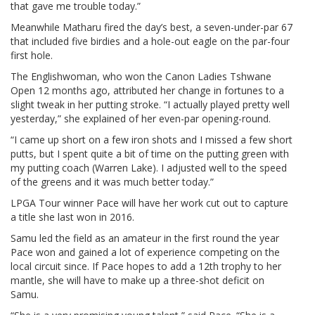
that gave me trouble today.”
Meanwhile Matharu fired the day’s best, a seven-under-par 67
that included five birdies and a hole-out eagle on the par-four
first hole.
The Englishwoman, who won the Canon Ladies Tshwane
Open 12 months ago, attributed her change in fortunes to a
slight tweak in her putting stroke. “I actually played pretty well
yesterday,” she explained of her even-par opening-round.
“I came up short on a few iron shots and I missed a few short
putts, but I spent quite a bit of time on the putting green with
my putting coach (Warren Lake). I adjusted well to the speed
of the greens and it was much better today.”
LPGA Tour winner Pace will have her work cut out to capture
a title she last won in 2016.
Samu led the field as an amateur in the first round the year
Pace won and gained a lot of experience competing on the
local circuit since. If Pace hopes to add a 12th trophy to her
mantle, she will have to make up a three-shot deficit on
Samu.