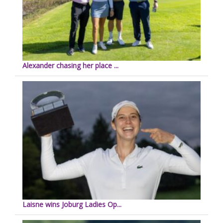
Alexander chasing her place ...
Laisne wins Joburg Ladies Op...