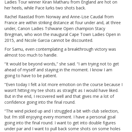
Ladies Tour winner Kiran Matharu from England are hot on
her heels, while Pace lurks two shots back.
Rachel Raastad from Norway and Anne-Lise Caudal from
France are within striking distance at four under and, at three
under, Canon Ladies Tshwane Open champion Stacy
Bregman, who won the inaugural Cape Town Ladies Open in
2015, and Nicole Garcia cannot be discounted.
For Samu, even contemplating a breakthrough victory was
almost too much to handle.
“It would be beyond words,” she said. “I am trying not to get
ahead of myself and staying in the moment. I know I am
going to have to be patient.
“Even today I felt a lot more emotion on the course because I
wasn’t hitting my tee shots as straight as I would have liked.
But in the end, I recovered well and that gives me a lot of
confidence going into the final round.
“The wind picked up and I struggled a bit with club selection,
but I’m still enjoying every moment. I have a personal goal
going into the final round. I want to get into double figures
under par and I want to pull back some shots on some holes