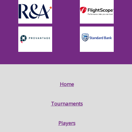
Home
Tournaments
Players