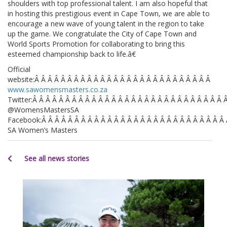
shoulders with top professional talent. I am also hopeful that
in hosting this prestigious event in Cape Town, we are able to
encourage a new wave of young talent in the region to take
up the game. We congratulate the City of Cape Town and
World Sports Promotion for collaborating to bring this
esteemed championship back to life.â€
Official
website:Â Â Â Â Â Â Â Â Â Â Â Â Â Â Â Â Â Â Â Â Â Â Â Â Â Â Â
www.sawomensmasters.co.za
Twitter:Â Â Â Â Â Â Â Â Â Â Â Â Â Â Â Â Â Â Â Â Â Â Â Â Â Â Â Â Â 
@WomensMastersSA
Facebook:Â Â Â Â Â Â Â Â Â Â Â Â Â Â Â Â Â Â Â Â Â Â Â Â Â Â Â Â
SA Women’s Masters
See all news stories