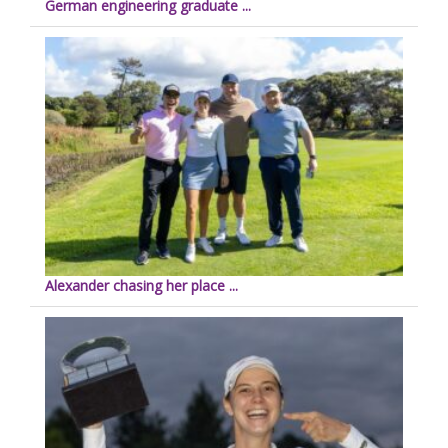
German engineering graduate ...
Alexander chasing her place ...