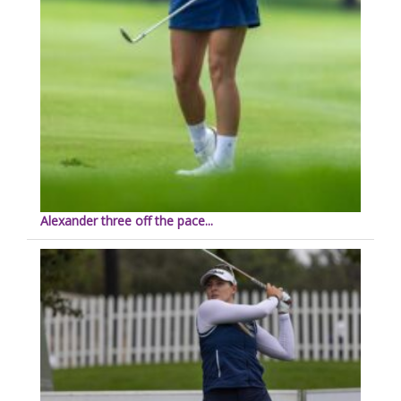
Alexander three off the pace...