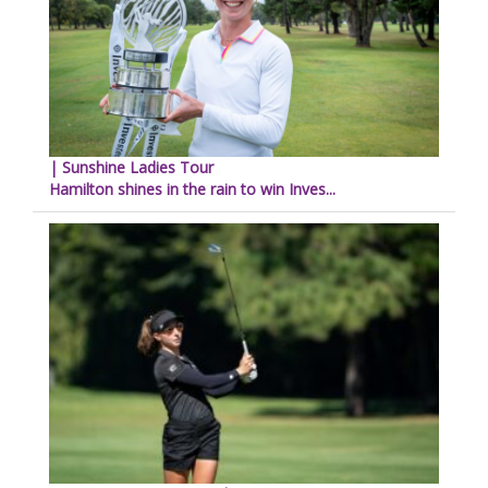
| Sunshine Ladies Tour
Hamilton shines in the rain to win Inves...