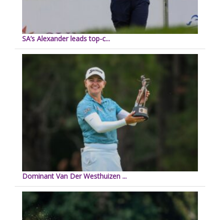
SA’s Alexander leads top-c...
Dominant Van Der Westhuizen ...