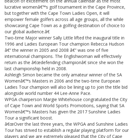
beacon of excitement on the annual calendar as the most
lucrative womenâ€™s golf tournament in the Cape Province,
but together with the Cape Town Ladies Open, it will
empower female golfers across all age groups, all the while
showcasing Cape Town as a golfing destination of choice to
our global audience.â€
Two-time Major winner Sally Little lifted the inaugural title in
1996 and Ladies European Tour champion Rebecca Hudson
â€“ the winner in 2005 and 2008 â€“ was one of five
international champions. The Englishwoman will effectively
return as the â€œdefending championâ€ since she won the
last championship held in 2008.
Ashleigh Simon became the only amateur winner of the SA
Womenâ€™s Masters in 2006 and the two-time European
Ladies Tour champion will also be lining up to join the title bid
alongside world number 44 Lee-Anne Pace.
WPGA chairperson Margie Whitehouse congratulated the City
of Cape Town and World Sports Promotions, saying that SA
Womenâ€™s Masters has given the 2017 Sunshine Ladies
Tour a significant boost.
â€œOver the last three years, the WPGA and Sunshine Ladies
Tour has strived to establish a regular playing platform for our
players and we are extremely pleased that the City of Cape