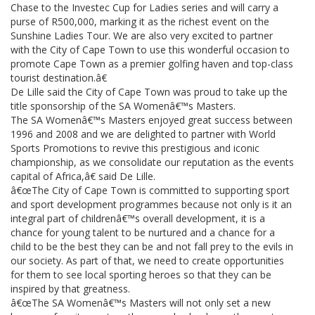
Chase to the Investec Cup for Ladies series and will carry a
purse of R500,000, marking it as the richest event on the
Sunshine Ladies Tour. We are also very excited to partner
with the City of Cape Town to use this wonderful occasion to
promote Cape Town as a premier golfing haven and top-class
tourist destination.â€
De Lille said the City of Cape Town was proud to take up the
title sponsorship of the SA Womenâ€™s Masters.
The SA Womenâ€™s Masters enjoyed great success between
1996 and 2008 and we are delighted to partner with World
Sports Promotions to revive this prestigious and iconic
championship, as we consolidate our reputation as the events
capital of Africa,â€ said De Lille.
â€œThe City of Cape Town is committed to supporting sport
and sport development programmes because not only is it an
integral part of childrenâ€™s overall development, it is a
chance for young talent to be nurtured and a chance for a
child to be the best they can be and not fall prey to the evils in
our society. As part of that, we need to create opportunities
for them to see local sporting heroes so that they can be
inspired by that greatness.
â€œThe SA Womenâ€™s Masters will not only set a new