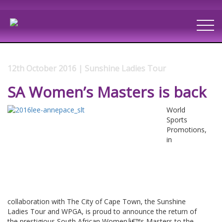
12th October 2016 | Sunshine Ladies Tour
SA Women’s Masters is back
World
Sports
Promotions,
in
collaboration with The City of Cape Town, the Sunshine
Ladies Tour and WPGA, is proud to announce the return of
the prestigious South African Womenâ€™s Masters to the