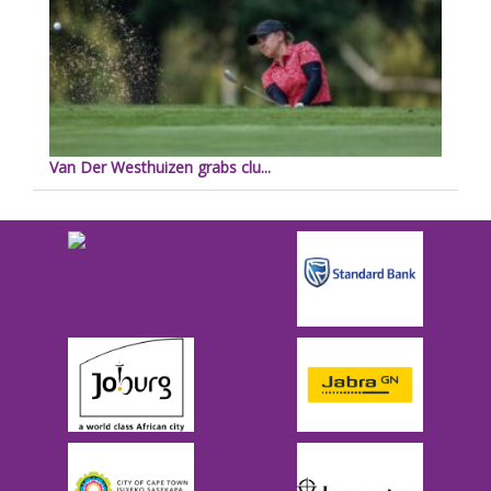
Van Der Westhuizen grabs clu...