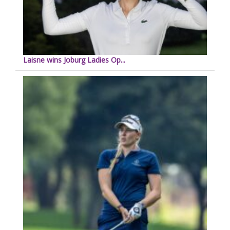
Laisne wins Joburg Ladies Op...