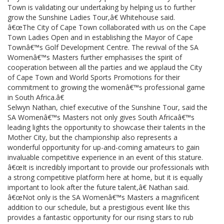
Town is validating our undertaking by helping us to further
grow the Sunshine Ladies Tour,â€ Whitehouse said.
â€œThe City of Cape Town collaborated with us on the Cape
Town Ladies Open and in establishing the Mayor of Cape
Townâ€™s Golf Development Centre. The revival of the SA
Womenâ€™s Masters further emphasises the spirit of
cooperation between all the parties and we applaud the City
of Cape Town and World Sports Promotions for their
commitment to growing the womenâ€™s professional game
in South Africa.â€
Selwyn Nathan, chief executive of the Sunshine Tour, said the
SA Womenâ€™s Masters not only gives South Africaâ€™s
leading lights the opportunity to showcase their talents in the
Mother City, but the championship also represents a
wonderful opportunity for up-and-coming amateurs to gain
invaluable competitive experience in an event of this stature.
â€œIt is incredibly important to provide our professionals with
a strong competitive platform here at home, but it is equally
important to look after the future talent,â€ Nathan said.
â€œNot only is the SA Womenâ€™s Masters a magnificent
addition to our schedule, but a prestigious event like this
provides a fantastic opportunity for our rising stars to rub