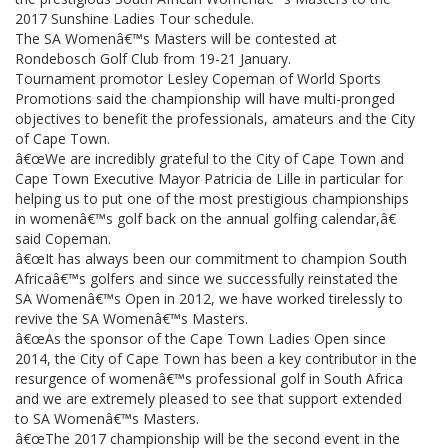
2017 Sunshine Ladies Tour schedule.
The SA Womenâ€™s Masters will be contested at
Rondebosch Golf Club from 19-21 January.
Tournament promotor Lesley Copeman of World Sports
Promotions said the championship will have multi-pronged
objectives to benefit the professionals, amateurs and the City
of Cape Town.
â€œWe are incredibly grateful to the City of Cape Town and
Cape Town Executive Mayor Patricia de Lille in particular for
helping us to put one of the most prestigious championships
in womenâ€™s golf back on the annual golfing calendar,â€
said Copeman.
â€œIt has always been our commitment to champion South
Africaâ€™s golfers and since we successfully reinstated the
SA Womenâ€™s Open in 2012, we have worked tirelessly to
revive the SA Womenâ€™s Masters.
â€œAs the sponsor of the Cape Town Ladies Open since
2014, the City of Cape Town has been a key contributor in the
resurgence of womenâ€™s professional golf in South Africa
and we are extremely pleased to see that support extended
to SA Womenâ€™s Masters.
â€œThe 2017 championship will be the second event in the