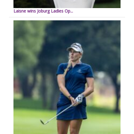
Laisne wins Joburg Ladies Op...