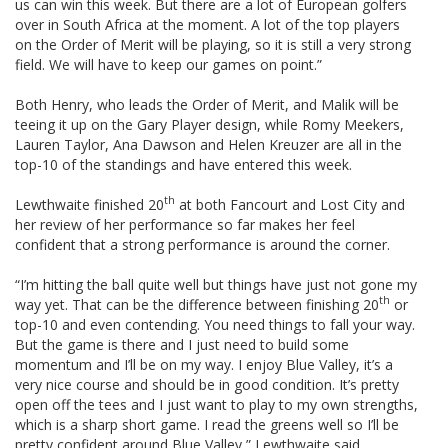
us can win this week. But there are a lot of European golfers
over in South Africa at the moment. A lot of the top players
on the Order of Merit will be playing, so it is still a very strong
field. We will have to keep our games on point.”
Both Henry, who leads the Order of Merit, and Malik will be
teeing it up on the Gary Player design, while Romy Meekers,
Lauren Taylor, Ana Dawson and Helen Kreuzer are all in the
top-10 of the standings and have entered this week.
th
Lewthwaite finished 20
at both Fancourt and Lost City and
her review of her performance so far makes her feel
confident that a strong performance is around the corner.
“I’m hitting the ball quite well but things have just not gone my
th
way yet. That can be the difference between finishing 20
or
top-10 and even contending. You need things to fall your way.
But the game is there and I just need to build some
momentum and I’ll be on my way. I enjoy Blue Valley, it’s a
very nice course and should be in good condition. It’s pretty
open off the tees and I just want to play to my own strengths,
which is a sharp short game. I read the greens well so I’ll be
pretty confident around Blue Valley,” Lewthwaite said.