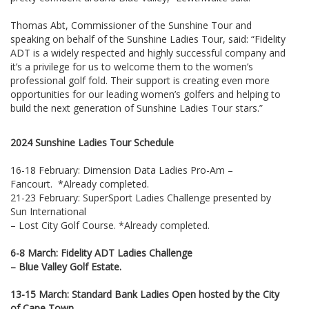
Thomas Abt, Commissioner of the Sunshine Tour and
speaking on behalf of the Sunshine Ladies Tour, said: “Fidelity
ADT is a widely respected and highly successful company and
it’s a privilege for us to welcome them to the women’s
professional golf fold. Their support is creating even more
opportunities for our leading women’s golfers and helping to
build the next generation of Sunshine Ladies Tour stars.”
2024 Sunshine Ladies Tour Schedule
16-18 February: Dimension Data Ladies Pro-Am –
Fancourt. *Already completed.
21-23 February: SuperSport Ladies Challenge presented by
Sun International
– Lost City Golf Course. *Already completed.
6-8 March: Fidelity ADT Ladies Challenge
– Blue Valley Golf Estate.
13-15 March: Standard Bank Ladies Open hosted by the City
of Cape Town