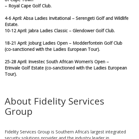
– Royal Cape Golf Club.
4-6 April: Absa Ladies Invitational – Serengeti Golf and Wildlife
Estate.
10-12 April: Jabra Ladies Classic – Glendower Golf Club.
18-21 April: Joburg Ladies Open – Modderfontein Golf Club
(co-sanctioned with the Ladies European Tour).
25-28 April: Investec South African Women’s Open –
Erinvale Golf Estate (co-sanctioned with the Ladies European
Tour).
About Fidelity Services
Group
Fidelity Services Group is Southern Africa’s largest integrated
security solutions provider and the industry leader in