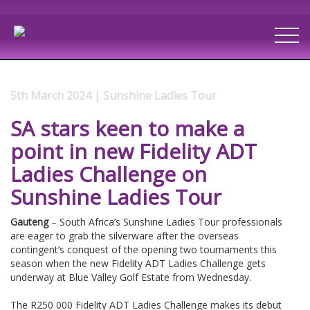
5th March 2024 | Sunshine Ladies Tour
SA stars keen to make a
point in new Fidelity ADT
Ladies Challenge on
Sunshine Ladies Tour
Gauteng
– South Africa’s Sunshine Ladies Tour professionals
are eager to grab the silverware after the overseas
contingent’s conquest of the opening two tournaments this
season when the new Fidelity ADT Ladies Challenge gets
underway at Blue Valley Golf Estate from Wednesday.
The R250 000 Fidelity ADT Ladies Challenge makes its debut