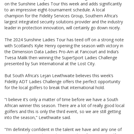
on the Sunshine Ladies Tour this week and adds significantly
to an impressive eight-tournament schedule. A local
champion for the Fidelity Services Group, Southern Africa’s
largest integrated security solutions provider and the industry
leader in protection innovation, will certainly go down nicely.
The 2024 Sunshine Ladies Tour has teed off on a strong note
with Scotland’s Kylie Henry opening the season with victory in
the Dimension Data Ladies Pro-Am at Fancourt and India’s
Tvesa Malik then winning the SuperSport Ladies Challenge
presented by Sun International at the Lost City.
But South Africa’s Lejan Lewthwaite believes this week’s
Fidelity ADT Ladies Challenge offers the perfect opportunity
for the local golfers to break that international hold.
“I believe it’s only a matter of time before we have a South
African winner this season. There are a lot of really good local
golfers and this is only the third event, so we are still getting
into the season,” Lewthwaite said.
“I’m definitely confident in the talent we have and any one of