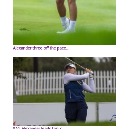
Alexander three off the pace...
SA’s Alexander leads top-c...