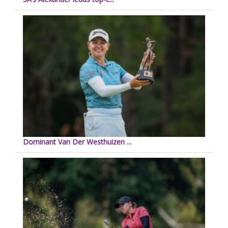
Dominant Van Der Westhuizen ...