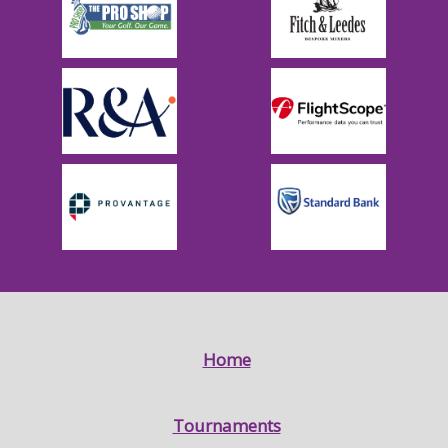
Home
Tournaments