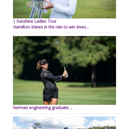
| Sunshine Ladies Tour
Hamilton shines in the rain to win Inves...
German engineering graduate ...