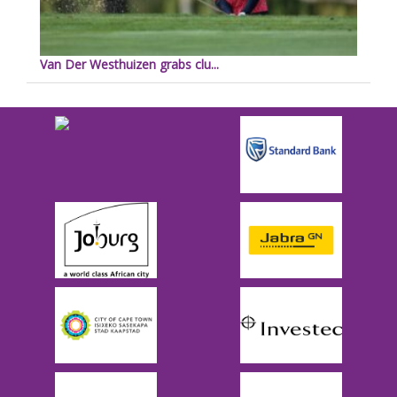
Van Der Westhuizen grabs clu...