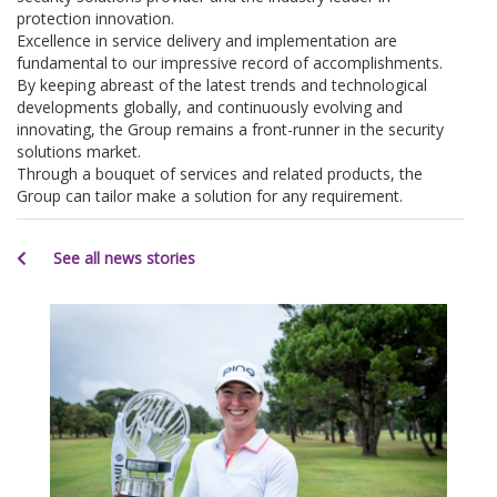
protection innovation.
Excellence in service delivery and implementation are
fundamental to our impressive record of accomplishments.
By keeping abreast of the latest trends and technological
developments globally, and continuously evolving and
innovating, the Group remains a front-runner in the security
solutions market.
Through a bouquet of services and related products, the
Group can tailor make a solution for any requirement.
See all news stories