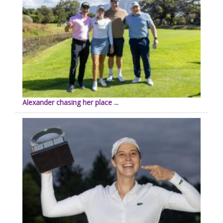
Alexander chasing her place ...