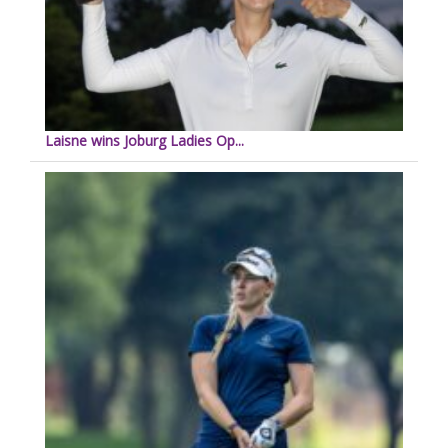
Laisne wins Joburg Ladies Op...