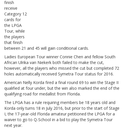
finish
receive
Category 12
cards for
the LPGA
Tour, while
the players
that finish
between 21 and 45 will gain conditional cards.
Ladies European Tour winner Connie Chen and fellow South
African Ulrika van Niekerk both failed to make the cut,
however, all the players who missed the cut but completed 72
holes automatically received Symetra Tour status for 2016.
American Nelly Korda fired a final round 69 to win the Stage II
qualified at four under, but the win also marked the end of the
qualifying road for medallist from Florida.
The LPGA has a rule requiring members be 18 years old and
Korda only turns 18 in July 2016, but prior to the start of Stage
I, the 17-year-old Florida amateur petitioned the LPGA for a
waiver to go to Q-School in a bid to play the Symetra Tour
next year.