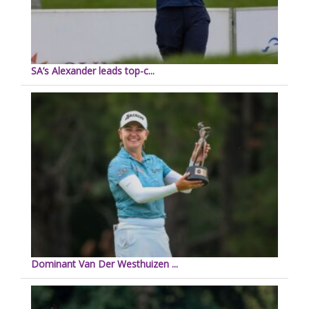
SA’s Alexander leads top-c...
Dominant Van Der Westhuizen ...