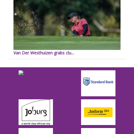
Van Der Westhuizen grabs clu...