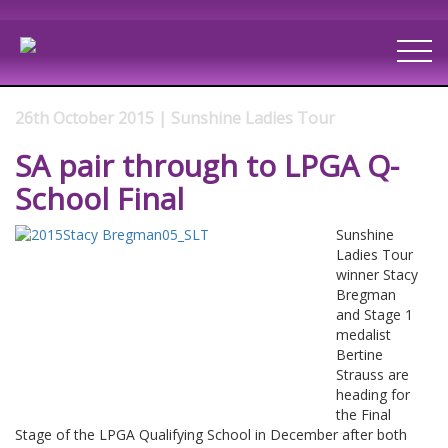
26th October 2015 | Sunshine Ladies Tour
SA pair through to LPGA Q-
School Final
Sunshine
Ladies Tour
winner Stacy
Bregman
and Stage 1
medalist
Bertine
Strauss are
heading for
the Final
Stage of the LPGA Qualifying School in December after both