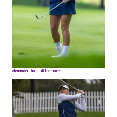
Alexander three off the pace...