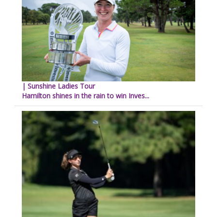
| Sunshine Ladies Tour
Hamilton shines in the rain to win Inves...