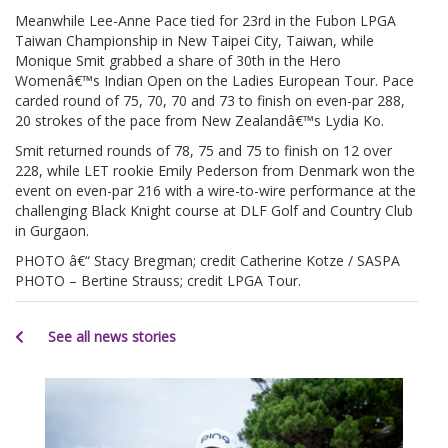
Meanwhile Lee-Anne Pace tied for 23rd in the Fubon LPGA
Taiwan Championship in New Taipei City, Taiwan, while
Monique Smit grabbed a share of 30th in the Hero
Womenâ€™s Indian Open on the Ladies European Tour. Pace
carded round of 75, 70, 70 and 73 to finish on even-par 288,
20 strokes of the pace from New Zealandâ€™s Lydia Ko.
Smit returned rounds of 78, 75 and 75 to finish on 12 over
228, while LET rookie Emily Pederson from Denmark won the
event on even-par 216 with a wire-to-wire performance at the
challenging Black Knight course at DLF Golf and Country Club
in Gurgaon.
PHOTO â€“ Stacy Bregman; credit Catherine Kotze / SASPA
PHOTO – Bertine Strauss; credit LPGA Tour.
See all news stories