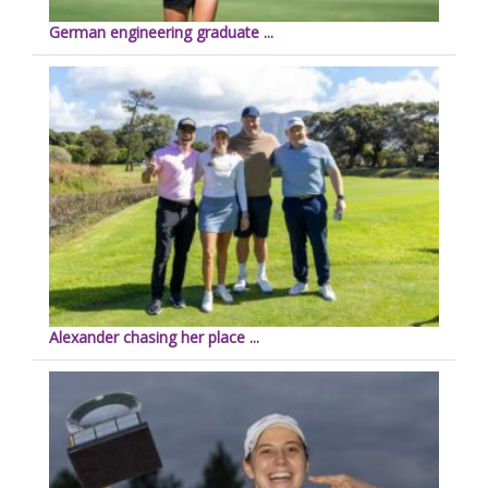
German engineering graduate ...
Alexander chasing her place ...