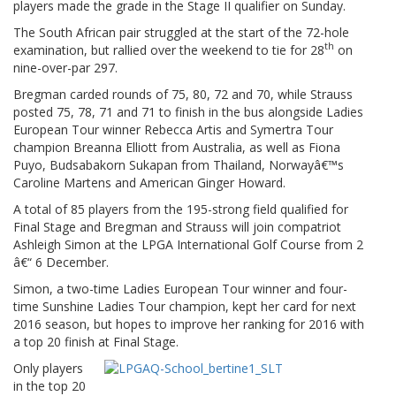
players made the grade in the Stage II qualifier on Sunday.
The South African pair struggled at the start of the 72-hole
th
examination, but rallied over the weekend to tie for 28
on
nine-over-par 297.
Bregman carded rounds of 75, 80, 72 and 70, while Strauss
posted 75, 78, 71 and 71 to finish in the bus alongside Ladies
European Tour winner Rebecca Artis and Symertra Tour
champion Breanna Elliott from Australia, as well as Fiona
Puyo, Budsabakorn Sukapan from Thailand, Norwayâ€™s
Caroline Martens and American Ginger Howard.
A total of 85 players from the 195-strong field qualified for
Final Stage and Bregman and Strauss will join compatriot
Ashleigh Simon at the LPGA International Golf Course from 2
â€“ 6 December.
Simon, a two-time Ladies European Tour winner and four-
time Sunshine Ladies Tour champion, kept her card for next
2016 season, but hopes to improve her ranking for 2016 with
a top 20 finish at Final Stage.
Only players
in the top 20