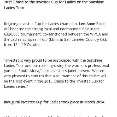
2015 Chase to the Investec Cup
for
Ladies on the Sunshine
Ladies Tour
.
Reigning Investec Cup for Ladies champion,
Lee-Anne Pace
,
will headline the strong local and international field in the
€320,000 tournament, co-sanctioned between the WPGA and
the Ladies European Tour (LET), at San Lameer Country Club
from 16 – 19 October.
“Investec is very proud to be associated with the Sunshine
Ladies Tour and our role in growing the women’s professional
game in South Africa,” said Investec’s Janet Larsen. “We are
very pleased to confirm that a tournament of this calibre will
be the first event in the 2015 Chase to the Investec Cup for
Ladies series.”
Inaugural Investec Cup for Ladies took place in March 2014