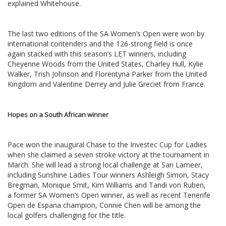
explained Whitehouse.
The last two editions of the SA Women’s Open were won by
international contenders and the 126-strong field is once
again stacked with this season’s LET winners, including
Cheyenne Woods from the United States, Charley Hull, Kylie
Walker, Trish Johnson and Florentyna Parker from the United
Kingdom and Valentine Derrey and Julie Greciet from France.
Hopes on a South African winner
Pace won the inaugural Chase to the Investec Cup for Ladies
when she claimed a seven stroke victory at the tournament in
March. She will lead a strong local challenge at San Lameer,
including Sunshine Ladies Tour winners Ashleigh Simon, Stacy
Bregman, Monique Smit, Kim Williams and Tandi von Ruben,
a former SA Women’s Open winner, as well as recent Tenerife
Open de Espana champion, Connie Chen will be among the
local golfers challenging for the title.