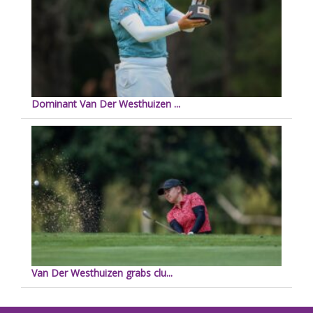
Dominant Van Der Westhuizen ...
Van Der Westhuizen grabs clu...