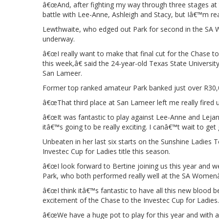
â€œAnd, after fighting my way through three stages at 
battle with Lee-Anne, Ashleigh and Stacy, but Iâ€™m re
Lewthwaite, who edged out Park for second in the SA 
underway.
â€œI really want to make that final cut for the Chase to
this week,â€ said the 24-year-old Texas State Universit
San Lameer.
Former top ranked amateur Park banked just over R30
â€œThat third place at San Lameer left me really fired u
â€œIt was fantastic to play against Lee-Anne and Lejan 
itâ€™s going to be really exciting. I canâ€™t wait to get 
Unbeaten in her last six starts on the Sunshine Ladies T
Investec Cup for Ladies title this season.
â€œI look forward to Bertine joining us this year and w
Park, who both performed really well at the SA Women
â€œI think itâ€™s fantastic to have all this new blood 
excitement of the Chase to the Investec Cup for Ladies.
â€œWe have a huge pot to play for this year and with a 