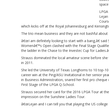
space 
LPGA 
Lejan 
Course
which kicks off at the Royal Johannesburg and Kensin
The trio mean business and they are not bashful about i
â€œI am definitely looking to start with a bang,â€ sai
Womenâ€™s Open clashed with the Final Stage Qualifier
the ladder in the Chase to the Investec Cup for Ladies.â€
Strauss dominated the local amateur scene before she t
in 2011.
She led the University of Texas Longhorns to 10 top-10 t
career win at the Ping/ASU Invitational in her senior ye
in Business Administration, snared her first pro chequ
First Stage of the LPGA Q-School.
Strauss secured her card for the 2016 LPGA Tour at the 
impression on the Sunshine Ladies Tour.
â€œLejan and I can tell you that playing the US college 