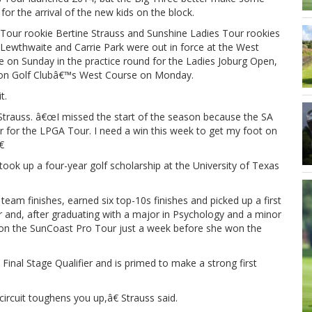
for the arrival of the new kids on the block.
Tour rookie Bertine Strauss and Sunshine Ladies Tour rookies
Lewthwaite and Carrie Park were out in force at the West
 on Sunday in the practice round for the Ladies Joburg Open,
gton Golf Clubâ€™s West Course on Monday.
t.
d Strauss. â€œI missed the start of the season because the SA
 for the LPGA Tour. I need a win this week to get my foot on

ook up a four-year golf scholarship at the University of Texas
eam finishes, earned six top-10s finishes and picked up a first
ar and, after graduating with a major in Psychology and a minor
e on the SunCoast Pro Tour just a week before she won the
Final Stage Qualifier and is primed to make a strong first
circuit toughens you up,â€ Strauss said.