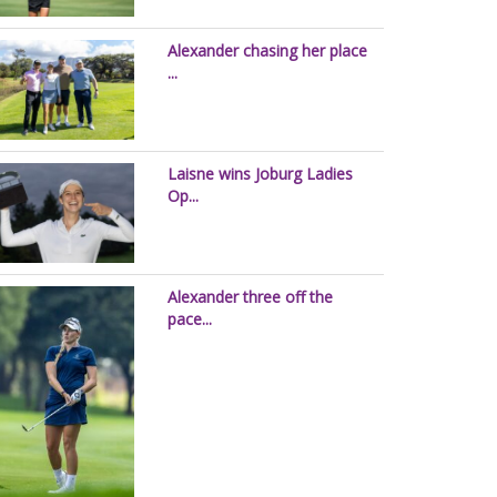
Alexander chasing her place
...
Laisne wins Joburg Ladies
Op...
Alexander three off the
pace...