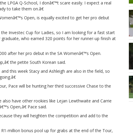
the LPGA Q-School, I donâ€™t scare easily. I expect a real
ady to take them on.â€
Womenâ€™s Open, is equally excited to get her pro debut
 the Investec Cup for Ladies, so I am looking for a fast start
y graduate, who earned 320 points for her runner-up finish at
,000 after her pro debut in the SA Womenâ€™s Open.
p,â€ the petite South Korean said.
and this week Stacy and Ashleigh are also in the field, so
going.â€
our, Pace will be hunting her third successive Chase to the
e also have other rookies like Lejan Lewthwaite and Carrie
â€™s Open,â€ Pace said.
because they will heighten the competition and add to the
R1-million bonus pool up for grabs at the end of the Tour,