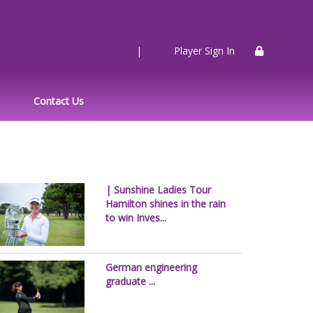
|
Player Sign In
Contact Us
| Sunshine Ladies Tour
Hamilton shines in the rain
to win Inves...
German engineering
graduate ...