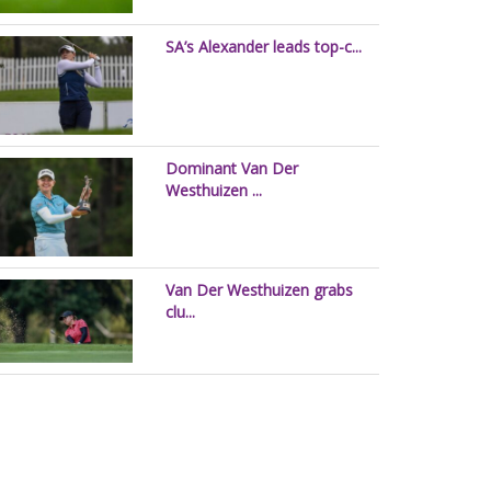
SA’s Alexander leads top-c...
Dominant Van Der
Westhuizen ...
Van Der Westhuizen grabs
clu...