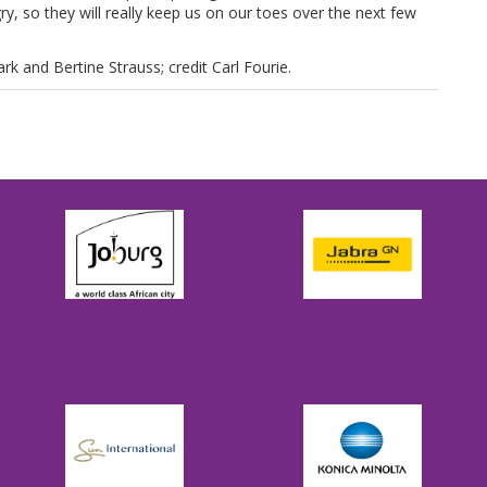
y, so they will really keep us on our toes over the next few
k and Bertine Strauss; credit Carl Fourie.