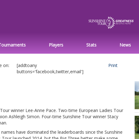
Tournaments
Players
Stats
News
e on:
[addtoany
Print
buttons='facebook,twitter,email']
Tour winner Lee-Anne Pace. Two-time European Ladies Tour
ion Ashleigh Simon. Four-time Sunshine Tour winner Stacy
an.
 names have dominated the leaderboards since the Sunshine
s Tour launched 2014, but the Big Three better make some