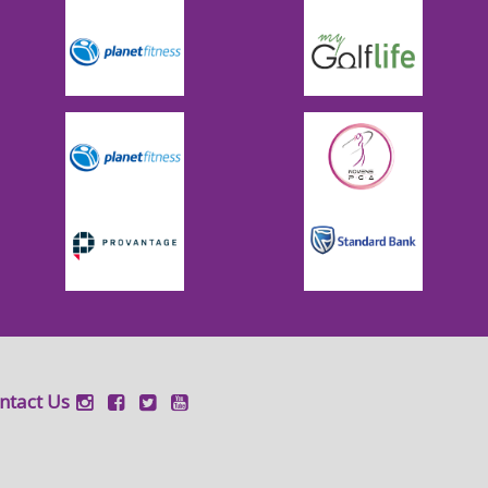
ntact Us