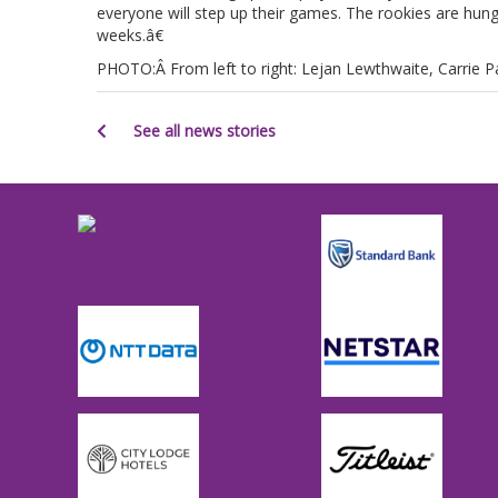
everyone will step up their games. The rookies are hungr
weeks.â€
PHOTO:Â From left to right: Lejan Lewthwaite, Carrie Par
See all news stories