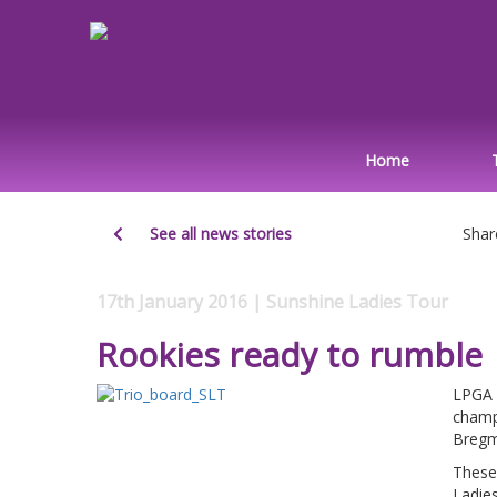
Home
See all news stories
Shar
17th January 2016 | Sunshine Ladies Tour
Rookies ready to rumble
LPGA 
champ
Bregm
These
Ladie