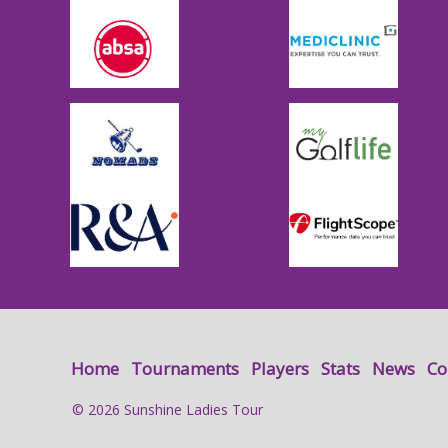
Home
Tournaments
Players
Stats
News
Co
© 2026 Sunshine Ladies Tour