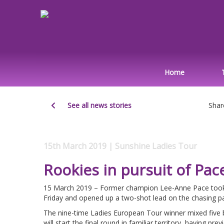
Home
See all news stories
Shar
15th March 2019 | Sunshine Ladies Tour
Rookies in pursuit of Pac
15 March 2019 – Former champion Lee-Anne Pace took 
Friday and opened up a two-shot lead on the chasing pa
The nine-time Ladies European Tour winner mixed five bi
will start the final round in familiar territory, having pr