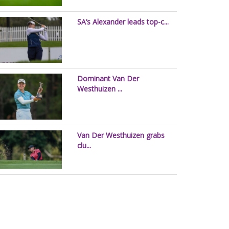
SA’s Alexander leads top-c...
Dominant Van Der
Westhuizen ...
Van Der Westhuizen grabs
clu...