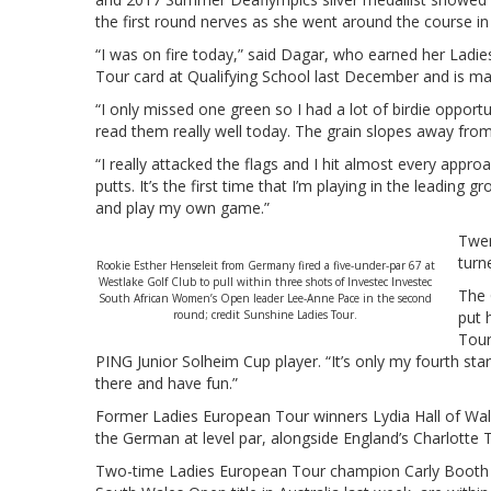
the first round nerves as she went around the course in
“I was on fire today,” said Dagar, who earned her Ladi
Tour card at Qualifying School last December and is maki
“I only missed one green so I had a lot of birdie opportun
read them really well today. The grain slopes away fro
“I really attacked the flags and I hit almost every appr
putts. It’s the first time that I’m playing in the leading
and play my own game.”
Twen
turn
Rookie Esther Henseleit from Germany fired a five-under-par 67 at
Westlake Golf Club to pull within three shots of Investec Investec
The 
South African Women’s Open leader Lee-Anne Pace in the second
round; credit Sunshine Ladies Tour.
put 
Tour
PING Junior Solheim Cup player. “It’s only my fourth start
there and have fun.”
Former Ladies European Tour winners Lydia Hall of Wal
the German at level par, alongside England’s Charlott
Two-time Ladies European Tour champion Carly Boo