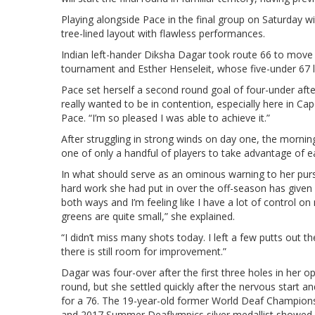
Playing alongside Pace in the final group on Saturday wi
tree-lined layout with flawless performances.
Indian left-hander Diksha Dagar took route 66 to move
tournament and Esther Henseleit, whose five-under 67 l
Pace set herself a second round goal of four-under after
really wanted to be in contention, especially here in C
Pace. “I’m so pleased I was able to achieve it.”
After struggling in strong winds on day one, the morning
one of only a handful of players to take advantage of ea
In what should serve as an ominous warning to her purs
hard work she had put in over the off-season has given 
both ways and I’m feeling like I have a lot of control 
greens are quite small,” she explained.
“I didn’t miss many shots today. I left a few putts out th
there is still room for improvement.”
Dagar was four-over after the first three holes in her o
round, but she settled quickly after the nervous start a
for a 76. The 19-year-old former World Deaf Champion
and 2017 Summer Deaflympics silver medallist showed