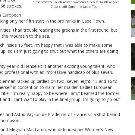
in the Investec South African Women’s Open at Westlake Golf
 66 strokes.
Club; credit Sunshine Ladies Tour.
es European
ng only her fifth start in the pro ranks in Cape Town.
ities. I had trouble reading the greens in the first round, but I
m the mountain to the sea.
oach inside 15 feet. I’m happy that I was able to make some
 group, so I am just going to shut out what the others are doing
ty-year-old Henseleit is another exciting young talent, who
ed professional with an impressive handicap of plus seven.
German racked up birdies on two, seven, eight, 13 and 16 to
herself in contention to claim her maiden Ladies European
 title. “I’m really happy to be where I am,” beamed the former
 and I can’t wait to play in the final group. I’m going to go out
es and Astrid Vayson de Pradenne of France sit a shot behind
e Thompson.
th and Meghan MacLaren, who defended her Women’s New