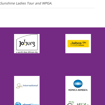
he Sunshine Ladies Tour and WPGA.