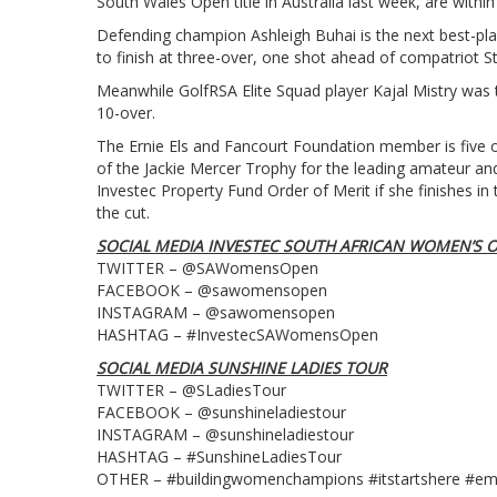
South Wales Open title in Australia last week, are within
Defending champion Ashleigh Buhai is the next best-pla
to finish at three-over, one shot ahead of compatriot 
Meanwhile GolfRSA Elite Squad player Kajal Mistry was t
10-over.
The Ernie Els and Fancourt Foundation member is five o
of the Jackie Mercer Trophy for the leading amateur an
Investec Property Fund Order of Merit if she finishes 
the cut.
SOCIAL MEDIA INVESTEC SOUTH AFRICAN WOMEN’S 
TWITTER – @SAWomensOpen
FACEBOOK – @sawomensopen
INSTAGRAM – @sawomensopen
HASHTAG – #InvestecSAWomensOpen
SOCIAL MEDIA SUNSHINE LADIES TOUR
TWITTER – @SLadiesTour
FACEBOOK – @sunshineladiestour
INSTAGRAM – @sunshineladiestour
HASHTAG – #SunshineLadiesTour
OTHER – #buildingwomenchampions #itstartshere #e