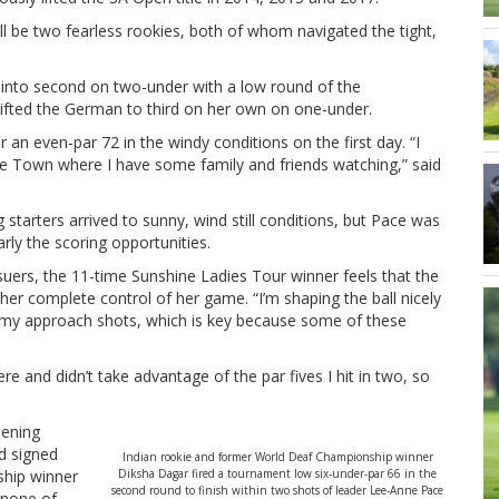
ll be two fearless rookies, both of whom navigated the tight,
 into second on two-under with a low round of the
ifted the German to third on her own on one-under.
 an even-par 72 in the windy conditions on the first day. “I
ape Town where I have some family and friends watching,” said
 starters arrived to sunny, wind still conditions, but Pace was
rly the scoring opportunities.
uers, the 11-time Sunshine Ladies Tour winner feels that the
her complete control of her game. “I’m shaping the ball nicely
on my approach shots, which is key because some of these
ere and didn’t take advantage of the par fives I hit in two, so
pening
nd signed
Indian rookie and former World Deaf Championship winner
ship winner
Diksha Dagar fired a tournament low six-under-par 66 in the
second round to finish within two shots of leader Lee-Anne Pace
 none of