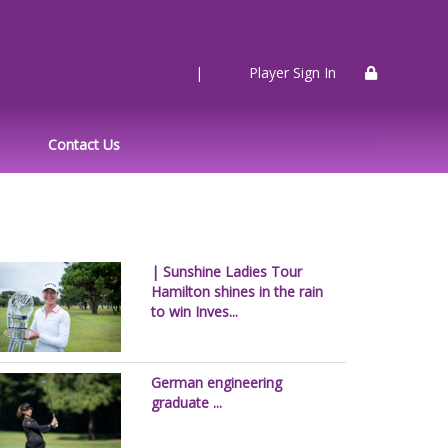
|
Player Sign In
Contact Us
| Sunshine Ladies Tour
Hamilton shines in the rain
to win Inves...
German engineering
graduate ...