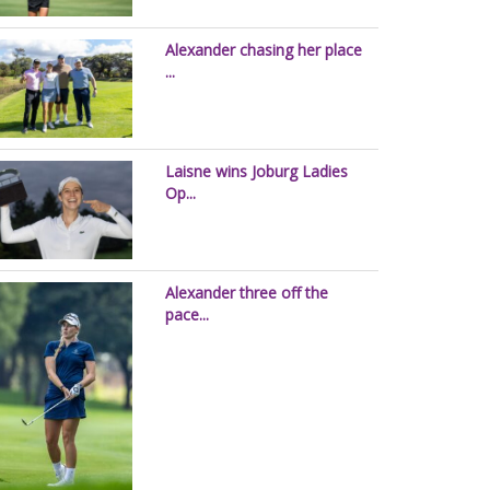
Alexander chasing her place
...
Laisne wins Joburg Ladies
Op...
Alexander three off the
pace...