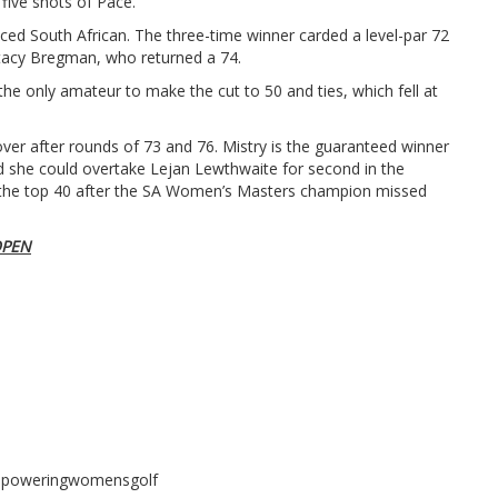
 five shots of Pace.
ced South African. The three-time winner carded a level-par 72
Stacy Bregman, who returned a 74.
he only amateur to make the cut to 50 and ties, which fell at
ver after rounds of 73 and 76. Mistry is the guaranteed winner
d she could overtake Lejan Lewthwaite for second in the
in the top 40 after the SA Women’s Masters champion missed
OPEN
mpoweringwomensgolf