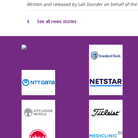
Written and released by Lali Stander on behalf of t
See all news stories