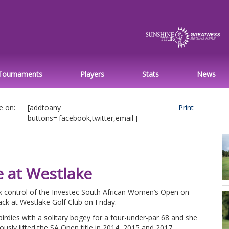
Tournaments
Players
Stats
News
e on:
[addtoany
Print
buttons='facebook,twitter,email']
e at Westlake
control of the Investec South African Women’s Open on
ck at Westlake Golf Club on Friday.
rdies with a solitary bogey for a four-under-par 68 and she
eviously lifted the SA Open title in 2014, 2015 and 2017.