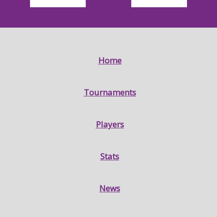
Home
Tournaments
Players
Stats
News