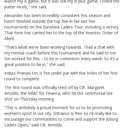
wasn’t my A game, but it was still my B plus game. I rolled the
putter nicely,” she said.
Alexander has been incredibly consistent this season and
hasn’t finished outside the top five in her last five
tournaments on the Sunshine Ladies Tour, including a victory.
That form has carried her to the top of the Investec Order of
Merit.
“That’s what we’ve been working towards. I had a chat with
my mental coach before this tournament and he said to me
I’ve worked for this – to be in contention every week. So it’s a
great position to be in,” she said.
India’s Pranavi Urs is five under par with five holes of her first
round to complete.
The first round was officially teed off by Cllr. Margaret
Arnolds, the MMC for Finance, who hit the ceremonial tee
shot on Thursday morning.
“This is definitely a proud moment for us to be promoting
women’s sport in our city. Entrance is free so I’d really like to
encourage our communities to come and support the Joburg
Ladies Open,” said Cllr. Arnolds.