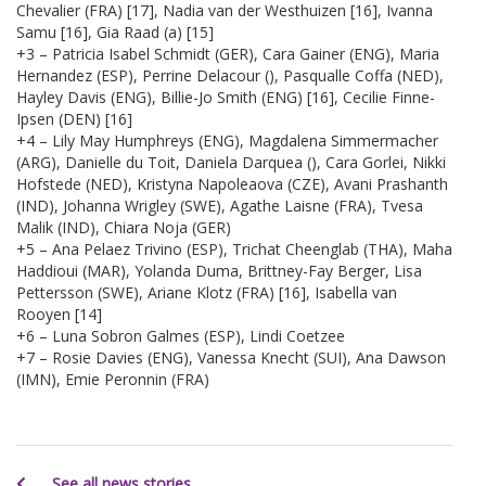
Chevalier (FRA) [17], Nadia van der Westhuizen [16], Ivanna
Samu [16], Gia Raad (a) [15]
+3 – Patricia Isabel Schmidt (GER), Cara Gainer (ENG), Maria
Hernandez (ESP), Perrine Delacour (), Pasqualle Coffa (NED),
Hayley Davis (ENG), Billie-Jo Smith (ENG) [16], Cecilie Finne-
Ipsen (DEN) [16]
+4 – Lily May Humphreys (ENG), Magdalena Simmermacher
(ARG), Danielle du Toit, Daniela Darquea (), Cara Gorlei, Nikki
Hofstede (NED), Kristyna Napoleaova (CZE), Avani Prashanth
(IND), Johanna Wrigley (SWE), Agathe Laisne (FRA), Tvesa
Malik (IND), Chiara Noja (GER)
+5 – Ana Pelaez Trivino (ESP), Trichat Cheenglab (THA), Maha
Haddioui (MAR), Yolanda Duma, Brittney-Fay Berger, Lisa
Pettersson (SWE), Ariane Klotz (FRA) [16], Isabella van
Rooyen [14]
+6 – Luna Sobron Galmes (ESP), Lindi Coetzee
+7 – Rosie Davies (ENG), Vanessa Knecht (SUI), Ana Dawson
(IMN), Emie Peronnin (FRA)
See all news stories