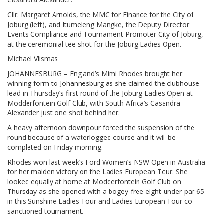
Cllr. Margaret Arnolds, the MMC for Finance for the City of
Joburg (left), and Itumeleng Mangke, the Deputy Director
Events Compliance and Tournament Promoter City of Joburg,
at the ceremonial tee shot for the Joburg Ladies Open.
Michael Vlismas
JOHANNESBURG – England’s Mimi Rhodes brought her
winning form to Johannesburg as she claimed the clubhouse
lead in Thursday’s first round of the Joburg Ladies Open at
Modderfontein Golf Club, with South Africa’s Casandra
Alexander just one shot behind her.
A heavy afternoon downpour forced the suspension of the
round because of a waterlogged course and it will be
completed on Friday morning.
Rhodes won last week’s Ford Women’s NSW Open in Australia
for her maiden victory on the Ladies European Tour. She
looked equally at home at Modderfontein Golf Club on
Thursday as she opened with a bogey-free eight-under-par 65
in this Sunshine Ladies Tour and Ladies European Tour co-
sanctioned tournament.