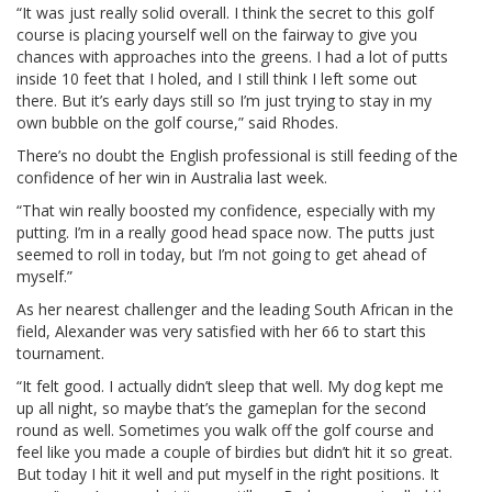
“It was just really solid overall. I think the secret to this golf
course is placing yourself well on the fairway to give you
chances with approaches into the greens. I had a lot of putts
inside 10 feet that I holed, and I still think I left some out
there. But it’s early days still so I’m just trying to stay in my
own bubble on the golf course,” said Rhodes.
There’s no doubt the English professional is still feeding of the
confidence of her win in Australia last week.
“That win really boosted my confidence, especially with my
putting. I’m in a really good head space now. The putts just
seemed to roll in today, but I’m not going to get ahead of
myself.”
As her nearest challenger and the leading South African in the
field, Alexander was very satisfied with her 66 to start this
tournament.
“It felt good. I actually didn’t sleep that well. My dog kept me
up all night, so maybe that’s the gameplan for the second
round as well. Sometimes you walk off the golf course and
feel like you made a couple of birdies but didn’t hit it so great.
But today I hit it well and put myself in the right positions. It