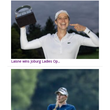
Laisne wins Joburg Ladies Op...