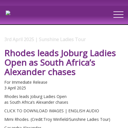
3rd April 2025 | Sunshine Ladies Tour
Rhodes leads Joburg Ladies
Open as South Africa’s
Alexander chases
For Immediate Release
3 April 2025
Rhodes leads Joburg Ladies Open
as South Africa’s Alexander chases
CLICK TO DOWNLOAD IMAGES | ENGLISH AUDIO
Mimi Rhodes. (Credit:Troy Winfield/Sunshine Ladies Tour)
Casandra Alexander.