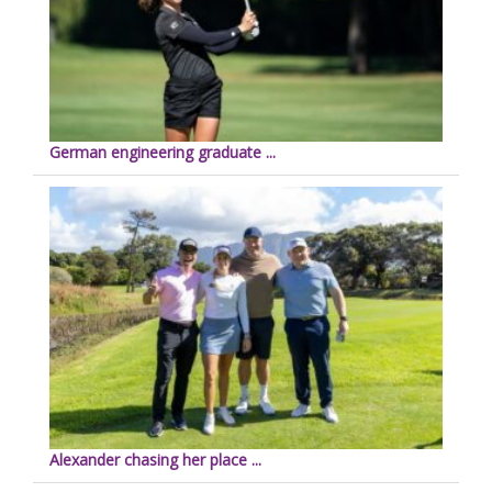
German engineering graduate ...
Alexander chasing her place ...