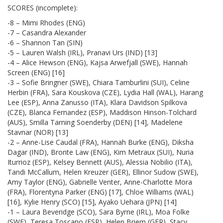
SCORES (incomplete):
-8 – Mimi Rhodes (ENG)
-7 – Casandra Alexander
-6 – Shannon Tan (SIN)
-5 – Lauren Walsh (IRL), Pranavi Urs (IND) [13]
-4 – Alice Hewson (ENG), Kajsa Arwefjall (SWE), Hannah
Screen (ENG) [16]
-3 – Sofie Bringner (SWE), Chiara Tamburlini (SUI), Celine
Herbin (FRA), Sara Kouskova (CZE), Lydia Hall (WAL), Harang
Lee (ESP), Anna Zanusso (ITA), Klara Davidson Spilkova
(CZE), Blanca Fernandez (ESP), Maddison Hinson-Tolchard
(AUS), Smilla Tarning Soenderby (DEN) [14], Madelene
Stavnar (NOR) [13]
-2 – Anne-Lise Caudal (FRA), Hannah Burke (ENG), Diksha
Dagar (IND), Bronte Law (ENG), Kim Metraux (SUI), Nuria
Iturrioz (ESP), Kelsey Bennett (AUS), Alessia Nobilio (ITA),
Tandi McCallum, Helen Kreuzer (GER), Ellinor Sudow (SWE),
Amy Taylor (ENG), Gabrielle Venter, Anne-Charlotte Mora
(FRA), Florentyna Parker (ENG) [17], Chloe Williams (WAL)
[16], Kylie Henry (SCO) [15], Ayako Uehara (JPN) [14]
-1 – Laura Beveridge (SCO), Sara Byrne (IRL), Moa Folke
(SWE), Teresa Toscano (ESP), Helen Briem (GER), Stacy