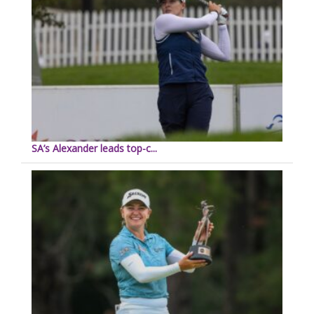
SA’s Alexander leads top-c...