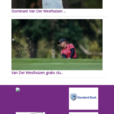
Dominant Van Der Westhuizen ...
Van Der Westhuizen grabs clu...