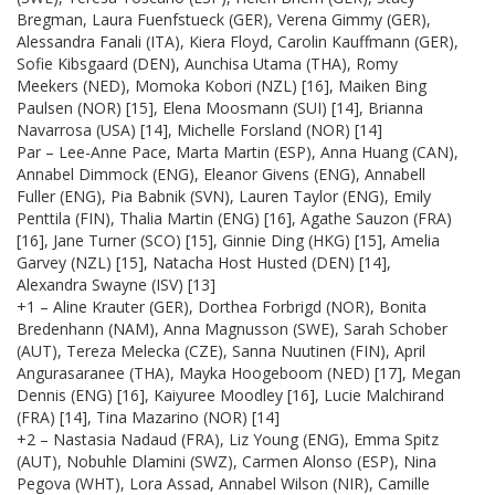
Bregman, Laura Fuenfstueck (GER), Verena Gimmy (GER),
Alessandra Fanali (ITA), Kiera Floyd, Carolin Kauffmann (GER),
Sofie Kibsgaard (DEN), Aunchisa Utama (THA), Romy
Meekers (NED), Momoka Kobori (NZL) [16], Maiken Bing
Paulsen (NOR) [15], Elena Moosmann (SUI) [14], Brianna
Navarrosa (USA) [14], Michelle Forsland (NOR) [14]
Par – Lee-Anne Pace, Marta Martin (ESP), Anna Huang (CAN),
Annabel Dimmock (ENG), Eleanor Givens (ENG), Annabell
Fuller (ENG), Pia Babnik (SVN), Lauren Taylor (ENG), Emily
Penttila (FIN), Thalia Martin (ENG) [16], Agathe Sauzon (FRA)
[16], Jane Turner (SCO) [15], Ginnie Ding (HKG) [15], Amelia
Garvey (NZL) [15], Natacha Host Husted (DEN) [14],
Alexandra Swayne (ISV) [13]
+1 – Aline Krauter (GER), Dorthea Forbrigd (NOR), Bonita
Bredenhann (NAM), Anna Magnusson (SWE), Sarah Schober
(AUT), Tereza Melecka (CZE), Sanna Nuutinen (FIN), April
Angurasaranee (THA), Mayka Hoogeboom (NED) [17], Megan
Dennis (ENG) [16], Kaiyuree Moodley [16], Lucie Malchirand
(FRA) [14], Tina Mazarino (NOR) [14]
+2 – Nastasia Nadaud (FRA), Liz Young (ENG), Emma Spitz
(AUT), Nobuhle Dlamini (SWZ), Carmen Alonso (ESP), Nina
Pegova (WHT), Lora Assad, Annabel Wilson (NIR), Camille