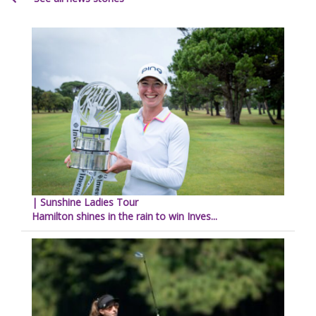
| Sunshine Ladies Tour
Hamilton shines in the rain to win Inves...