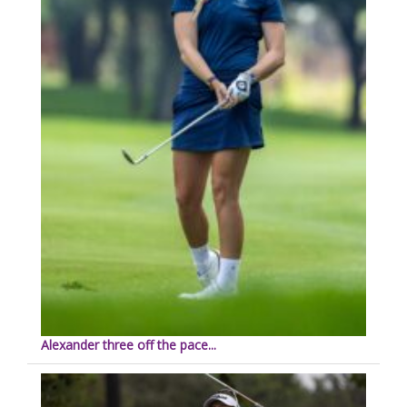
Alexander three off the pace...