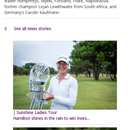
leader Humphreys, Myeki, Forsland, Folke, Napoleaova,
former champion Lejan Lewithwaite from South Africa, and
Germany’s Carolin Kaufmann.
See all news stories
| Sunshine Ladies Tour
Hamilton shines in the rain to win Inves...