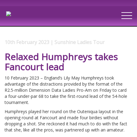
10th February 2023 | Sunshine Ladies Tour
Relaxed Humphreys takes
Fancourt lead
10 February 2023 – England’s Lily May Humphreys took
advantage of the distractions provided by the format of the
R2.5-million Dimension Data Ladies Pro-Am on Friday to card
a four-under-par 68 to take the first-round lead of the 54-hole
tournament.
Humphreys played her round on the Outeniqua layout in the
opening round at Fancourt and made four birdies without
dropping a shot. She reckoned it had much to do with the fact
that she, like all the pros, was partnered up with an amateur.