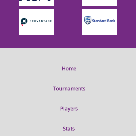
Home
Tournaments
Players
Stats