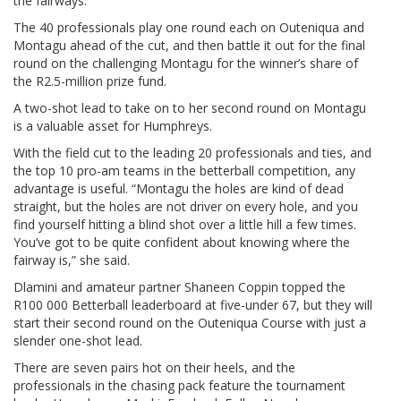
the fairways.”
The 40 professionals play one round each on Outeniqua and
Montagu ahead of the cut, and then battle it out for the final
round on the challenging Montagu for the winner’s share of
the R2.5-million prize fund.
A two-shot lead to take on to her second round on Montagu
is a valuable asset for Humphreys.
With the field cut to the leading 20 professionals and ties, and
the top 10 pro-am teams in the betterball competition, any
advantage is useful. “Montagu the holes are kind of dead
straight, but the holes are not driver on every hole, and you
find yourself hitting a blind shot over a little hill a few times.
You’ve got to be quite confident about knowing where the
fairway is,” she said.
Dlamini and amateur partner Shaneen Coppin topped the
R100 000 Betterball leaderboard at five-under 67, but they will
start their second round on the Outeniqua Course with just a
slender one-shot lead.
There are seven pairs hot on their heels, and the
professionals in the chasing pack feature the tournament