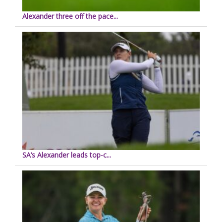
Alexander three off the pace...
SA’s Alexander leads top-c...