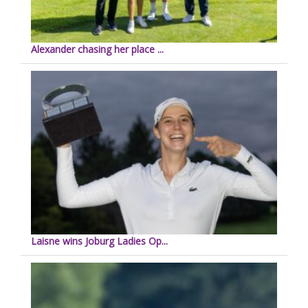
Alexander chasing her place ...
Laisne wins Joburg Ladies Op...