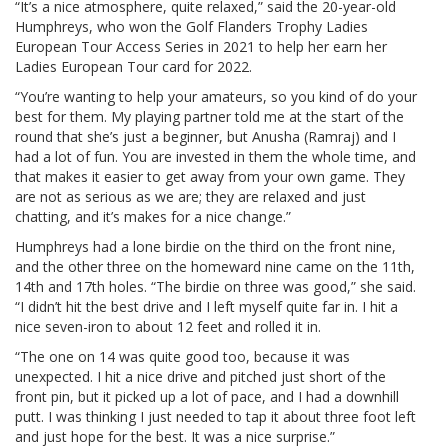
“It’s a nice atmosphere, quite relaxed,” said the 20-year-old
Humphreys, who won the Golf Flanders Trophy Ladies
European Tour Access Series in 2021 to help her earn her
Ladies European Tour card for 2022.
“You’re wanting to help your amateurs, so you kind of do your
best for them. My playing partner told me at the start of the
round that she’s just a beginner, but Anusha (Ramraj) and I
had a lot of fun. You are invested in them the whole time, and
that makes it easier to get away from your own game. They
are not as serious as we are; they are relaxed and just
chatting, and it’s makes for a nice change.”
Humphreys had a lone birdie on the third on the front nine,
and the other three on the homeward nine came on the 11th,
14th and 17th holes. “The birdie on three was good,” she said.
“I didn’t hit the best drive and I left myself quite far in. I hit a
nice seven-iron to about 12 feet and rolled it in.
“The one on 14 was quite good too, because it was
unexpected. I hit a nice drive and pitched just short of the
front pin, but it picked up a lot of pace, and I had a downhill
putt. I was thinking I just needed to tap it about three foot left
and just hope for the best. It was a nice surprise.”