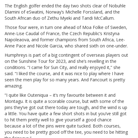
The English golfer ended the day two shots clear of Nobuhle
Dlamini of eSwatini, Norway’s Michelle Forssland, and the
South African duo of Zethu Myeki and Tandi McCallum.
Those four were, in turn one ahead of Moa Folke of Sweden,
Anne-Lise Caudal of France, the Czech Republic’s Kristyna
Napoleaova, and former champions from South Africa, Lee-
Anne Pace and Nicole Garcia, who shared sixth on one-under.
Humphreys is part of a big contingent of overseas players out
on the Sunshine Tour for 2023, and she’s revelling in the
conditions. “I came for Sun City, and really enjoyed it,” she
said. “I liked the course, and it was nice to play where I have
seen the men play for so many years. And Fancourt is pretty
amazing.
“I quite like Outeniqua – it’s my favourite between it and
Montagu. It is quite a scorable course, but with some of the
pins they’ve got out there today are tough, and the wind is up
a little. You have quite a few short shots in but you’ve still got
to hit them pretty well to give yourself a good chance
because a lot of the pins were quite tucked. Both courses,
you need to be pretty good off the tee, you need to be hitting