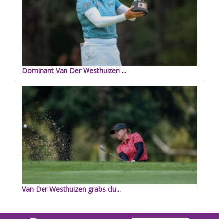
Dominant Van Der Westhuizen ...
Van Der Westhuizen grabs clu...