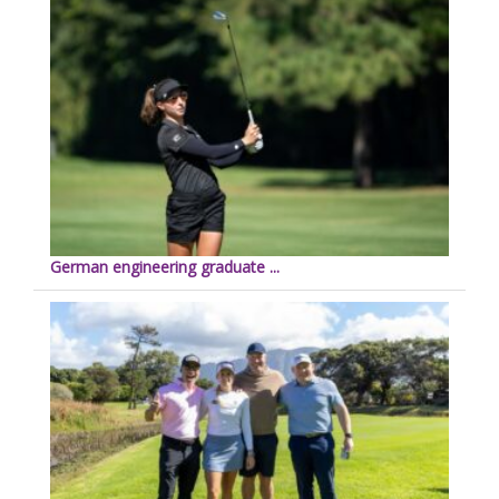
German engineering graduate ...