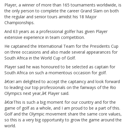
Player, a winner of more than 165 tournaments worldwide, is
the only person to complete the career Grand Slam on both
the regular and senior tours amidst his 18 Major
Championships.
And 63 years as a professional golfer has given Player
extensive experience in team competition.
He captained the International Team for the Presidents Cup
on three occasions and also made several appearances for
South Africa in the World Cup of Golf.
Player said he was honoured to be selected as captain for
South Africa on such a momentous occasion for golf.
â€œI am delighted to accept the captaincy and look forward
to leading our top professionals on the fairways of the Rio
Olympics next year,â€ Player said.
â€œThis is such a big moment for our country and for the
game of golf as a whole, and I am proud to be a part of this.
Golf and the Olympic movement share the same core values,
so this is a very big opportunity to grow the game around the
world.