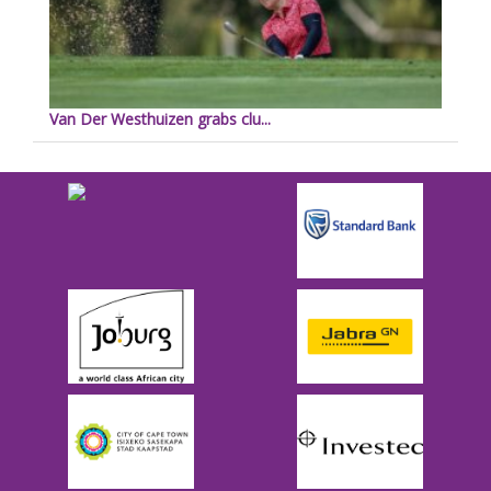
Van Der Westhuizen grabs clu...