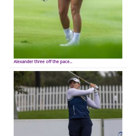
Alexander three off the pace...