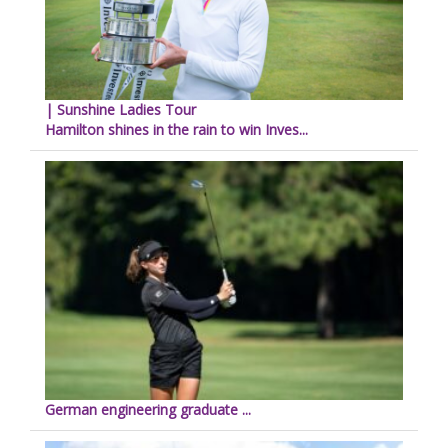
| Sunshine Ladies Tour
Hamilton shines in the rain to win Inves...
German engineering graduate ...