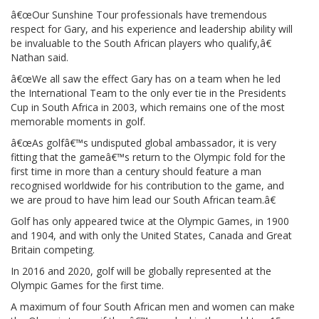
â€œOur Sunshine Tour professionals have tremendous
respect for Gary, and his experience and leadership ability will
be invaluable to the South African players who qualify,â€
Nathan said.
â€œWe all saw the effect Gary has on a team when he led
the International Team to the only ever tie in the Presidents
Cup in South Africa in 2003, which remains one of the most
memorable moments in golf.
â€œAs golfâ€™s undisputed global ambassador, it is very
fitting that the gameâ€™s return to the Olympic fold for the
first time in more than a century should feature a man
recognised worldwide for his contribution to the game, and
we are proud to have him lead our South African team.â€
Golf has only appeared twice at the Olympic Games, in 1900
and 1904, and with only the United States, Canada and Great
Britain competing.
In 2016 and 2020, golf will be globally represented at the
Olympic Games for the first time.
A maximum of four South African men and women can make