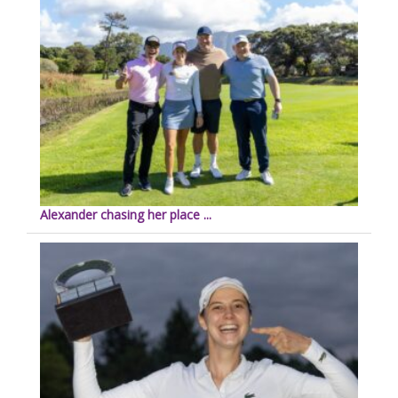
Alexander chasing her place ...