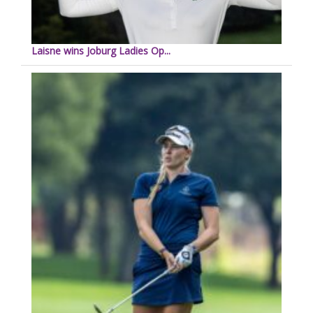
Laisne wins Joburg Ladies Op...