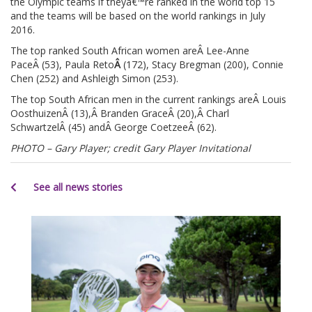
the Olympic teams if theyâ€™re ranked in the world top 15
and the teams will be based on the world rankings in July
2016.
The top ranked South African women areÂ Lee-Anne
PaceÂ (53), Paula Reto
Â
(172), Stacy Bregman (200), Connie
Chen (252) and Ashleigh Simon (253).
The top South African men in the current rankings areÂ Louis
OosthuizenÂ (13),Â Branden GraceÂ (20),Â Charl
SchwartzelÂ (45) andÂ George CoetzeeÂ (62).
PHOTO – Gary Player; credit Gary Player Invitational
See all news stories