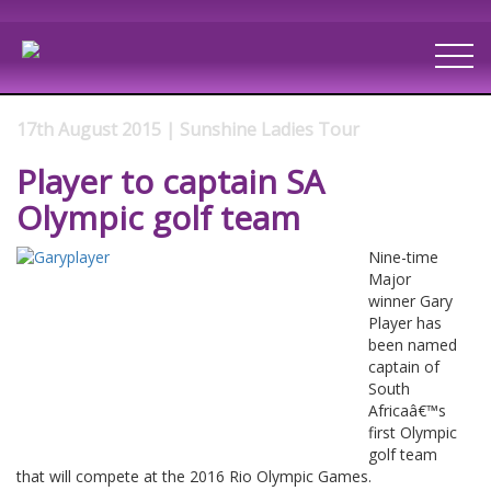
17th August 2015 | Sunshine Ladies Tour
Player to captain SA
Olympic golf team
Nine-time
Major
winner Gary
Player has
been named
captain of
South
Africaâ€™s
first Olympic
golf team
that will compete at the 2016 Rio Olympic Games.