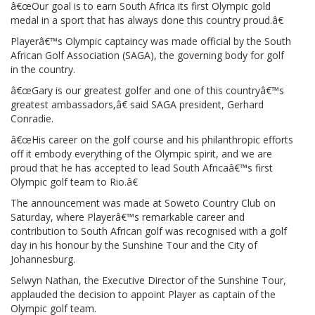
â€œOur goal is to earn South Africa its first Olympic gold
medal in a sport that has always done this country proud.â€
Playerâ€™s Olympic captaincy was made official by the South
African Golf Association (SAGA), the governing body for golf
in the country.
â€œGary is our greatest golfer and one of this countryâ€™s
greatest ambassadors,â€ said SAGA president, Gerhard
Conradie.
â€œHis career on the golf course and his philanthropic efforts
off it embody everything of the Olympic spirit, and we are
proud that he has accepted to lead South Africaâ€™s first
Olympic golf team to Rio.â€
The announcement was made at Soweto Country Club on
Saturday, where Playerâ€™s remarkable career and
contribution to South African golf was recognised with a golf
day in his honour by the Sunshine Tour and the City of
Johannesburg.
Selwyn Nathan, the Executive Director of the Sunshine Tour,
applauded the decision to appoint Player as captain of the
Olympic golf team.