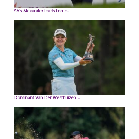
SA’s Alexander leads top-c...
Dominant Van Der Westhuizen ...