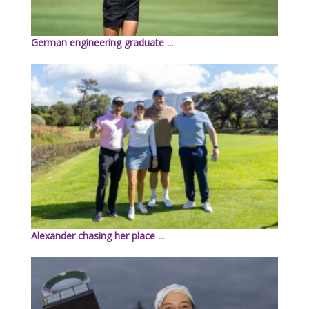
German engineering graduate ...
Alexander chasing her place ...