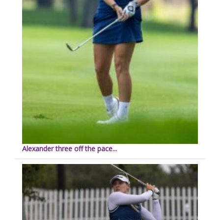
Alexander three off the pace...