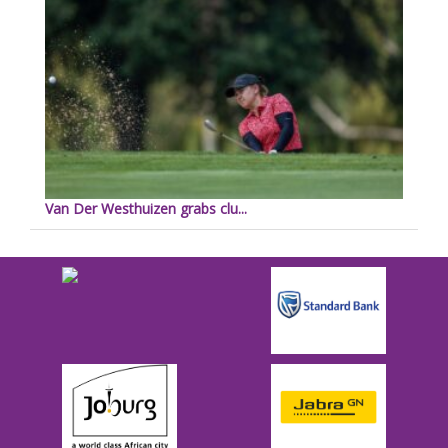
Van Der Westhuizen grabs clu...