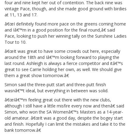
four and nine kept her out of contention. The back nine was
vintage Pace, though, and she made good ground with birdies
at 11, 13 and 17.
â€œI definitely found more pace on the greens coming home
and Iâ€™m in a good position for the final round,â€ said
Pace, looking to push her winning tally on the Sunshine Ladies
Tour to 10.
â€œIt was great to have some crowds out here, especially
around the 18th and Iâ€™m looking forward to playing the
last round. Ashleigh is always a fierce competitor and itâ€™s
great to see Carrie holding her own, as well. We should give
them a great show tomorrow.â€
Simon said the three-putt start and three-putt finish
wasnâ€™t ideal, but everything in between was solid.
â€œIâ€™m feeling great out there with the new clubs,
although I still have a little misfire every now and thenâ€ said
Simon, who won the SA Womenâ€™s Masters as a 14-year-
old amateur. â€œIt was a good day, despite the bogey start
and finish. Hopefully I can limit the mistakes and take it to the
bank tomorrow.â€