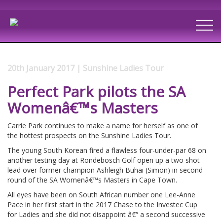
20th January 2017 | Sunshine Ladies Tour
Perfect Park pilots the SA
Womenâ€™s Masters
Carrie Park continues to make a name for herself as one of
the hottest prospects on the Sunshine Ladies Tour.
The young South Korean fired a flawless four-under-par 68 on
another testing day at Rondebosch Golf open up a two shot
lead over former champion Ashleigh Buhai (Simon) in second
round of the SA Womenâ€™s Masters in Cape Town.
All eyes have been on South African number one Lee-Anne
Pace in her first start in the 2017 Chase to the Investec Cup
for Ladies and she did not disappoint â€“ a second successive