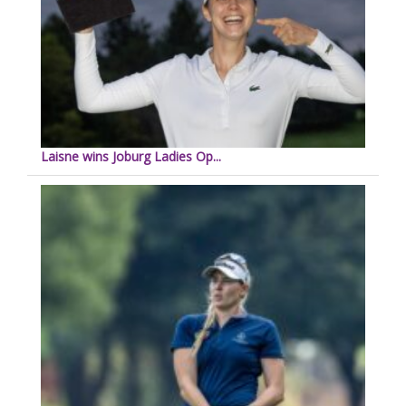
Laisne wins Joburg Ladies Op...