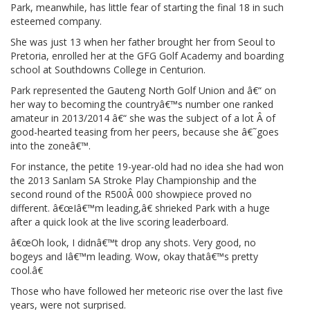
Park, meanwhile, has little fear of starting the final 18 in such
esteemed company.
She was just 13 when her father brought her from Seoul to
Pretoria, enrolled her at the GFG Golf Academy and boarding
school at Southdowns College in Centurion.
Park represented the Gauteng North Golf Union and â€“ on
her way to becoming the countryâ€™s number one ranked
amateur in 2013/2014 â€“ she was the subject of a lot Â of
good-hearted teasing from her peers, because she â€˜goes
into the zoneâ€™.
For instance, the petite 19-year-old had no idea she had won
the 2013 Sanlam SA Stroke Play Championship and the
second round of the R500Â 000 showpiece proved no
different. â€œIâ€™m leading,â€ shrieked Park with a huge
after a quick look at the live scoring leaderboard.
â€œOh look, I didnâ€™t drop any shots. Very good, no
bogeys and Iâ€™m leading. Wow, okay thatâ€™s pretty
cool.â€
Those who have followed her meteoric rise over the last five
years, were not surprised.