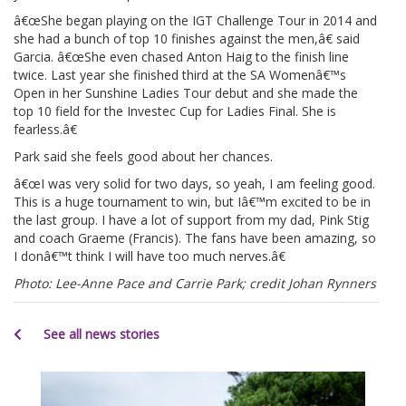
â€œShe began playing on the IGT Challenge Tour in 2014 and
she had a bunch of top 10 finishes against the men,â€ said
Garcia. â€œShe even chased Anton Haig to the finish line
twice. Last year she finished third at the SA Womenâ€™s
Open in her Sunshine Ladies Tour debut and she made the
top 10 field for the Investec Cup for Ladies Final. She is
fearless.â€
Park said she feels good about her chances.
â€œI was very solid for two days, so yeah, I am feeling good.
This is a huge tournament to win, but Iâ€™m excited to be in
the last group. I have a lot of support from my dad, Pink Stig
and coach Graeme (Francis). The fans have been amazing, so
I donâ€™t think I will have too much nerves.â€
Photo: Lee-Anne Pace and Carrie Park; credit Johan Rynners
See all news stories