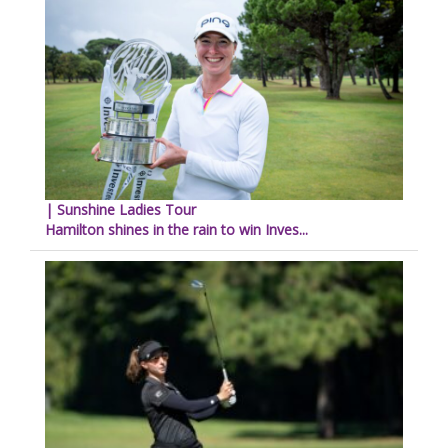
| Sunshine Ladies Tour
Hamilton shines in the rain to win Inves...