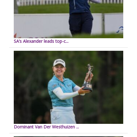
SA’s Alexander leads top-c...
Dominant Van Der Westhuizen ...