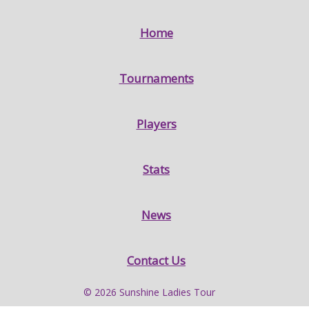
Home
Tournaments
Players
Stats
News
Contact Us
© 2026 Sunshine Ladies Tour