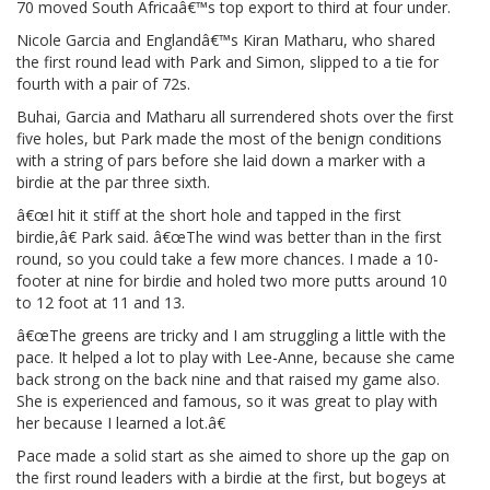
70 moved South Africaâ€™s top export to third at four under.
Nicole Garcia and Englandâ€™s Kiran Matharu, who shared
the first round lead with Park and Simon, slipped to a tie for
fourth with a pair of 72s.
Buhai, Garcia and Matharu all surrendered shots over the first
five holes, but Park made the most of the benign conditions
with a string of pars before she laid down a marker with a
birdie at the par three sixth.
â€œI hit it stiff at the short hole and tapped in the first
birdie,â€ Park said. â€œThe wind was better than in the first
round, so you could take a few more chances. I made a 10-
footer at nine for birdie and holed two more putts around 10
to 12 foot at 11 and 13.
â€œThe greens are tricky and I am struggling a little with the
pace. It helped a lot to play with Lee-Anne, because she came
back strong on the back nine and that raised my game also.
She is experienced and famous, so it was great to play with
her because I learned a lot.â€
Pace made a solid start as she aimed to shore up the gap on
the first round leaders with a birdie at the first, but bogeys at