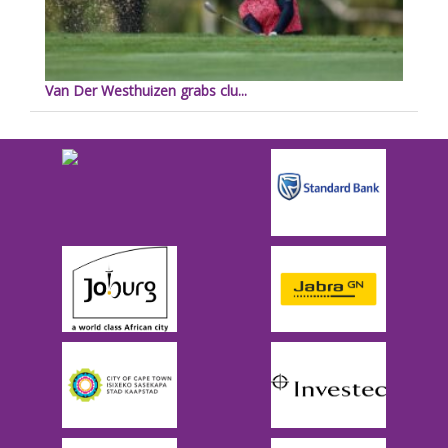
Van Der Westhuizen grabs clu...