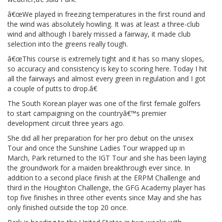
â€œWe played in freezing temperatures in the first round and
the wind was absolutely howling. It was at least a three-club
wind and although I barely missed a fairway, it made club
selection into the greens really tough.
â€œThis course is extremely tight and it has so many slopes,
so accuracy and consistency is key to scoring here. Today I hit
all the fairways and almost every green in regulation and I got
a couple of putts to drop.â€
The South Korean player was one of the first female golfers
to start campaigning on the countryâ€™s premier
development circuit three years ago.
She did all her preparation for her pro debut on the unisex
Tour and once the Sunshine Ladies Tour wrapped up in
March, Park returned to the IGT Tour and she has been laying
the groundwork for a maiden breakthrough ever since. In
addition to a second place finish at the ERPM Challenge and
third in the Houghton Challenge, the GFG Academy player has
top five finishes in three other events since May and she has
only finished outside the top 20 once.