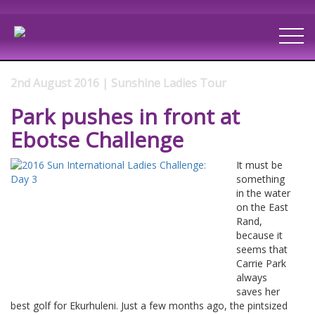
2nd August 2016 | Sunshine Ladies Tour
Park pushes in front at
Ebotse Challenge
It must be
something
in the water
on the East
Rand,
because it
seems that
Carrie Park
always
saves her
best golf for Ekurhuleni. Just a few months ago, the pintsized