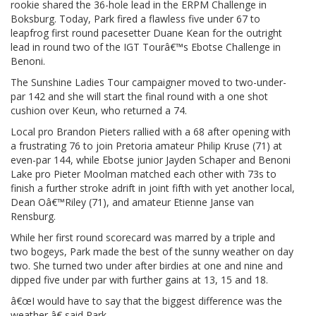
rookie shared the 36-hole lead in the ERPM Challenge in
Boksburg. Today, Park fired a flawless five under 67 to
leapfrog first round pacesetter Duane Kean for the outright
lead in round two of the IGT Tourâ€™s Ebotse Challenge in
Benoni.
The Sunshine Ladies Tour campaigner moved to two-under-
par 142 and she will start the final round with a one shot
cushion over Keun, who returned a 74.
Local pro Brandon Pieters rallied with a 68 after opening with
a frustrating 76 to join Pretoria amateur Philip Kruse (71) at
even-par 144, while Ebotse junior Jayden Schaper and Benoni
Lake pro Pieter Moolman matched each other with 73s to
finish a further stroke adrift in joint fifth with yet another local,
Dean Oâ€™Riley (71), and amateur Etienne Janse van
Rensburg.
While her first round scorecard was marred by a triple and
two bogeys, Park made the best of the sunny weather on day
two. She turned two under after birdies at one and nine and
dipped five under par with further gains at 13, 15 and 18.
â€œI would have to say that the biggest difference was the
weather,â€ said Park.