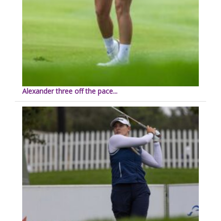
Alexander three off the pace...