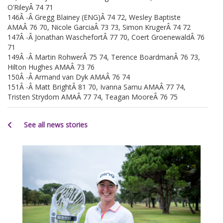
O’RileyÂ 74 71
146Â -Â Gregg Blainey (ENG)Â 74 72, Wesley Baptiste
AMAÂ 76 70, Nicole GarciaÂ 73 73, Simon KrugerÂ 74 72
147Â -Â Jonathan WaschefortÂ 77 70, Coert GroenewaldÂ 76
71
149Â -Â Martin RohwerÂ 75 74, Terence BoardmanÂ 76 73,
Hilton Hughes AMAÂ 73 76
150Â -Â Armand van Dyk AMAÂ 76 74
151Â -Â Matt BrightÂ 81 70, Ivanna Samu AMAÂ 77 74,
Tristen Strydom AMAÂ 77 74, Teagan MooreÂ 76 75
See all news stories