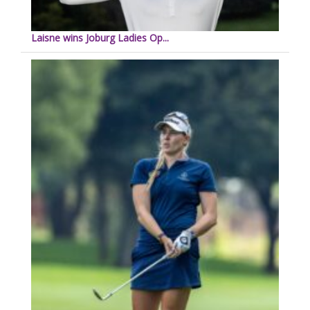
Laisne wins Joburg Ladies Op...