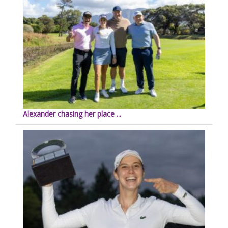
Alexander chasing her place ...