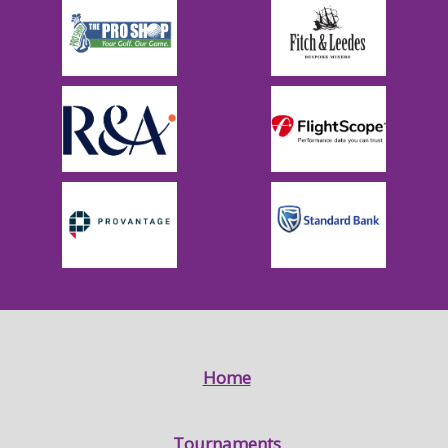
Home
Tournaments