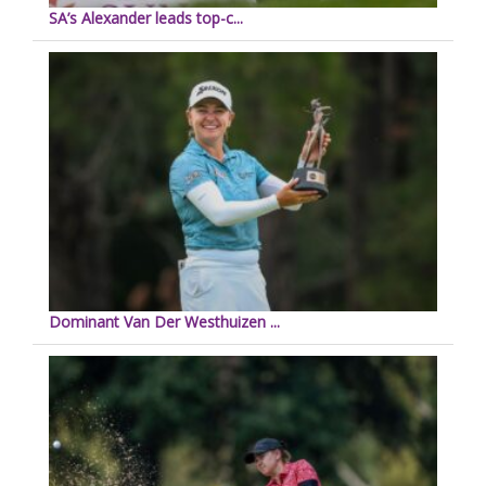
SA’s Alexander leads top-c...
Dominant Van Der Westhuizen ...