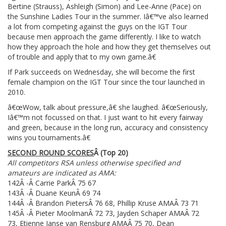
Bertine (Strauss), Ashleigh (Simon) and Lee-Anne (Pace) on
the Sunshine Ladies Tour in the summer. Iâ€™ve also learned
a lot from competing against the guys on the IGT Tour
because men approach the game differently. I like to watch
how they approach the hole and how they get themselves out
of trouble and apply that to my own game.â€
If Park succeeds on Wednesday, she will become the first
female champion on the IGT Tour since the tour launched in
2010.
â€œWow, talk about pressure,â€ she laughed. â€œSeriously,
Iâ€™m not focussed on that. I just want to hit every fairway
and green, because in the long run, accuracy and consistency
wins you tournaments.â€
SECOND ROUND SCORES
Â
(Top 20)
All competitors RSA unless otherwise specified and
amateurs are indicated as AMA:
142Â -Â Carrie ParkÂ 75 67
143Â -Â Duane KeunÂ 69 74
144Â -Â Brandon PietersÂ 76 68, Phillip Kruse AMAÂ 73 71
145Â -Â Pieter MoolmanÂ 72 73, Jayden Schaper AMAÂ 72
73, Etienne Janse van Rensburg AMAÂ 75 70, Dean