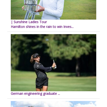
| Sunshine Ladies Tour
Hamilton shines in the rain to win Inves...
German engineering graduate ...