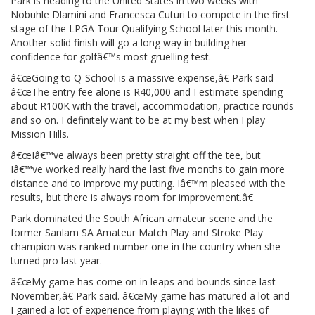
Park is heading to the United States in two weeks with
Nobuhle Dlamini and Francesca Cuturi to compete in the first
stage of the LPGA Tour Qualifying School later this month.
Another solid finish will go a long way in building her
confidence for golfâ€™s most gruelling test.
â€œGoing to Q-School is a massive expense,â€ Park said
â€œThe entry fee alone is R40,000 and I estimate spending
about R100K with the travel, accommodation, practice rounds
and so on. I definitely want to be at my best when I play
Mission Hills.
â€œIâ€™ve always been pretty straight off the tee, but
Iâ€™ve worked really hard the last five months to gain more
distance and to improve my putting. Iâ€™m pleased with the
results, but there is always room for improvement.â€
Park dominated the South African amateur scene and the
former Sanlam SA Amateur Match Play and Stroke Play
champion was ranked number one in the country when she
turned pro last year.
â€œMy game has come on in leaps and bounds since last
November,â€ Park said. â€œMy game has matured a lot and
I gained a lot of experience from playing with the likes of