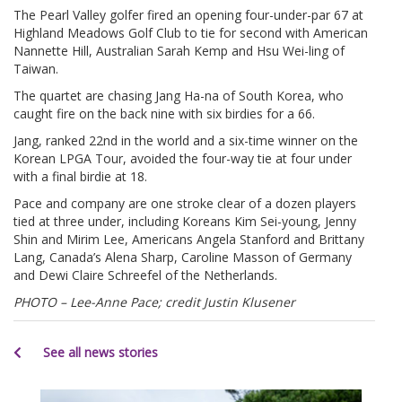
The Pearl Valley golfer fired an opening four-under-par 67 at
Highland Meadows Golf Club to tie for second with American
Nannette Hill, Australian Sarah Kemp and Hsu Wei-ling of
Taiwan.
The quartet are chasing Jang Ha-na of South Korea, who
caught fire on the back nine with six birdies for a 66.
Jang, ranked 22nd in the world and a six-time winner on the
Korean LPGA Tour, avoided the four-way tie at four under
with a final birdie at 18.
Pace and company are one stroke clear of a dozen players
tied at three under, including Koreans Kim Sei-young, Jenny
Shin and Mirim Lee, Americans Angela Stanford and Brittany
Lang, Canada’s Alena Sharp, Caroline Masson of Germany
and Dewi Claire Schreefel of the Netherlands.
PHOTO – Lee-Anne Pace; credit Justin Klusener
See all news stories