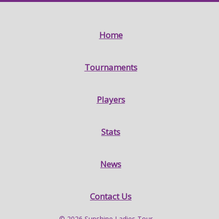
Home
Tournaments
Players
Stats
News
Contact Us
© 2026 Sunshine Ladies Tour