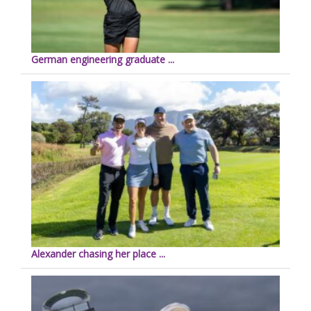
German engineering graduate ...
Alexander chasing her place ...