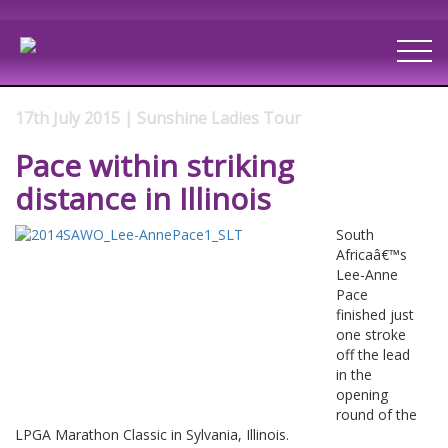
17th July 2015 | Sunshine Ladies Tour
Pace within striking
distance in Illinois
South
Africaâ€™s
Lee-Anne
Pace
finished just
one stroke
off the lead
in the
opening
round of the
LPGA Marathon Classic in Sylvania, Illinois.