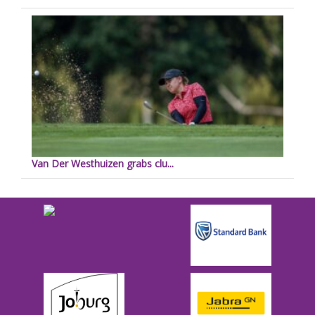
Van Der Westhuizen grabs clu...