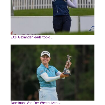
SA’s Alexander leads top-c...
Dominant Van Der Westhuizen ...