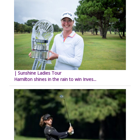
| Sunshine Ladies Tour
Hamilton shines in the rain to win Inves...