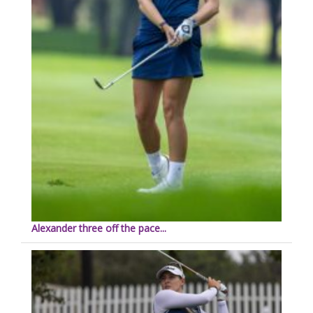
Alexander three off the pace...