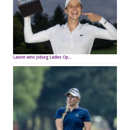
Laisne wins Joburg Ladies Op...