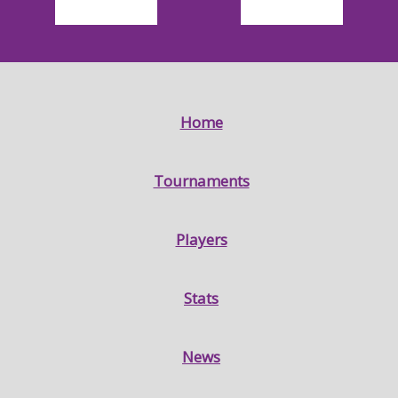
Home
Tournaments
Players
Stats
News