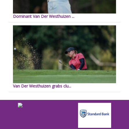
Dominant Van Der Westhuizen ...
Van Der Westhuizen grabs clu...