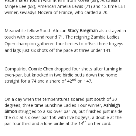
Pace shares fourth with IK Kim from Korea (68), Australian
Minjee Lee (68), American Amelia Lewis (71) and 12-time LET
winner, Gwladys Nocera of France, who carded a 70.
Meanwhile fellow South African
Stacy Bregman
also stayed in
touch with a second round 71.
The reigning Zambia Ladies
Open champion gathered four birdies to offset three bogeys
and lags just six shots off the pace at three under 141.
Compatriot
Connie Chen
dropped four shots after turning in
even-par, but knocked in two birdie putts down the home
nd
straight for a 74 and a share of 42
on 147.
On a day when the temperatures soared just south of 30
degrees, three-time Sunshine Ladies Tour winner,
Ashleigh
Simon
struggled to a six-over-par 78, but finished just inside
the cut at six-over-par 150 with five bogeys, a double at the
th
par-four third and a lone birdie at the 14
on her card.