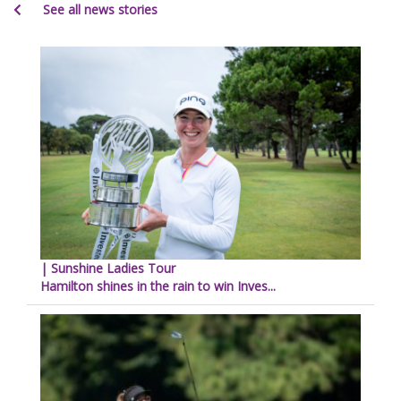
See all news stories
| Sunshine Ladies Tour
Hamilton shines in the rain to win Inves...