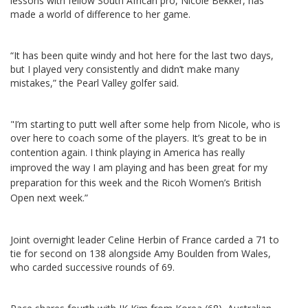
lessons with fellow South African pro, Nicole Bekker, has
made a world of difference to her game.
“It has been quite windy and hot here for the last two days,
but I played very consistently and didn’t make many
mistakes,” the Pearl Valley golfer said.
"I’m starting to putt well after some help from Nicole, who is
over here to coach some of the players. It’s great to be in
contention again.
I think playing in America has really
improved the way I am playing and has been great for my
preparation for this week and the Ricoh Women’s British
Open next week.”
Joint overnight leader Celine Herbin of France carded a 71 to
tie for second on 138 alongside Amy Boulden from Wales,
who carded successive rounds of 69.