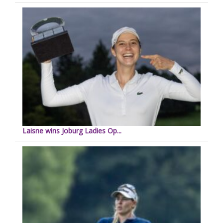
Laisne wins Joburg Ladies Op...