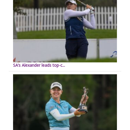
SA’s Alexander leads top-c...