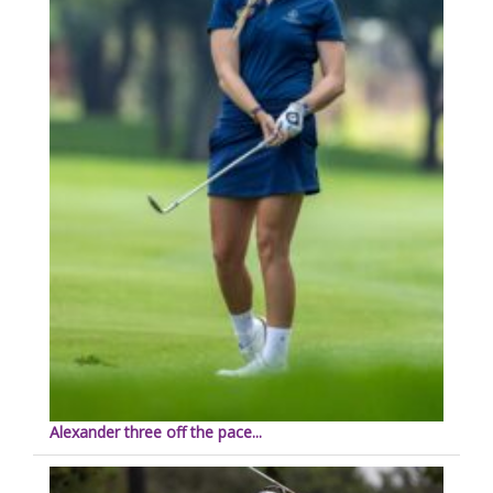
Alexander three off the pace...