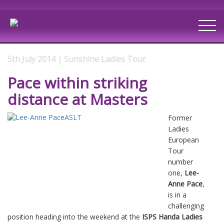
5th July 2014 | Sunshine Ladies Tour
Pace within striking
distance at Masters
Former
Ladies
European
Tour
number
one,
Lee-
Anne Pace
,
is in a
challenging
position heading into the weekend at the
ISPS Handa Ladies