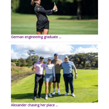
German engineering graduate ...
Alexander chasing her place ...