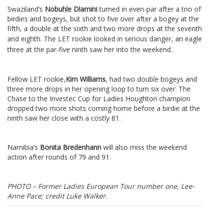
Swaziland’s
Nobuhle Dlamini
turned in even-par after a trio of
birdies and bogeys, but shot to five over after a bogey at the
fifth, a double at the sixth and two more drops at the seventh
and eighth.
The LET rookie looked in serious danger, an eagle
three at the par-five ninth saw her into the weekend.
Fellow LET rookie,
Kim Williams
, had two double bogeys and
three more drops in her opening loop to turn six over. The
Chase to the Investec Cup for Ladies Houghton champion
dropped two more shots coming home before a birdie at the
ninth saw her close with a costly 81.
Namibia’s
Bonita Bredenhann
will also miss the weekend
action after rounds of 79 and 91.
PHOTO – Former Ladies European Tour number one, Lee-
Anne Pace; credit Luke Walker.