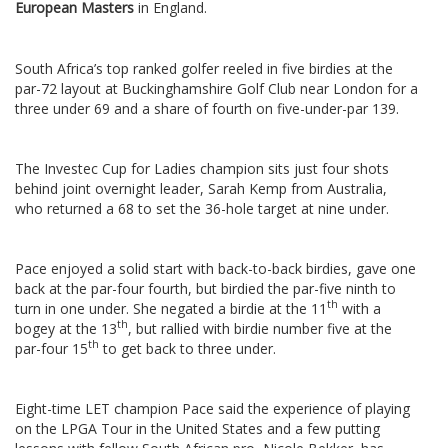
European Masters
in England.
South Africa’s top ranked golfer reeled in five birdies at the
par-72 layout at Buckinghamshire Golf Club near London for a
three under 69 and a share of fourth on five-under-par 139.
The Investec Cup for Ladies champion sits just four shots
behind joint overnight leader, Sarah Kemp from Australia,
who returned a 68 to set the 36-hole target at nine under.
Pace enjoyed a solid start with back-to-back birdies, gave one
back at the par-four fourth, but birdied the par-five ninth to
th
turn in one under. She negated a birdie at the 11
with a
th
bogey at the 13
, but rallied with birdie number five at the
th
par-four 15
to get back to three under.
Eight-time LET champion Pace said the experience of playing
on the LPGA Tour in the United States and a few putting