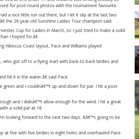
osed for post-round photos with the tournament favourite.
ad a nice little run out there, but I let it slip at the last two
â€ the 29-year-old Sunshine Ladies Tour champion said.
estec Cup for Ladies in March, so I just tried to make a solid
han I hoped for.â€
ing Hibiscus Coast layout, Pace and Williams played
 who got off to a flying start with back-to-back birdies and
 hit it in the water,â€ said Pace.
 the green and I couldnâ€™t up-and-down for par. I hit a poor
tough and I didnâ€™t allow enough for the wind. I hit a great
ith a solid par at 18.
™m looking forward to the next two days. Itâ€™s going to be
 at five with five birdies in eight holes and overhauled Pace