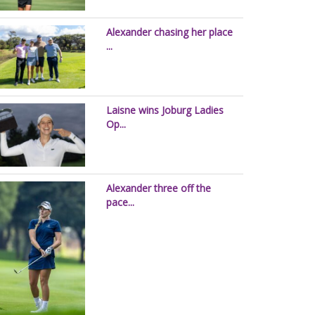
Alexander chasing her place
...
Laisne wins Joburg Ladies
Op...
Alexander three off the
pace...