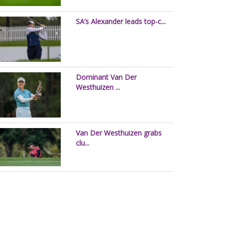
SA’s Alexander leads top-c...
Dominant Van Der
Westhuizen ...
Van Der Westhuizen grabs
clu...