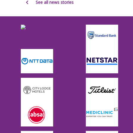
See all news stories