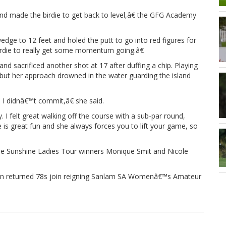
 and made the birdie to get back to level,â€ the GFG Academy
edge to 12 feet and holed the putt to go into red figures for
 birdie to really get some momentum going.â€
d sacrificed another shot at 17 after duffing a chip. Playing
e, but her approach drowned in the water guarding the island
 I didnâ€™t commit,â€ she said.
 I felt great walking off the course with a sub-par round,
 is great fun and she always forces you to lift your game, so
hile Sunshine Ladies Tour winners Monique Smit and Nicole
on returned 78s join reigning Sanlam SA Womenâ€™s Amateur