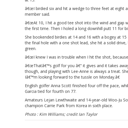
â€œI birdied six and hit a wedge to three feet at eight
member said.
â€œAt 10, I hit a good tee shot into the wind and gap w
the first time. Then I holed a long downhill putt 11 for
She bookended birdies at 14 and 16 with a bogey at 15 an
the final hole with a one shot lead, she hit a solid driv
green.
â€œI knew I was in trouble when I hit the shot, because
â€œThatâ€™s golf for you â€“ it gives and it takes away.
though, and playing with Lee-Anne is always a treat. She
Iâ€™m looking forward to the tussle on Monday.â€
English golfer Anna Scott finished four off the pace, w
Garcia tied for fourth on 77.
Amateurs Lejan Lewthwaite and 14-year-old Woo-Ju S
champion Carrie Park from Korea in sixth place.
Photo : Kim Williams; credit Ian Taylor