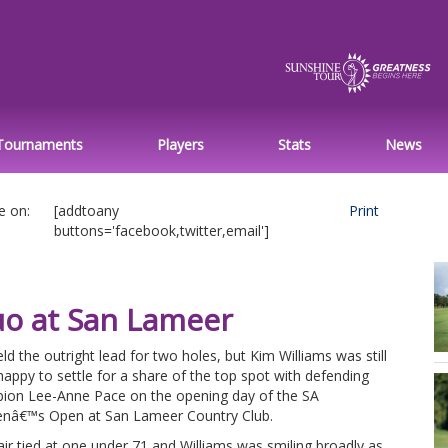
Tournaments
Players
Stats
News
e on:
[addtoany
Print
buttons='facebook,twitter,email']
uo at San Lameer
ld the outright lead for two holes, but Kim Williams was still
happy to settle for a share of the top spot with defending
ion Lee-Anne Pace on the opening day of the SA
â€™s Open at San Lameer Country Club.
ir tied at one under 71 and Williams was smiling broadly as