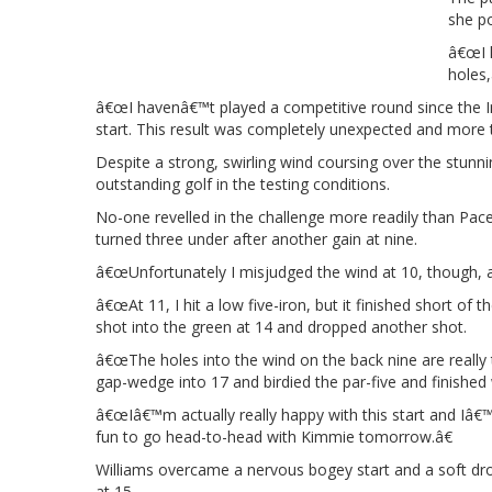
she p
â€œI h
holes,
â€œI havenâ€™t played a competitive round since the Inv
start. This result was completely unexpected and more t
Despite a strong, swirling wind coursing over the stunn
outstanding golf in the testing conditions.
No-one revelled in the challenge more readily than Pace,
turned three under after another gain at nine.
â€œUnfortunately I misjudged the wind at 10, though, and
â€œAt 11, I hit a low five-iron, but it finished short of
shot into the green at 14 and dropped another shot.
â€œThe holes into the wind on the back nine are really 
gap-wedge into 17 and birdied the par-five and finished w
â€œIâ€™m actually really happy with this start and Iâ€
fun to go head-to-head with Kimmie tomorrow.â€
Williams overcame a nervous bogey start and a soft drop
at 15.