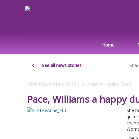
Home
See all news stories
Shar
29th November 2015 | Sunshine Ladies Tour
Pace, Williams a happy d
She he
quite 
champ
Women
The pa