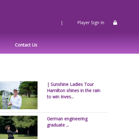
|
Player Sign In
Contact Us
| Sunshine Ladies Tour
Hamilton shines in the rain
to win Inves...
German engineering
graduate ...