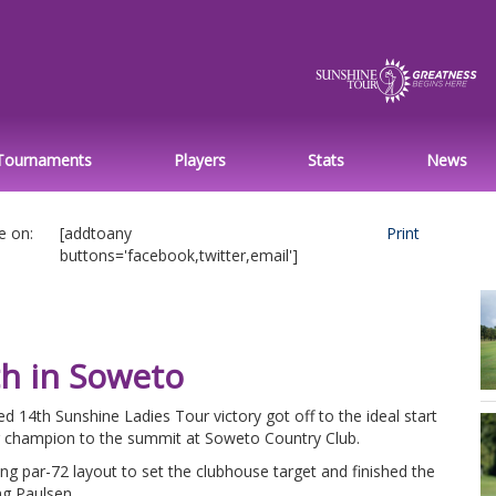
Tournaments
Players
Stats
News
e on:
[addtoany
Print
buttons='facebook,twitter,email']
th in Soweto
d 14th Sunshine Ladies Tour victory got off to the ideal start
r champion to the summit at Soweto Country Club.
g par-72 layout to set the clubhouse target and finished the
ng Paulsen.