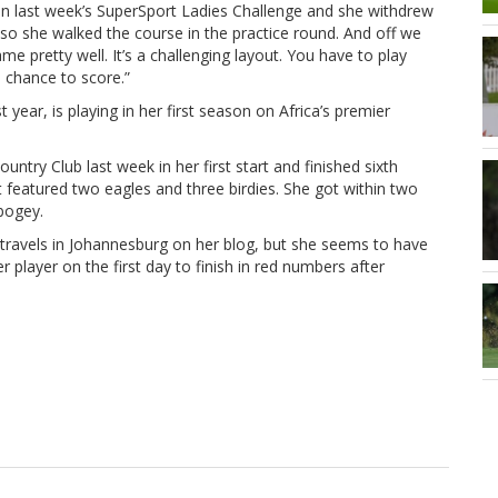
e in last week’s SuperSport Ladies Challenge and she withdrew
, so she walked the course in the practice round. And off we
 pretty well. It’s a challenging layout. You have to play
a chance to score.”
ear, is playing in her first season on Africa’s premier
ntry Club last week in her first start and finished sixth
t featured two eagles and three birdies. She got within two
 bogey.
 travels in Johannesburg on her blog, but she seems to have
 player on the first day to finish in red numbers after