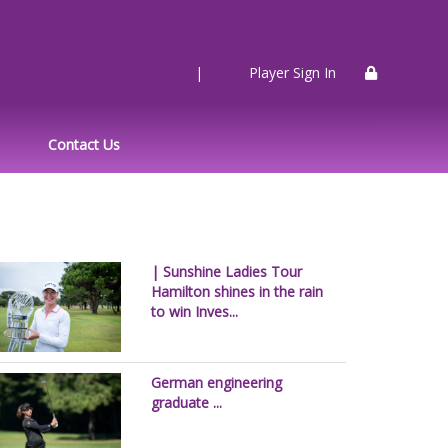
|
Player Sign In
Contact Us
| Sunshine Ladies Tour
Hamilton shines in the rain
to win Inves...
German engineering
graduate ...