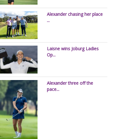
Alexander chasing her place
...
Laisne wins Joburg Ladies
Op...
Alexander three off the
pace...