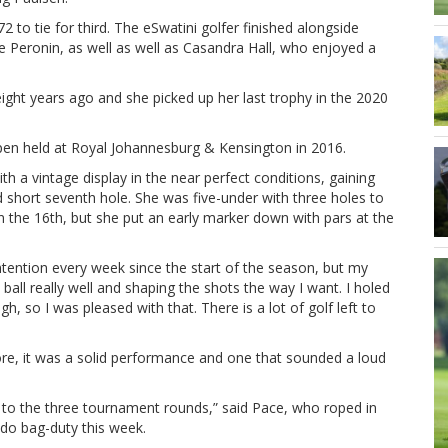
 to tie for third. The eSwatini golfer finished alongside
 Peronin, as well as well as Casandra Hall, who enjoyed a
ight years ago and she picked up her last trophy in the 2020
Open held at Royal Johannesburg & Kensington in 2016.
ith a vintage display in the near perfect conditions, gaining
nd short seventh hole. She was five-under with three holes to
he 16th, but she put an early marker down with pars at the
ontention every week since the start of the season, but my
 ball really well and shaping the shots the way I want. I holed
gh, so I was pleased with that. There is a lot of golf left to
re, it was a solid performance and one that sounded a loud
ing to the three tournament rounds,” said Pace, who roped in
do bag-duty this week.