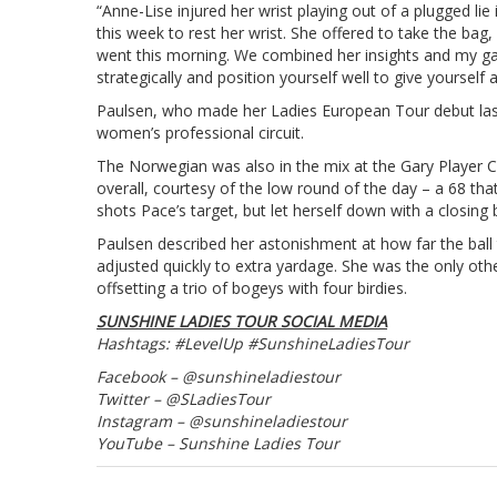
“Anne-Lise injured her wrist playing out of a plugged li
this week to rest her wrist. She offered to take the bag
went this morning. We combined her insights and my game
strategically and position yourself well to give yourself 
Paulsen, who made her Ladies European Tour debut last y
women’s professional circuit.
The Norwegian was also in the mix at the Gary Player Cou
overall, courtesy of the low round of the day – a 68 tha
shots Pace’s target, but let herself down with a closing
Paulsen described her astonishment at how far the ball
adjusted quickly to extra yardage. She was the only other
offsetting a trio of bogeys with four birdies.
SUNSHINE LADIES TOUR SOCIAL MEDIA
Hashtags: #LevelUp #SunshineLadiesTour
Facebook – @sunshineladiestour
Twitter – @SLadiesTour
Instagram – @sunshineladiestour
YouTube – Sunshine Ladies Tour