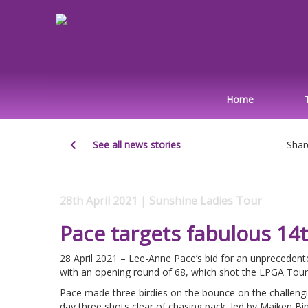
Home
See all news stories
Shar
28th April 2021 | Sunshine Ladies Tour
Pace targets fabulous 14
28 April 2021 – Lee-Anne Pace’s bid for an unprecedente
with an opening round of 68, which shot the LPGA Tou
Pace made three birdies on the bounce on the challengin
day three shots clear of chasing pack, led by Maiken Bi