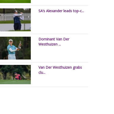
SA’s Alexander leads top-c...
Dominant Van Der
Westhuizen ...
Van Der Westhuizen grabs
clu...