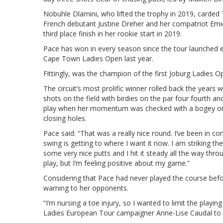
Nobuhle Dlamini, who lifted the trophy in 2019, carded 72
French debutant Justine Dreher and her compatriot Emie
third place finish in her rookie start in 2019.
Pace has won in every season since the tour launched e
Cape Town Ladies Open last year.
Fittingly, was the champion of the first Joburg Ladies 
The circuit’s most prolific winner rolled back the years w
shots on the field with birdies on the par four fourth a
play when her momentum was checked with a bogey on t
closing holes.
Pace said: “That was a really nice round. I’ve been in c
swing is getting to where I want it now. I am striking the
some very nice putts and I hit it steady all the way throu
play, but I’m feeling positive about my game.”
Considering that Pace had never played the course befo
warning to her opponents.
“I’m nursing a toe injury, so I wanted to limit the play
Ladies European Tour campaigner Anne-Lise Caudal to 