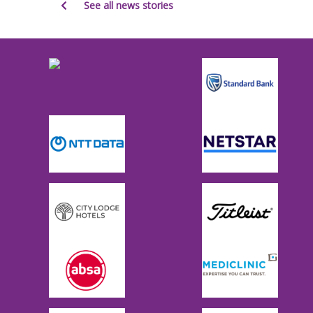
See all news stories