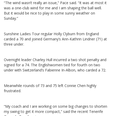
“The wind wasn’t really an issue,” Pace said. “It was at most it
was a one-club wind for me and I am shaping the ball well.
But it would be nice to play in some sunny weather on
Sunday.”
Sunshine Ladies Tour regular Holly Clyburn from England
carded a 70 and joined Germany’s Ann-Kathrin Lindner (71) at
three under.
Overnight leader Charley Hull incurred a two shot penalty and
signed for a 74. The Englishwomen tied for fourth on two
under with Switzerland’s Fabienne In-Albon, who carded a 72.
Meanwhile rounds of 73 and 75 left Connie Chen highly
frustrated.
“My coach and I are working on some big changes to shorten
my swing to get it more compact,” said the recent Tenerife