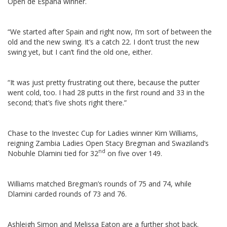
Open de España winner.
“We started after Spain and right now, I’m sort of between the
old and the new swing. It’s a catch 22. I don’t trust the new
swing yet, but I can’t find the old one, either.
“It was just pretty frustrating out there, because the putter
went cold, too. I had 28 putts in the first round and 33 in the
second; that’s five shots right there.”
Chase to the Investec Cup for Ladies winner Kim Williams,
reigning Zambia Ladies Open Stacy Bregman and Swaziland’s
nd
Nobuhle Dlamini tied for 32
on five over 149.
Williams matched Bregman’s rounds of 75 and 74, while
Dlamini carded rounds of 73 and 76.
Ashleigh Simon and Melissa Eaton are a further shot back.