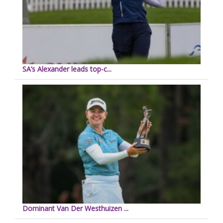
SA’s Alexander leads top-c...
Dominant Van Der Westhuizen ...