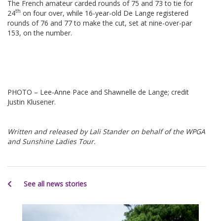
The French amateur carded rounds of 75 and 73 to tie for
th
24
on four over, while 16-year-old De Lange registered
rounds of 76 and 77 to make the cut, set at nine-over-par
153, on the number.
PHOTO – Lee-Anne Pace and Shawnelle de Lange; credit
Justin Klusener.
Written and released by Lali Stander on behalf of the WPGA
and Sunshine Ladies Tour.
See all news stories