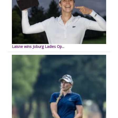
Laisne wins Joburg Ladies Op...