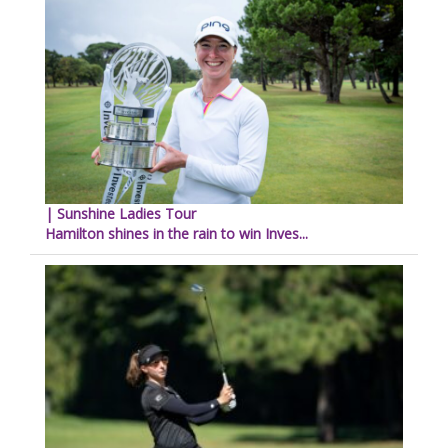
| Sunshine Ladies Tour
Hamilton shines in the rain to win Inves...