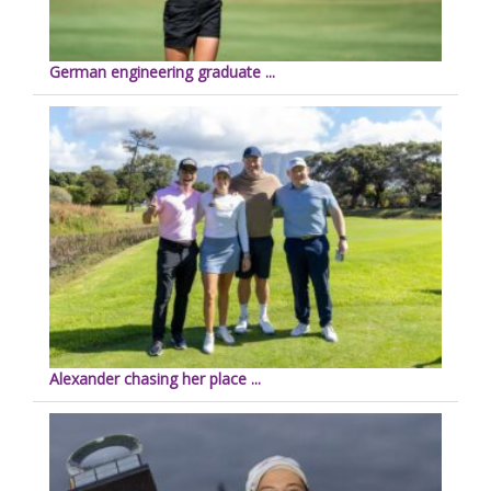
German engineering graduate ...
Alexander chasing her place ...