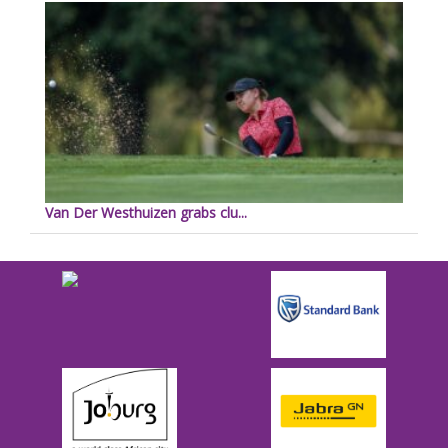
Van Der Westhuizen grabs clu...