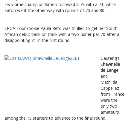
Two-time champion Simon followed a 79 with a 71, while
Eaton went the other way with rounds of 70 and 80.
LPGA Tour rookie Paula Reto was thrilled to get her South
African debut back on track with a two-udner-par 70 after a
disappointing 81 in the first round.
Gauteng’s
S
hawnelle
de Lange
and
Mathilda
Cappeliez
from France
were the
only two
amateurs
among the 15 starters to advance to the final round.