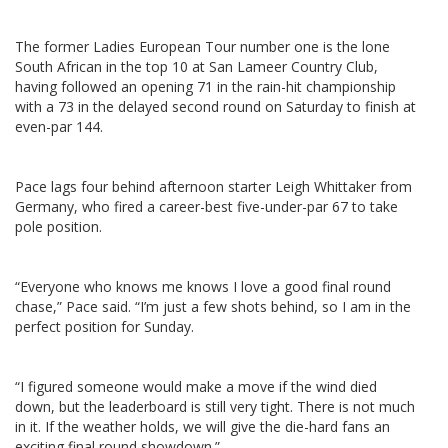
The former Ladies European Tour number one is the lone
South African in the top 10 at San Lameer Country Club,
having followed an opening 71 in the rain-hit championship
with a 73 in the delayed second round on Saturday to finish at
even-par 144.
Pace lags four behind afternoon starter Leigh Whittaker from
Germany, who fired a career-best five-under-par 67 to take
pole position.
“Everyone who knows me knows I love a good final round
chase,” Pace said. “I’m just a few shots behind, so I am in the
perfect position for Sunday.
“I figured someone would make a move if the wind died
down, but the leaderboard is still very tight. There is not much
in it. If the weather holds, we will give the die-hard fans an
exciting final round showdown.”