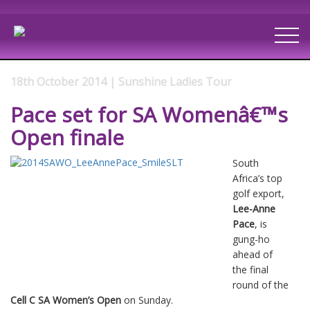
18th October 2014 | Sunshine Ladies Tour
Pace set for SA Womenâ€™s
Open finale
South
Africa’s top
golf export,
Lee-Anne
Pace
, is
gung-ho
ahead of
the final
round of the
Cell C SA Women’s Open
on Sunday.