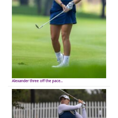
Alexander three off the pace...