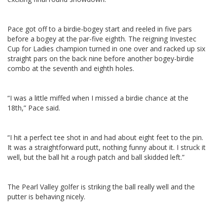
Pace got off to a birdie-bogey start and reeled in five pars
before a bogey at the par-five eighth. The reigning Investec
Cup for Ladies champion turned in one over and racked up six
straight pars on the back nine before another bogey-birdie
combo at the seventh and eighth holes.
“I was a little miffed when I missed a birdie chance at the
18th,” Pace said.
“I hit a perfect tee shot in and had about eight feet to the pin.
It was a straightforward putt, nothing funny about it. I struck it
well, but the ball hit a rough patch and ball skidded left.”
The Pearl Valley golfer is striking the ball really well and the
putter is behaving nicely.