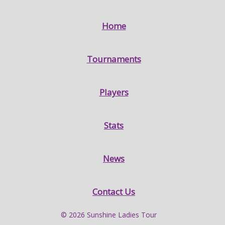
Home
Tournaments
Players
Stats
News
Contact Us
© 2026 Sunshine Ladies Tour