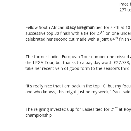
Pace f
277 to
Fellow South African
Stacy Bregman
tied for sixth at 1
th
successive top 30 finish with a tie for 27
on one-under
th
celebrated her second cut made with a joint 64
finish
The former Ladies European Tour number one missed a 
the LPGA Tour, but thanks to a pay day worth €27,733, s
take her recent vein of good form to the season’s third
“It’s really nice that I am back in the top 10, but my fo
and who knows, this might just be my week,” Pace said
st
The reigning Investec Cup for Ladies tied for 21
at Roya
championship.