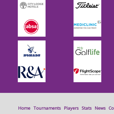
Home
Tournaments
Players
Stats
News
Co