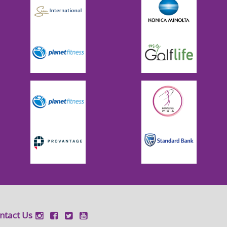
ntact Us