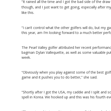
“It rained all the time and I got the bad side of the draw
though, and I just want to get going, especially after
like this.
“I can’t control what the other golfers will do, but my 
this year, am I’m looking forward to a much better per
The Pearl Valley golfer attributed her recent performan
bagman Dylan Vallequette, as well as some valuable putt
week.
“Obviously when you play against some of the best golfe
game and it pushes you to do better,” she said.
“Shortly after I got the USA, my caddie and I split an
spell in Korea. We hooked up and this was his fourth ev