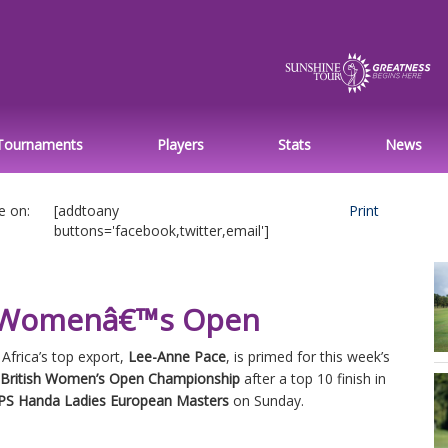
Tournaments
Players
Stats
News
e on:
[addtoany
Print
buttons='facebook,twitter,email']
sh Womenâ€™s Open
Africa’s top export,
Lee-Anne Pace
, is primed for this week’s
 British Women’s Open Championship
after a top 10 finish in
PS Handa Ladies European Masters
on Sunday.