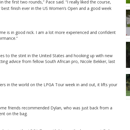
 in the first two rounds,” Pace said.
“I really liked the course,
 my best finish ever in the US Women’s Open and a good week
game is in good nick. I am a lot more experienced and confident
formance.”
ces to the stint in the United States and hooking up with new
ing advice from fellow South African pro, Nicole Bekker, last
rs in the world on the LPGA Tour week in and out, it lifts your
d some friends recommended Dylan, who was just back from a
ent on the bag.