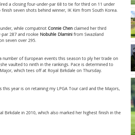
ired a closing four-under-par 68 to tie for third on 11 under
 finish seven shots behind winner, IK Kim from South Korea.
0 under, while compatriot
Connie Chen
claimed her third
-par 287 and rookie
Nobuhle Dlamini
from Swaziland
 on seven over 295.
number of European events this season to ply her trade on
he vaulted to ninth in the rankings. Pace is determined to
 Major, which tees off at Royal Birkdale on Thursday.
cus this year is on retaining my LPGA Tour card and the Majors,
.
l Birkdale in 2010, which also marked her highest finish in the