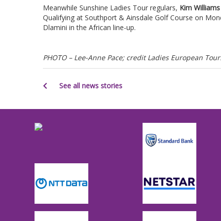
Meanwhile Sunshine Ladies Tour regulars,
Kim Williams
Qualifying at Southport & Ainsdale Golf Course on Mon
Dlamini in the African line-up.
PHOTO – Lee-Anne Pace; credit Ladies European Tour
See all news stories