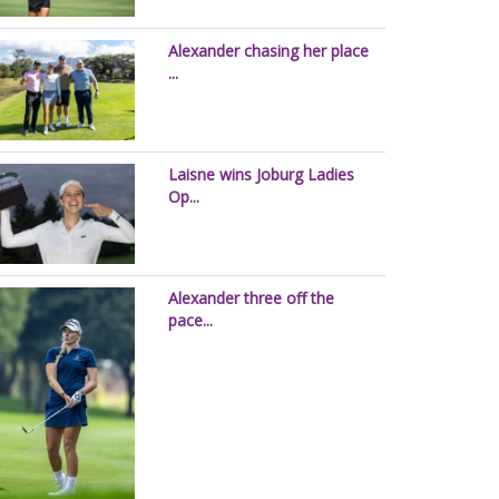
Alexander chasing her place
...
Laisne wins Joburg Ladies
Op...
Alexander three off the
pace...