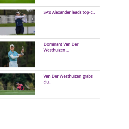
SA’s Alexander leads top-c...
Dominant Van Der
Westhuizen ...
Van Der Westhuizen grabs
clu...