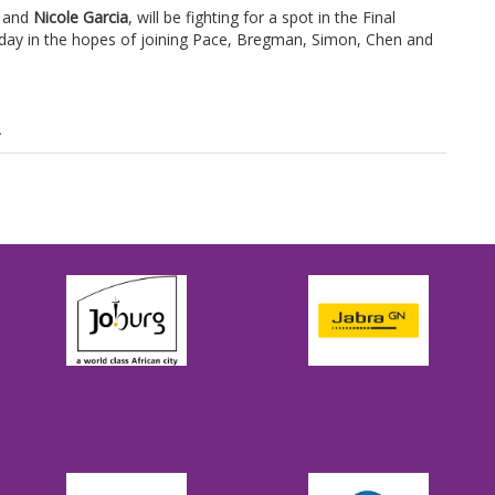
and
Nicole Garcia
, will be fighting for a spot in the Final
day in the hopes of joining Pace, Bregman, Simon, Chen and
.