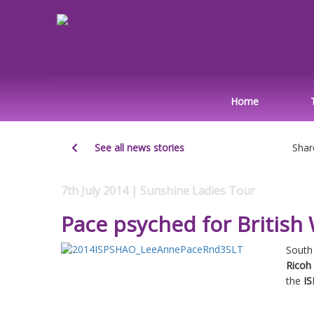
Home
See all news stories
Shar
7th July 2014 | Sunshine Ladies Tour
Pace psyched for Briti
South 
Ricoh
the
IS