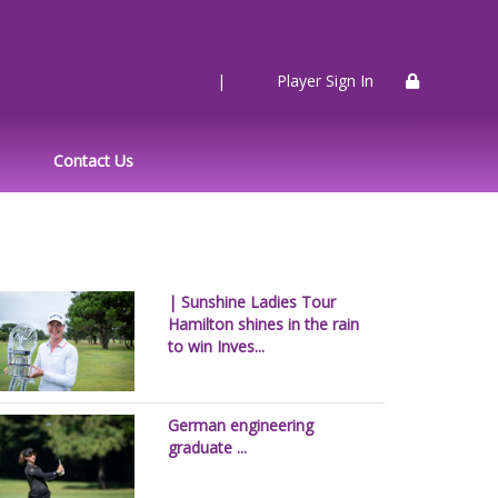
|
Player Sign In
Contact Us
| Sunshine Ladies Tour
Hamilton shines in the rain
to win Inves...
German engineering
graduate ...