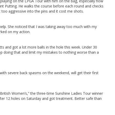
ot playing on the LPGA Tour with him on the bag, especially how
int Putting. He walks the course before each round and checks
 too aggressive into the pins and it cost me shots.
s help. She noticed that I was taking away too much with my
rked on my action.
ts and got a lot more balls in the hole this week. Under 30
ep doing that and limit my mistakes to nothing worse than a
ith severe back spasms on the weekend, will get their first
h British Women’s,” the three-time Sunshine Ladies Tour winner
after 12 holes on Saturday and got treatment. Better safe than