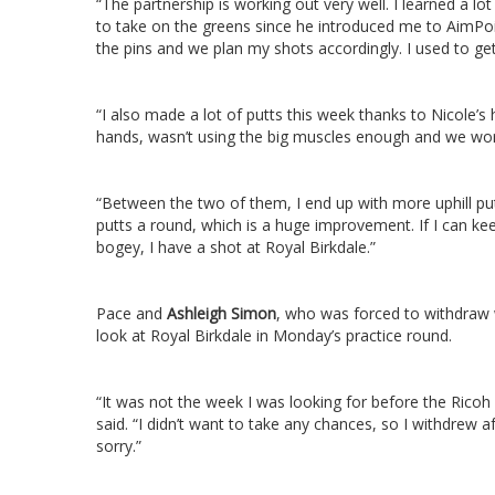
“The partnership is working out very well. I learned a l
to take on the greens since he introduced me to AimPo
the pins and we plan my shots accordingly. I used to get
“I also made a lot of putts this week thanks to Nicole’
hands, wasn’t using the big muscles enough and we wo
“Between the two of them, I end up with more uphill put
putts a round, which is a huge improvement. If I can ke
bogey, I have a shot at Royal Birkdale.”
Pace and
Ashleigh Simon
, who was forced to withdraw w
look at Royal Birkdale in Monday’s practice round.
“It was not the week I was looking for before the Rico
said. “I didn’t want to take any chances, so I withdrew 
sorry.”