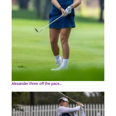
Alexander three off the pace...