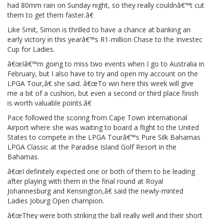
had 80mm rain on Sunday night, so they really couldnâ€™t cut
them to get them faster.â€
Like Smit, Simon is thrilled to have a chance at banking an
early victory in this yearâ€™s R1-million Chase to the Investec
Cup for Ladies.
â€œIâ€™m going to miss two events when I go to Australia in
February, but I also have to try and open my account on the
LPGA Tour,â€ she said. â€œTo win here this week will give
me a bit of a cushion, but even a second or third place finish
is worth valuable points.â€
Pace followed the scoring from Cape Town International
Airport where she was waiting to board a flight to the United
States to compete in the LPGA Tourâ€™s Pure Silk Bahamas
LPGA Classic at the Paradise Island Golf Resort in the
Bahamas.
â€œI definitely expected one or both of them to be leading
after playing with them in the final round at Royal
Johannesburg and Kensington,â€ said the newly-minted
Ladies Joburg Open champion.
â€œThey were both striking the ball really well and their short