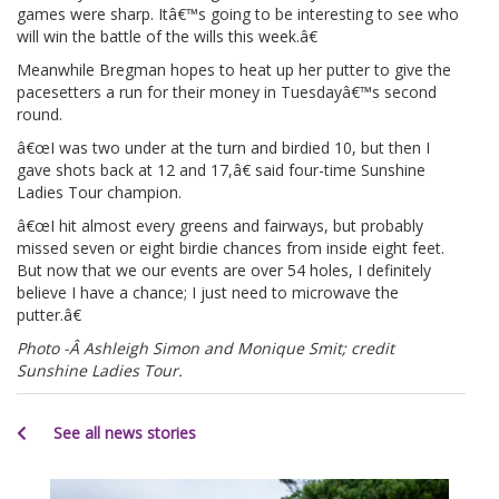
games were sharp. Itâ€™s going to be interesting to see who
will win the battle of the wills this week.â€
Meanwhile Bregman hopes to heat up her putter to give the
pacesetters a run for their money in Tuesdayâ€™s second
round.
â€œI was two under at the turn and birdied 10, but then I
gave shots back at 12 and 17,â€ said four-time Sunshine
Ladies Tour champion.
â€œI hit almost every greens and fairways, but probably
missed seven or eight birdie chances from inside eight feet.
But now that we our events are over 54 holes, I definitely
believe I have a chance; I just need to microwave the
putter.â€
Photo -Â Ashleigh Simon and Monique Smit; credit
Sunshine Ladies Tour.
See all news stories