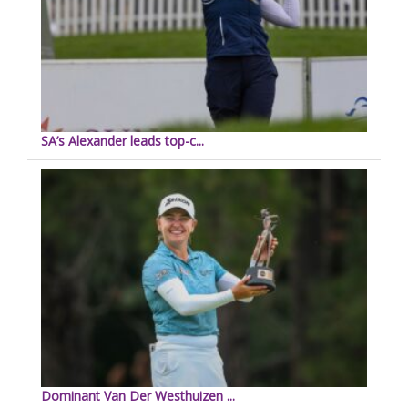
SA’s Alexander leads top-c...
Dominant Van Der Westhuizen ...