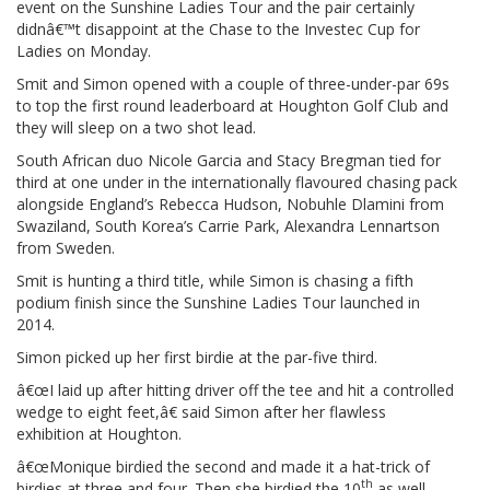
event on the Sunshine Ladies Tour and the pair certainly
didnâ€™t disappoint at the Chase to the Investec Cup for
Ladies on Monday.
Smit and Simon opened with a couple of three-under-par 69s
to top the first round leaderboard at Houghton Golf Club and
they will sleep on a two shot lead.
South African duo Nicole Garcia and Stacy Bregman tied for
third at one under in the internationally flavoured chasing pack
alongside England’s Rebecca Hudson, Nobuhle Dlamini from
Swaziland, South Korea’s Carrie Park, Alexandra Lennartson
from Sweden.
Smit is hunting a third title, while Simon is chasing a fifth
podium finish since the Sunshine Ladies Tour launched in
2014.
Simon picked up her first birdie at the par-five third.
â€œI laid up after hitting driver off the tee and hit a controlled
wedge to eight feet,â€ said Simon after her flawless
exhibition at Houghton.
â€œMonique birdied the second and made it a hat-trick of
th
birdies at three and four. Then she birdied the 10
as well,