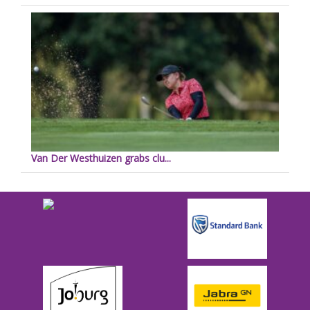
Van Der Westhuizen grabs clu...