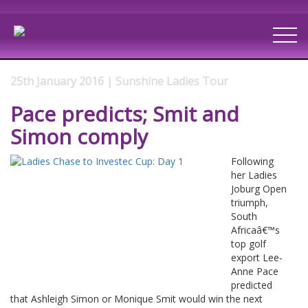
25th January 2016 | Sunshine Ladies Tour
Pace predicts; Smit and
Simon comply
Following
her Ladies
Joburg Open
triumph,
South
Africaâ€™s
top golf
export Lee-
Anne Pace
predicted
that Ashleigh Simon or Monique Smit would win the next