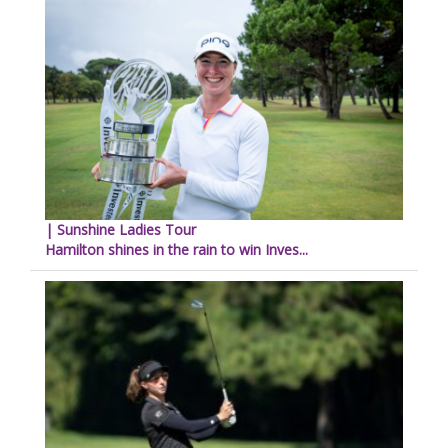
| Sunshine Ladies Tour
Hamilton shines in the rain to win Inves...