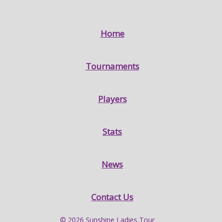
Home
Tournaments
Players
Stats
News
Contact Us
© 2026 Sunshine Ladies Tour