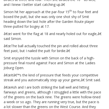
and I knew I better start catching up.â€
th
Simon hit her approach at the par-four 15
to four feet and
boxed the putt, but she was only one shot shy of Smit
heading down the last hole after the Garden Route player
three-putted for bogey at 17.
â€œI went for the flag at 18 and nearly holed out for eagle,â€
said Simon.
â€œThe ball actually touched the pin and rolled about three
feet past, but I nailed the putt for birdie.â€
Smit enjoyed the tussle with Simon on the back of a high-
pressure final round against Pace and Simon at the Ladies
Joburg Open.
â€œItâ€™s the kind of pressure that feeds your competitive
streak and you automatically step up your game,â€ Smit said.
â€œAsh and I are both striking the ball well and hitting
fairways and greens, although I struggled a little with the pace
of the greens on the back nine. The greens were hollow-tined
a week or so ago. They are running very true, but the pace is
a lot slower than the greens on the West Course. And they