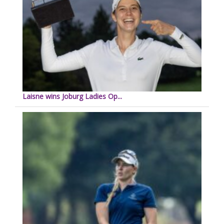
Laisne wins Joburg Ladies Op...