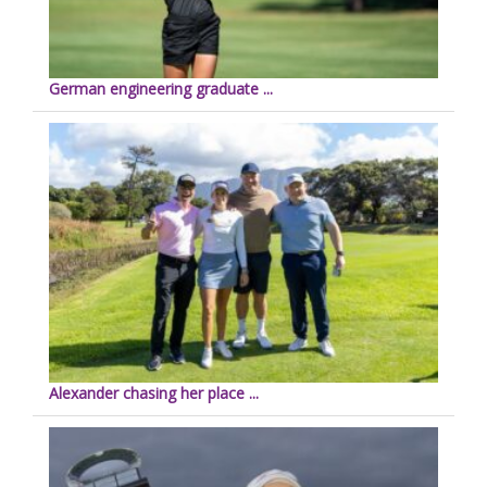
German engineering graduate ...
Alexander chasing her place ...