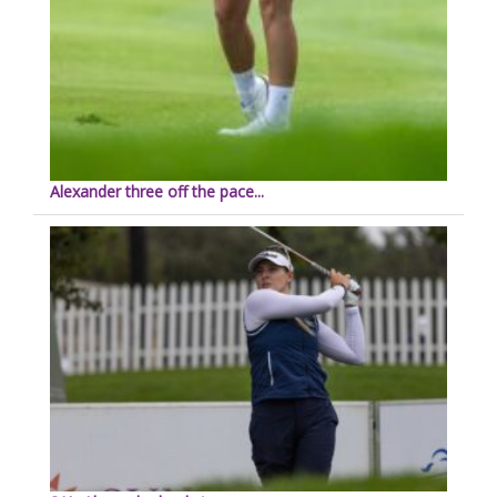
Alexander three off the pace...