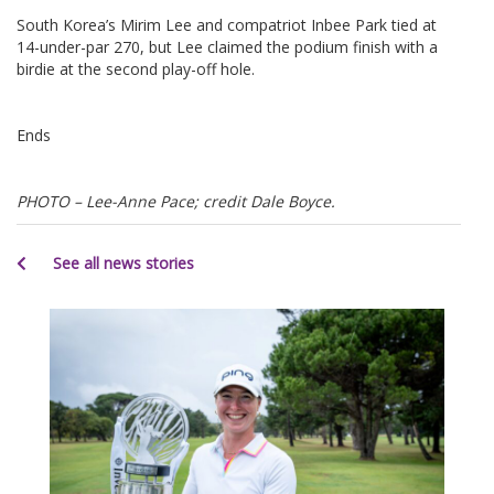
South Korea’s Mirim Lee and compatriot Inbee Park tied at
14-under-par 270, but Lee claimed the podium finish with a
birdie at the second play-off hole.
Ends
PHOTO – Lee-Anne Pace; credit Dale Boyce.
See all news stories