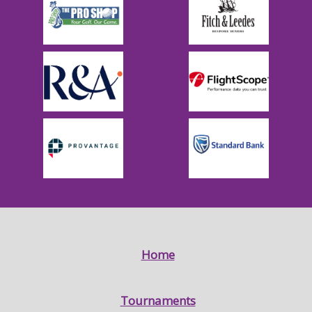
Home
Tournaments