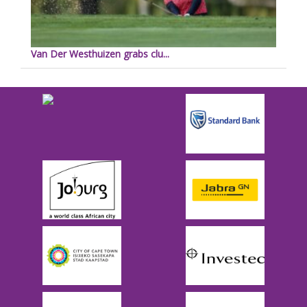
Van Der Westhuizen grabs clu...