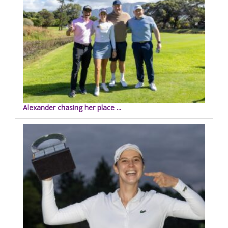
Alexander chasing her place ...