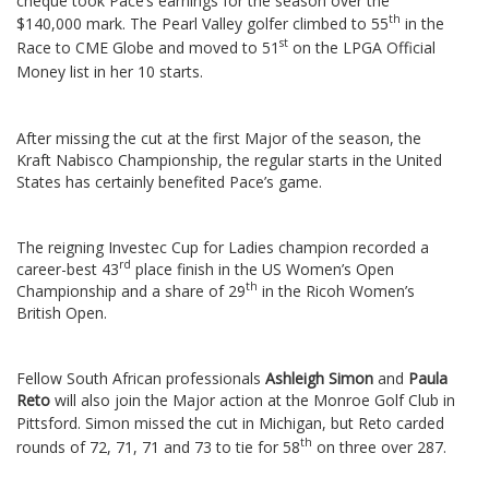
cheque took Pace’s earnings for the season over the
th
$140,000 mark.
The Pearl Valley golfer climbed to 55
in the
st
Race to CME Globe and moved to 51
on the LPGA Official
Money list in her 10 starts.
After missing the cut at the first Major of the season, the
Kraft Nabisco Championship, the regular starts in the United
States has certainly benefited Pace’s game.
The reigning Investec Cup for Ladies champion recorded a
rd
career-best 43
place finish in the US Women’s Open
th
Championship and a share of 29
in the Ricoh Women’s
British Open.
Fellow South African professionals
Ashleigh Simon
and
Paula
Reto
will also join the Major action at the Monroe Golf Club in
Pittsford.
Simon missed the cut in Michigan, but Reto carded
th
rounds of 72, 71, 71 and 73 to tie for 58
on three over 287.