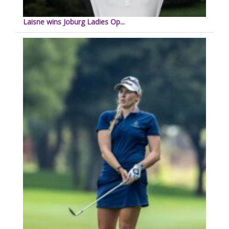
Laisne wins Joburg Ladies Op...