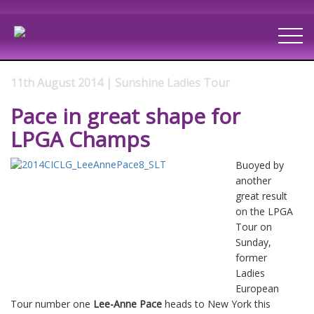
11th August 2014 | Sunshine Ladies Tour
Pace in great shape for
LPGA Champs
Buoyed by
another
great result
on the LPGA
Tour on
Sunday,
former
Ladies
European
Tour number one
Lee-Anne Pace
heads to New York this