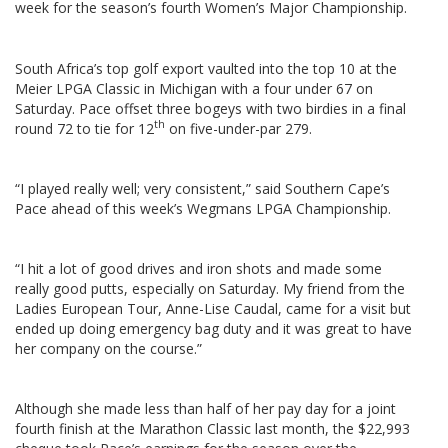
week for the season’s fourth Women’s Major Championship.
South Africa’s top golf export vaulted into the top 10 at the
Meier LPGA Classic in Michigan with a four under 67 on
Saturday. Pace offset three bogeys with two birdies in a final
th
round 72 to tie for 12
on five-under-par 279.
“I played really well; very consistent,” said Southern Cape’s
Pace ahead of this week’s Wegmans LPGA Championship.
“I hit a lot of good drives and iron shots and made some
really good putts, especially on Saturday. My friend from the
Ladies European Tour, Anne-Lise Caudal, came for a visit but
ended up doing emergency bag duty and it was great to have
her company on the course.”
Although she made less than half of her pay day for a joint
fourth finish at the Marathon Classic last month, the $22,993