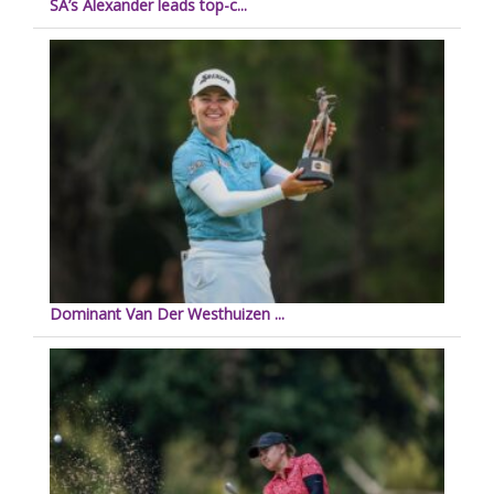
SA’s Alexander leads top-c...
Dominant Van Der Westhuizen ...