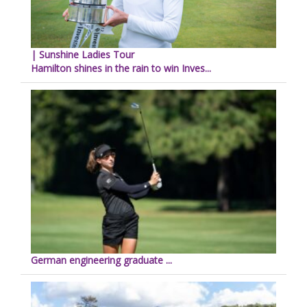
| Sunshine Ladies Tour
Hamilton shines in the rain to win Inves...
German engineering graduate ...