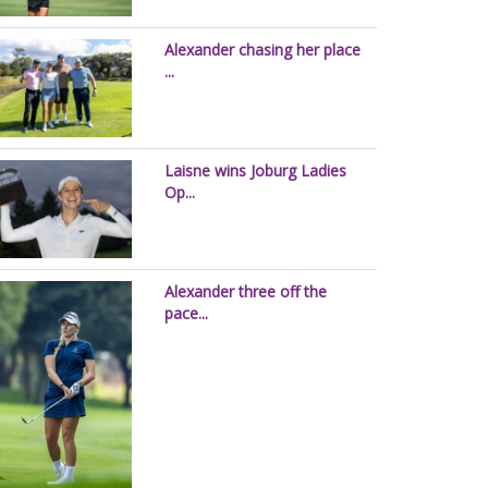
Alexander chasing her place
...
Laisne wins Joburg Ladies
Op...
Alexander three off the
pace...