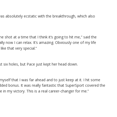
as absolutely ecstatic with the breakthrough, which also
one shot at a time that I think it’s going to hit me,” said the
terally now I can relax. It’s amazing. Obviously one of my life
ike that very special.”
st six holes, but Pace just kept her head down.
yself that I was far ahead and to just keep at it. I hit some
 added bonus.
It was really fantastic that SuperSport covered the
e in my victory. This is a real career-changer for me.”