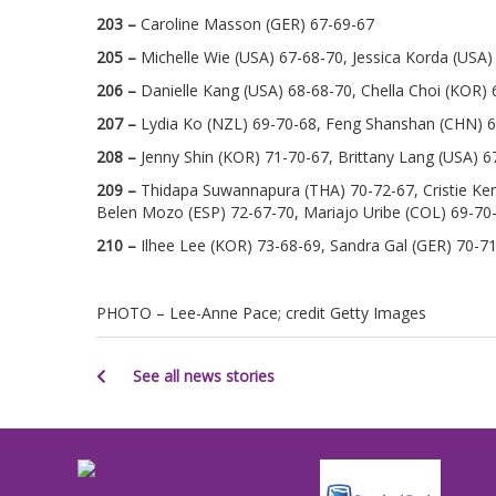
203 –
Caroline Masson (GER) 67-69-67
205 –
Michelle Wie (USA) 67-68-70, Jessica Korda (USA)
206 –
Danielle Kang (USA) 68-68-70, Chella Choi (KOR) 
207 –
Lydia Ko (NZL) 69-70-68, Feng Shanshan (CHN) 
208 –
Jenny Shin (KOR) 71-70-67, Brittany Lang (USA) 6
209 –
Thidapa Suwannapura (THA) 70-72-67, Cristie Kerr
Belen Mozo (ESP) 72-67-70, Mariajo Uribe (COL) 69-70-
210 –
Ilhee Lee (KOR) 73-68-69, Sandra Gal (GER) 70-
PHOTO – Lee-Anne Pace; credit Getty Images
See all news stories