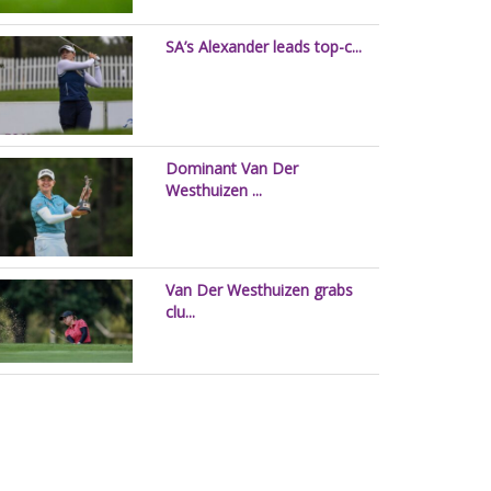
SA’s Alexander leads top-c...
Dominant Van Der
Westhuizen ...
Van Der Westhuizen grabs
clu...