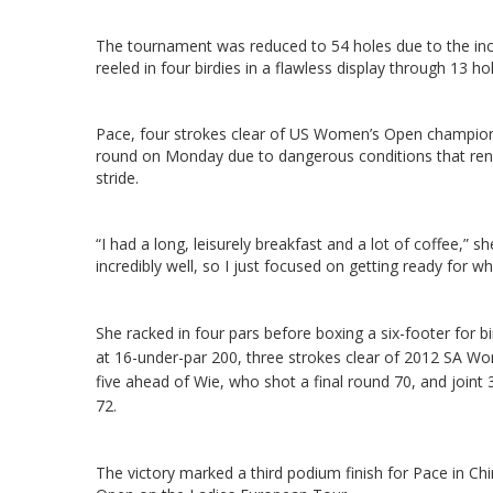
The tournament was reduced to 54 holes due to the inces
reeled in four birdies in a flawless display through 13 h
Pace, four strokes clear of US Women’s Open champion
round on Monday due to dangerous conditions that rend
stride.
“I had a long, leisurely breakfast and a lot of coffee,” she
incredibly well, so I just focused on getting ready for whe
She racked in four pars before boxing a six-footer for bi
at 16-under-par 200, three strokes clear of 2012 SA
five ahead of Wie, who shot a final round 70, and joint
72.
The victory marked a third podium finish for Pace in Ch