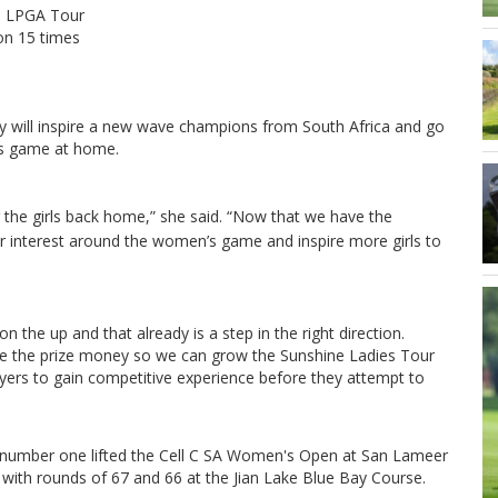
in LPGA Tour
won 15 times
 will inspire a new wave champions from South Africa and go
’s game at home.
or the girls back home,” she said.
“Now that we have the
ter interest around the women’s game and inspire more girls to
 on the up and that already is a step in the right direction.
ase the prize money so we can grow the Sunshine Ladies Tour
yers to gain competitive experience before they attempt to
r number one lifted the Cell C SA Women's Open at San Lameer
 with rounds of 67 and 66 at the Jian Lake Blue Bay Course.