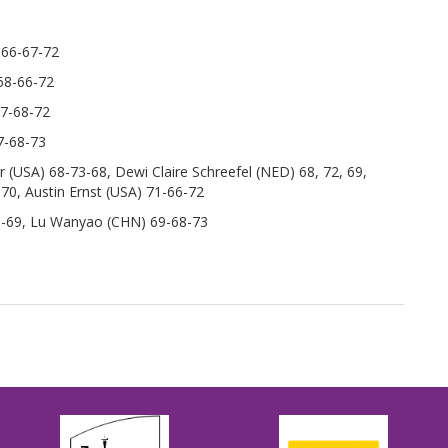
 66-67-72
68-66-72
67-68-72
7-68-73
 (USA) 68-73-68, Dewi Claire Schreefel (NED) 68, 72, 69,
70, Austin Ernst (USA) 71-66-72
71-69, Lu Wanyao (CHN) 69-68-73