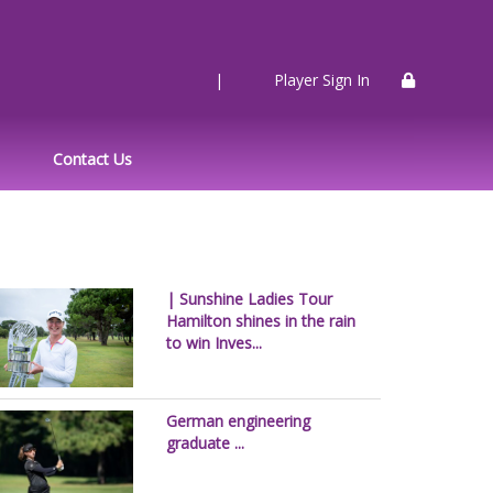
|
Player Sign In
Contact Us
| Sunshine Ladies Tour
Hamilton shines in the rain
to win Inves...
German engineering
graduate ...