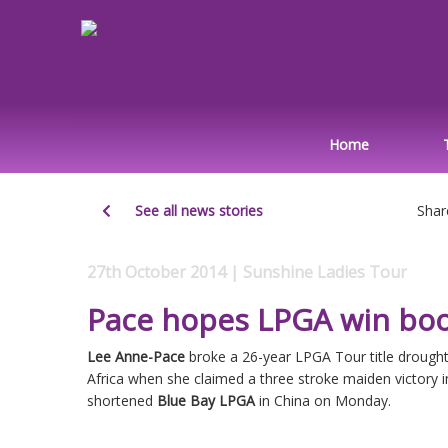
Home
See all news stories
Shar
27th October 2014 | Sunshine Ladies Tour
Pace hopes LPGA win bo
Lee Anne-Pace
broke a 26-year LPGA Tour title drought
Africa when she claimed a three stroke maiden victory in
shortened
Blue Bay LPGA
in China on Monday.