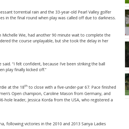
sant torrential rain and the 33-year-old Pearl Valley golfer
oles in the final round when play was called off due to darkness.
 Michelle Wie, had another 90 minute wait to complete the
ered the course unplayable, but she took the delay in her
 said. “I felt confident, because I’ve been striking the ball
n play finally kicked off.”
th
rdie at the 18
to close with a five-under-par 67. Pace
finished
 Women’s Open champion, Caroline Mason from Germany, and
 36-hole leader, Jessica Korda from the USA, who registered a
ina, following victories in the 2010 and 2013 Sanya Ladies