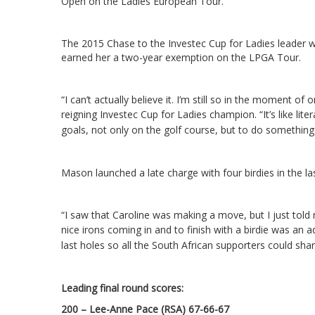
Open on the Ladies European Tour.
The 2015 Chase to the Investec Cup for Ladies leader w
earned her a two-year exemption on the LPGA Tour.
“I can’t actually believe it. I’m still so in the moment of 
reigning Investec Cup for Ladies champion.
“It’s like li
goals, not only on the golf course, but to do some­thing l
Mason launched a late charge with four birdies in the la
“I saw that Caroline was making a move, but I just told m
nice irons coming in and to finish with a birdie was an
last holes so all the South African supporters could shar
Leading final round scores
:
200 – Lee-Anne Pace (RSA) 67-66-67