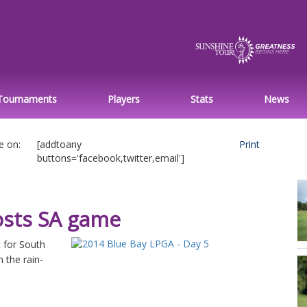
Tournaments
Players
Stats
News
e on:
[addtoany
Print
buttons='facebook,twitter,email']
osts SA game
 for South
 the rain-