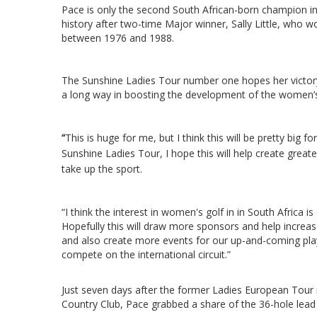
Pace is only the second South African-born champion 
history after two-time Major winner, Sally Little, who 
between 1976 and 1988.
The Sunshine Ladies Tour number one hopes her victory
a long way in boosting the development of the women
“
This is huge for me, but I think this will be pretty big f
Sunshine Ladies Tour, I hope this will help create grea
take up the sport.
“I think the interest in women's golf in in South Africa is
Hopefully this will draw more sponsors and help incre
and also create more events for our up-and-coming pla
compete on the international circuit.”
Just seven days after the former Ladies European Tou
Country Club, Pace grabbed a share of the 36-hole lead