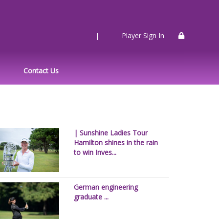
|
Player Sign In
Contact Us
| Sunshine Ladies Tour
Hamilton shines in the rain
to win Inves...
German engineering
graduate ...