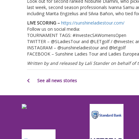
Look out for second ranked Nobuhle Dlamini, who picke
last week, second season professionals Ivanna Samu a
including Marita Engzelius and Silvia Bañon, who tied
LIVE SCORING –
https://sunshineladiestour.com/
Follow us on social media:
TOURNAMENT TAGS: #InvestecSAWomensOpen
TWITTER – @SLadiesTour and @LETgolf / @investec
INSTAGRAM – @sunshineladiestour and @letgolf
FACEBOOK – Sunshine Ladies Tour and Ladies Europe
Written by and released by Lali Stander on behalf o
See all news stories