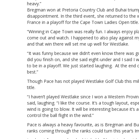
heavy.”
Bregman won at Pretoria Country Club and Buhai triump
disappointment. In the third event, she returned to the
France in a playoff for the Cape Town Ladies Open title.
“Winning in Cape Town was really fun. I always enjoy p
come out and watch. I happened to also play against my 
and that win there will set me up well for Westlake.
“It was funny because we didn’t even know there was goi
did you finish on, and she said eight-under and I said I
to be in a playoff. We just started laughing. At the end 
best.”
Though Pace has not played Westlake Golf Club this mil
title.
“I haven’t played Westlake since I won a Western Provi
said, laughing. “I like the course. It’s a tough layout, 
wind is going to blow. It will be interesting because it’s 
control the ball flight in the wind.”
Pace is always a heavy favourite, as is Bregman and B
ranks coming through the ranks could turn this year’s I