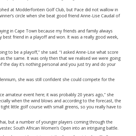
hed at Modderfontein Golf Club, but Pace did not wallow in
 winner’s circle when she beat good friend Anne-Lise Caudal of
laying in Cape Town because my friends and family always
best friend in a playoff and won. It was a really good week,
ng to be a playoff,” she said. “I asked Anne-Lise what score
 was the same. It was only then that we realised we were going
of the day it’s nothing personal and you just try and do your
lennium, she was still confident she could compete for the
nce amateur event here; it was probably 20 years ago,” she
especially when the wind blows and according to the forecast, the
a tight little golf course with small greens, so you really have to
uhai, but a number of younger players coming through the
nvestec South African Women’s Open into an intriguing battle.