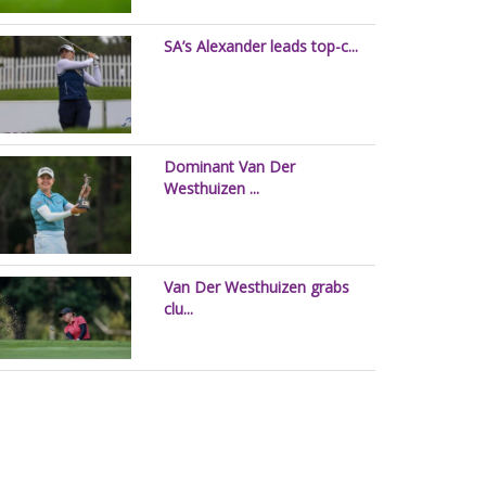
SA’s Alexander leads top-c...
Dominant Van Der
Westhuizen ...
Van Der Westhuizen grabs
clu...