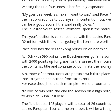
Winning the title four times is her first big aspiration.
“My goal this week is simple; I want to win,” said Pace. “I’d
the first two rounds to put myself in contention. But w
can be a good score if the wind really blows.”
The Investec South African Women’s Open is the marqu
This year’s edition is co-sanctioned with the Ladies Eur
R2-million, with the winner getting the lion share worth
Pace also has the season-long points list on her mind.
At 15th with 590 points, the Boschenmeer golfer is som
with 2400 points up for grabs for the winner, the motiv
the points list title and continue to dominate the money 
A number of permutations are possible with third place t
than Bregman has earned from six events.
For Pace though, the task is simple – win the tournamen
“I’d love to win both and end the season on a high note,
to Ashleigh Buhai last year.
The field boasts 123 players with a total of 26 countri
Ladies European Tour champion knows it will be a tough