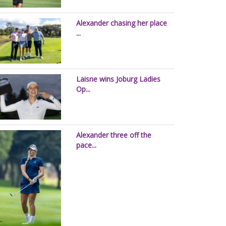
Alexander chasing her place
...
Laisne wins Joburg Ladies
Op...
Alexander three off the
pace...