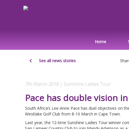
Home
See all news stories
Shar
7th March 2018 | Sunshine Ladies Tour
Pace has double vision i
South Africa’s Lee-Anne Pace has duel objectives on t
Westlake Golf Club from 8-10 March in Cape Town.
Last year, the 12-time Sunshine Ladies Tour winner compl
San Lameer Country Club to join Mandy Adamson as a t