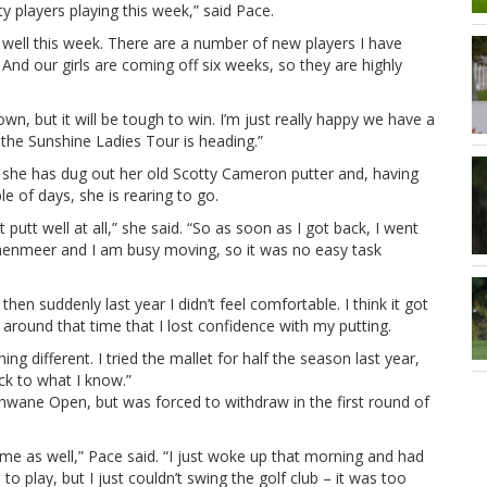
ty players playing this week,” said Pace.
m well this week. There are a number of new players I have
And our girls are coming off six weeks, so they are highly
own, but it will be tough to win. I’m just really happy we have a
the Sunshine Ladies Tour is heading.”
ut she has dug out her old Scotty Cameron putter and, having
le of days, she is rearing to go.
 putt well at all,” she said. “So as soon as I got back, I went
chenmeer and I am busy moving, so it was no easy task
en suddenly last year I didn’t feel comfortable. I think it got
around that time that I lost confidence with my putting.
ng different. I tried the mallet for half the season last year,
ack to what I know.”
hwane Open, but was forced to withdraw in the first round of
time as well,” Pace said. “I just woke up that morning and had
d to play, but I just couldn’t swing the golf club – it was too