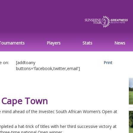
Tournaments
Players
Stats
News
e on:
[addtoany
Print
buttons='facebook,twitter,email']
n Cape Town
he mind ahead of the Investec South African Women’s Open at
eted a hat-trick of titles with her third successive victory at
hree-time national Open winner.