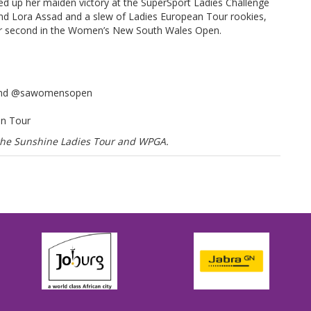
d up her maiden victory at the SuperSport Ladies Challenge
nd Lora Assad and a slew of Ladies European Tour rookies,
 for second in the Women’s New South Wales Open.
 and @sawomensopen
an Tour
f the Sunshine Ladies Tour and WPGA.