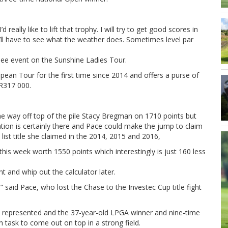
 really like to lift that trophy. I will try to get good scores in
e’ll have to see what the weather does. Sometimes level par
ee event on the Sunshine Ladies Tour.
opean Tour for the first time since 2014 and offers a purse of
 R317 000.
e way off top of the pile Stacy Bregman on 1710 points but
ation is certainly there and Pace could make the jump to claim
list title she claimed in the 2014, 2015 and 2016,
his week worth 1550 points which interestingly is just 160 less
t and whip out the calculator later.
” said Pace, who lost the Chase to the Investec Cup title fight
es represented and the 37-year-old LPGA winner and nine-time
 task to come out on top in a strong field.