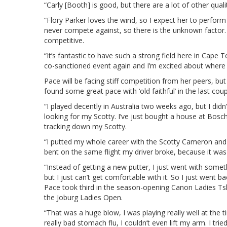
“Carly [Booth] is good, but there are a lot of other quali
“Flory Parker loves the wind, so I expect her to perfor
never compete against, so there is the unknown factor. 
competitive.
“It’s fantastic to have such a strong field here in Cape T
co-sanctioned event again and I’m excited about where 
Pace will be facing stiff competition from her peers, b
found some great pace with ‘old faithful’ in the last coup
“I played decently in Australia two weeks ago, but I didn’t
looking for my Scotty. I’ve just bought a house at Bos
tracking down my Scotty.
“I putted my whole career with the Scotty Cameron and th
bent on the same flight my driver broke, because it was 
“Instead of getting a new putter, I just went with somethi
but I just can’t get comfortable with it. So I just went b
Pace took third in the season-opening Canon Ladies Ts
the Joburg Ladies Open.
“That was a huge blow, I was playing really well at the 
really bad stomach flu, I couldn’t even lift my arm. I trie