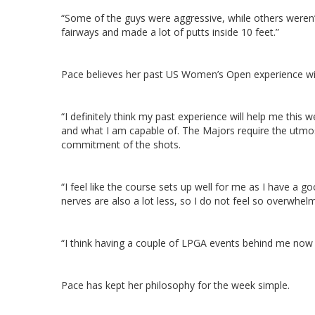
“Some of the guys were aggressive, while others weren’t,
fairways and made a lot of putts inside 10 feet.”
Pace believes her past US Women’s Open experience will 
“I definitely think my past experience will help me this 
and what I am capable of. The Majors require the utmo
commitment of the shots.
“I feel like the course sets up well for me as I have a g
nerves are also a lot less, so I do not feel so overwhe
“I think having a couple of LPGA events behind me now 
Pace has kept her philosophy for the week simple.