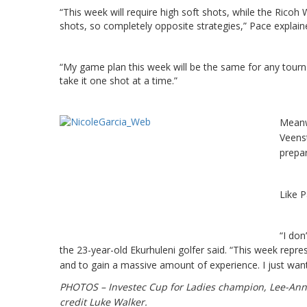
“This week will require high soft shots, while the Ricoh
shots, so completely opposite strategies,” Pace explain
“My game plan this week will be the same for any tourna
take it one shot at a time.”
Meanw
Veenst
prepar
Like P
“I don
the 23-year-old Ekurhuleni golfer said.
“This week repres
and to gain a massive amount of experience. I just wan
PHOTOS – Investec Cup for Ladies champion, Lee-Anne
credit Luke Walker.