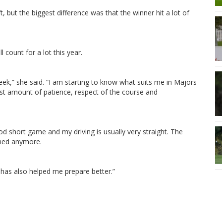
 but the biggest difference was that the winner hit a lot of
count for a lot this year.
week,” she said. “I am starting to know what suits me in Majors
st amount of patience, respect of the course and
ood short game and my driving is usually very straight. The
lmed anymore.
has also helped me prepare better.”