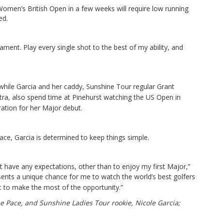
 Women’s British Open in a few weeks will require low running
ed.
ment. Play every single shot to the best of my ability, and
hile Garcia and her caddy, Sunshine Tour regular Grant
ra, also spend time at Pinehurst watching the US Open in
ation for her Major debut.
ace, Garcia is determined to keep things simple.
’t have any expectations, other than to enjoy my first Major,”
ents a unique chance for me to watch the world’s best golfers
t to make the most of the opportunity.”
 Pace, and Sunshine Ladies Tour rookie, Nicole Garcia;