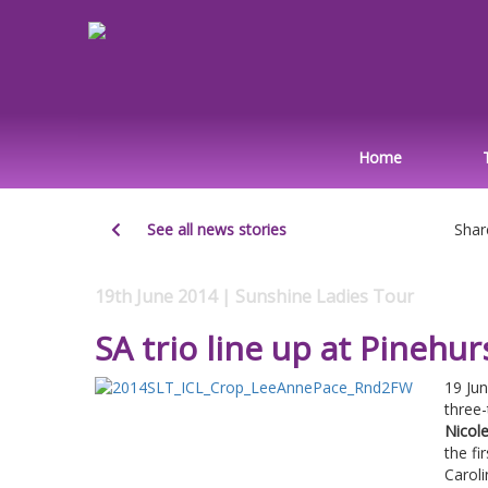
Home
See all news stories
Shar
19th June 2014 | Sunshine Ladies Tour
SA trio line up at Pinehur
19 Ju
three
Nicole
the fi
Caroli