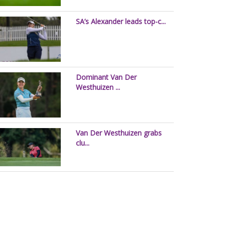
SA’s Alexander leads top-c...
Dominant Van Der
Westhuizen ...
Van Der Westhuizen grabs
clu...