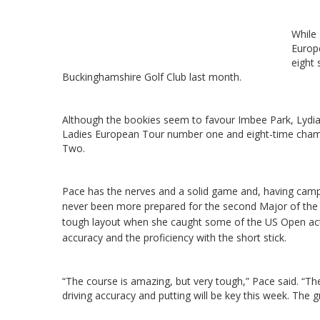
While
Europe
eight 
Buckinghamshire Golf Club last month.
Although the bookies seem to favour Imbee Park, Lydia
Ladies European Tour number one and eight-time champ
Two.
Pace has the nerves and a solid game and, having cam
never been more prepared for the second Major of the
tough layout when she caught some of the US Open acti
accuracy and the proficiency with the short stick.
“The course is amazing, but very tough,” Pace said. “Th
driving accuracy and putting will be key this week. The gr