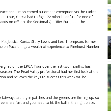
 Pace and Simon earned automatic exemption via the Ladies
an Tour, Garcia had to fight 72 other hopefuls for one of
spots on offer at the Sectional Qualifier Europe at the
 Ko, Jessica Korda, Stacy Lewis and Lexi Thompson, former
ion Pace brings a wealth of experience to Pinehurst Number
paigned on the LPGA Tour over the last two months, has
 season.
The Pearl Valley professional had her first look at the
on and believes the keys to success this week will be
e fairways are dry in patches and the greens are firming up, so
eens are fast and you need to hit the ball in the right place.