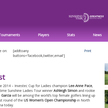
Tournaments
Players
Stats
News
e on:
[addtoany
Print
buttons='facebook,twitter,email']
st
ne 2014 – Investec Cup for Ladies champion
Lee-Anne Pace
,
-time Sunshine Ladies Tour winner
Ashleigh Simon
and rookie
 Garcia
will be among the world’s top female golfers lining up
rst round of the
US Women’s Open Championship
in North
na today.