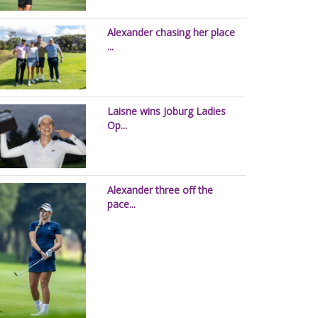
Alexander chasing her place
...
Laisne wins Joburg Ladies
Op...
Alexander three off the
pace...