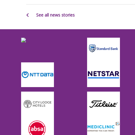
See all news stories