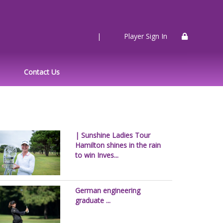
|
Player Sign In
Contact Us
| Sunshine Ladies Tour
Hamilton shines in the rain
to win Inves...
German engineering
graduate ...