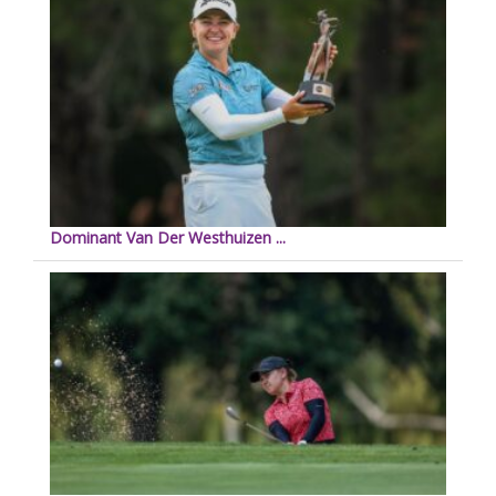
Dominant Van Der Westhuizen ...