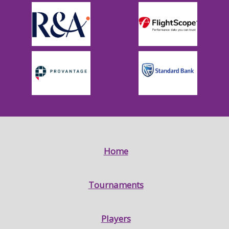
Home
Tournaments
Players