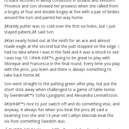
to-back victories in windy conditions in Boland and Western
Province and Son showed her prowess when she rallied from
a bogey at four and double-bogey at five with a pair of birdies
around the turn and parred her way home.
â€œMy putter was so cold over the first six holes, but I just
stayed patient,â€ said Son.
â€œI nearly holed out at the ninth for an ace and almost
made eagle at the second but the putt stopped on the edge. I
had no idea where I was in the field and it was a shock to see
I was top 10. I think itâ€™s going to be great to play with
Monique and Francesca in the final round. Every time you play
with the pros, you learn and there is always something to
take back home.â€
Son went straight to the putting green after play, but put the
short stick away when challenged to a game of table tennis
by Swedenâ€™s Sofia Ljungqvist and Alexandra Lennartsson.
â€œItâ€™s nice to just switch off and do something else, and
anyway, it always fun when you beat the pros,â€ said a
beaming Son she and 13-year-old Caitlyn Macnab beat the
six-foot-something Swedish duo.