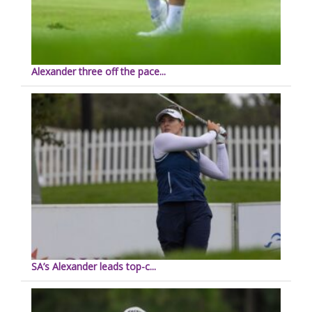
Alexander three off the pace...
SA’s Alexander leads top-c...