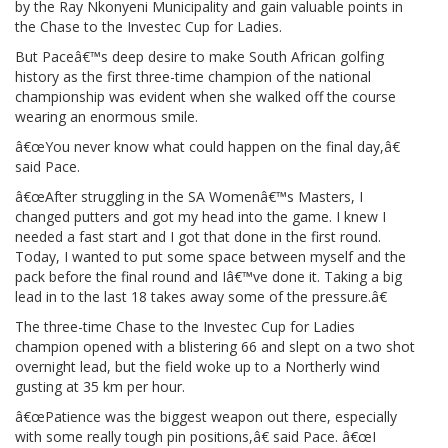
by the Ray Nkonyeni Municipality and gain valuable points in
the Chase to the Investec Cup for Ladies.
But Paceâ€™s deep desire to make South African golfing
history as the first three-time champion of the national
championship was evident when she walked off the course
wearing an enormous smile.
â€œYou never know what could happen on the final day,â€
said Pace.
â€œAfter struggling in the SA Womenâ€™s Masters, I
changed putters and got my head into the game. I knew I
needed a fast start and I got that done in the first round.
Today, I wanted to put some space between myself and the
pack before the final round and Iâ€™ve done it. Taking a big
lead in to the last 18 takes away some of the pressure.â€
The three-time Chase to the Investec Cup for Ladies
champion opened with a blistering 66 and slept on a two shot
overnight lead, but the field woke up to a Northerly wind
gusting at 35 km per hour.
â€œPatience was the biggest weapon out there, especially
with some really tough pin positions,â€ said Pace. â€œI