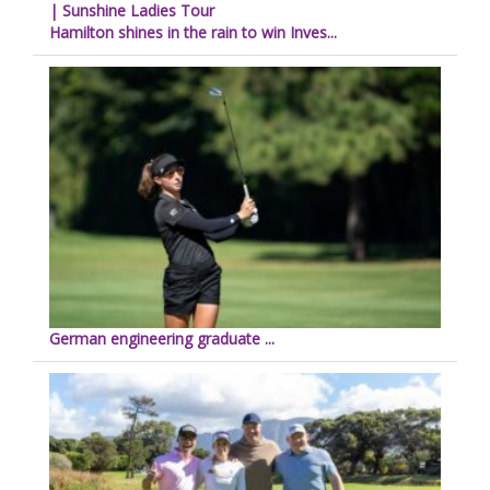
| Sunshine Ladies Tour
Hamilton shines in the rain to win Inves...
German engineering graduate ...