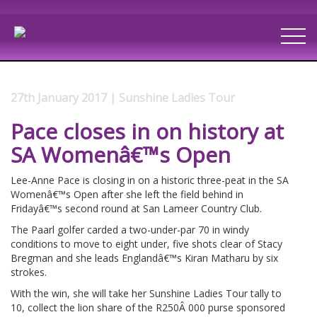
27th January 2017 | Sunshine Ladies Tour
Pace closes in on history at
SA Womenâ€™s Open
Lee-Anne Pace is closing in on a historic three-peat in the SA
Womenâ€™s Open after she left the field behind in
Fridayâ€™s second round at San Lameer Country Club.
The Paarl golfer carded a two-under-par 70 in windy
conditions to move to eight under, five shots clear of Stacy
Bregman and she leads Englandâ€™s Kiran Matharu by six
strokes.
With the win, she will take her Sunshine Ladies Tour tally to
10, collect the lion share of the R250Â 000 purse sponsored