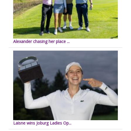
Alexander chasing her place ...
Laisne wins Joburg Ladies Op...