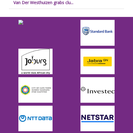
Van Der Westhuizen grabs clu...