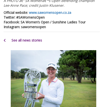
Â PHOTO â€“ SA Womenâ€™s Open defending champion
Lee-Anne Pace; credit Justin Klusener.
Official website:
www.sawomensopen.co.za
Twitter: #SAWomensOpen
Facebook: SA Women’s Open / Sunshine Ladies Tour
Instagram: sawomensopen
See all news stories