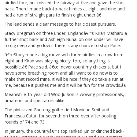
birdied four, but missed the fairway at five and gave the shot
back. Then I made back-to-back birdies at eight and nine and
had a run of straight pars to finish eight under.â€
The lead sends a clear message to her closest pursuers.
Stacy Bregman on three under, Englandâ€™s Kiran Matharu a
further shot back and Ashleigh Buhai on one under will have
to dig deep and go low if there is any chance to stop Pace.
â€œStacy made a big move with three birdies in a row from
eight and Kiran was playing nicely, too, so anything is
possible,â€ Pace said. â€œI never count my chickens, but I
have some breathing room and all I want to do now is to
make that record mine. It will be nice if they do take a run at
me, because it pushes me and it will be fun for the crowds.â€
Meanwhile 15-year-old Woo Ju Son is wowing professionals,
amateurs and spectators alike.
The pint-sized Gauteng golfer tied Monique Smit and
Francesca Cuturi for seventh on three over after posting
rounds of 74 and 73.
In January, the countryâ€™s top ranked junior clinched back-