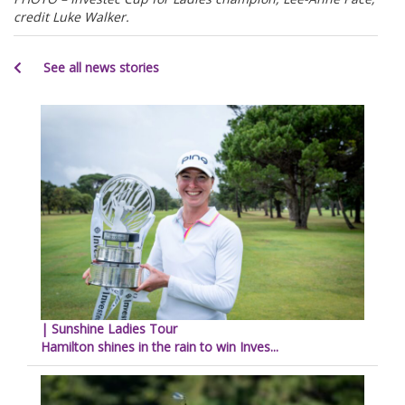
credit Luke Walker.
See all news stories
| Sunshine Ladies Tour
Hamilton shines in the rain to win Inves...