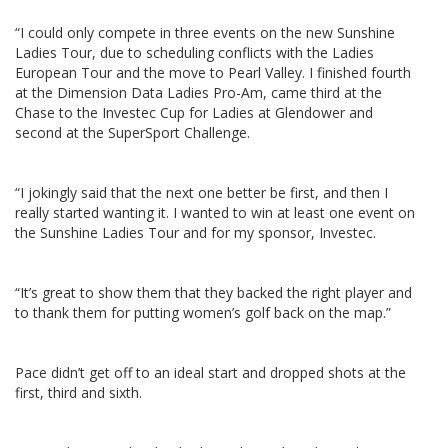
“I could only compete in three events on the new Sunshine
Ladies Tour, due to scheduling conflicts with the Ladies
European Tour and the move to Pearl Valley. I finished fourth
at the Dimension Data Ladies Pro-Am, came third at the
Chase to the Investec Cup for Ladies at Glendower and
second at the SuperSport Challenge.
“I jokingly said that the next one better be first, and then I
really started wanting it. I wanted to win at least one event on
the Sunshine Ladies Tour and for my sponsor, Investec.
“It’s great to show them that they backed the right player and
to thank them for putting women’s golf back on the map.”
Pace didn’t get off to an ideal start and dropped shots at the
first, third and sixth.