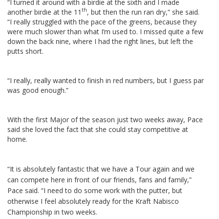
“I turned it around with a birdie at the sixth and I made
th
another birdie at the 11
, but then the run ran dry,” she said.
“I really struggled with the pace of the greens, because they
were much slower than what I’m used to. I missed quite a few
down the back nine, where I had the right lines, but left the
putts short.
“I really, really wanted to finish in red numbers, but I guess par
was good enough.”
With the first Major of the season just two weeks away, Pace
said she loved the fact that she could stay competitive at
home.
“It is absolutely fantastic that we have a Tour again and we
can compete here in front of our friends, fans and family,”
Pace said. “I need to do some work with the putter, but
otherwise I feel absolutely ready for the Kraft Nabisco
Championship in two weeks.