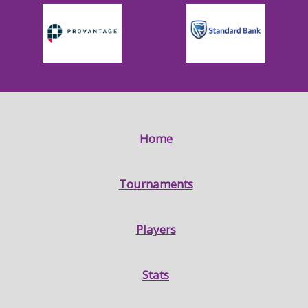
Home
Tournaments
Players
Stats