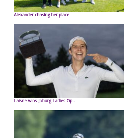
Alexander chasing her place ...
Laisne wins Joburg Ladies Op...