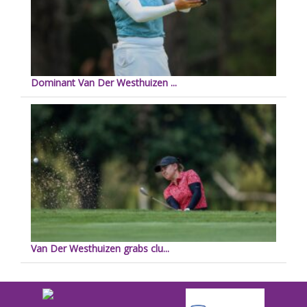
Dominant Van Der Westhuizen ...
Van Der Westhuizen grabs clu...