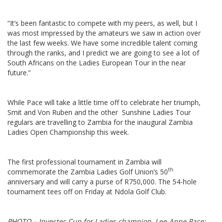
“It’s been fantastic to compete with my peers, as well, but I
was most impressed by the amateurs we saw in action over
the last few weeks. We have some incredible talent coming
through the ranks, and I predict we are going to see a lot of
South Africans on the Ladies European Tour in the near
future.”
While Pace will take a little time off to celebrate her triumph,
Smit and Von Ruben and the other Sunshine Ladies Tour
regulars are travelling to Zambia for the inaugural Zambia
Ladies Open Championship this week.
The first professional tournament in Zambia will
th
commemorate the Zambia Ladies Golf Union’s 50
anniversary and will carry a purse of R750,000. The 54-hole
tournament tees off on Friday at Ndola Golf Club.
PHOTO – Investec Cup for Ladies champion, Lee-Anne Pace;