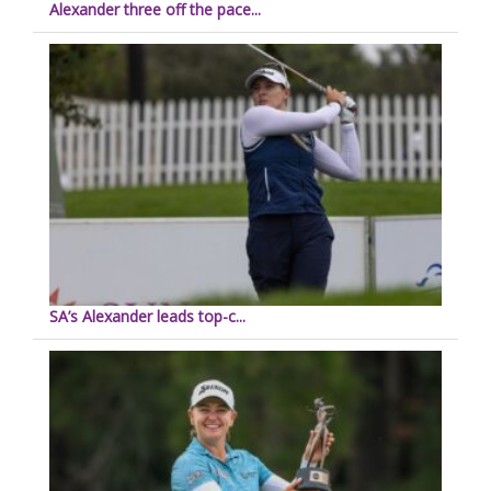
Alexander three off the pace...
SA’s Alexander leads top-c...