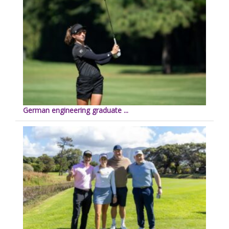
German engineering graduate ...