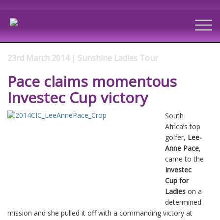
23rd March 2014 | Sunshine Ladies Tour
Pace claims momentous
Investec Cup victory
South
Africa’s top
golfer,
Lee-
Anne Pace
,
came to the
Investec
Cup for
Ladies
on a
determined
mission and she pulled it off with a commanding victory at