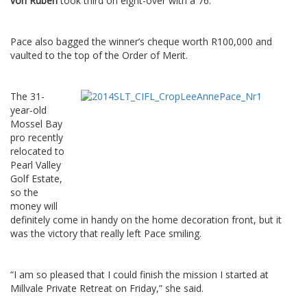
von Ruben
took third on eight-over with a 76.
Pace also bagged the winner’s cheque worth R100,000 and
vaulted to the top of the Order of Merit.
The 31-
year-old
Mossel Bay
pro recently
relocated to
Pearl Valley
Golf Estate,
so the
money will
definitely come in handy on the home decoration front, but it
was the victory that really left Pace smiling.
“I am so pleased that I could finish the mission I started at
Millvale Private Retreat on Friday,” she said.