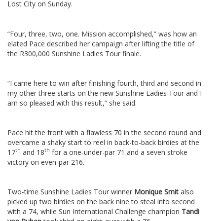
Lost City on Sunday.
“Four, three, two, one. Mission accomplished,” was how an
elated Pace described her campaign after lifting the title of
the R300,000 Sunshine Ladies Tour finale.
“I came here to win after finishing fourth, third and second in
my other three starts on the new Sunshine Ladies Tour and I
am so pleased with this result,” she said.
Pace hit the front with a flawless 70 in the second round and
overcame a shaky start to reel in back-to-back birdies at the
th
th
17
and 18
for a one-under-par 71 and a seven stroke
victory on even-par 216.
Two-time Sunshine Ladies Tour winner
Monique Smit
also
picked up two birdies on the back nine to steal into second
with a 74, while Sun International Challenge champion
Tandi