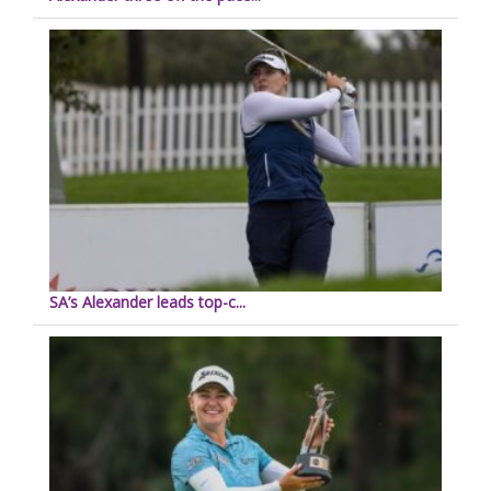
SA’s Alexander leads top-c...