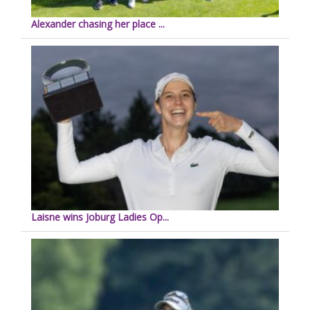
Alexander chasing her place ...
Laisne wins Joburg Ladies Op...