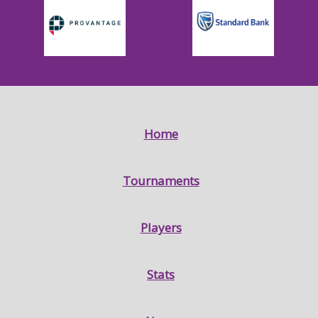
Home
Tournaments
Players
Stats