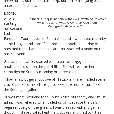
the wind. It’s quite tight at the top, but I think it’s going to be
an exciting final day.”
Babnik,
who is
Pia Babnik during round three of the 2021 Investec South African
starting
Women’s Open at Westlake Golf Club; Credit Petri
Oeschger/Sunshine Ladies Tour
her second
Ladies
European Tour season in South Africa, showed great maturity
in the tough conditions. She threaded together a string of
pars and turned with a clean card that sported a birdie on the
par-5 seventh.
Garcia, meanwhile, started with a pair of bogeys and let
another shot slip on the par-4 fifth. She will resume her
campaign on Sunday morning on three-over.
“I had a few bogeys, but overall, I stuck in there. I holed some
crucial putts from six to eight to keep the momentum,” said
the Serengeti golfer.
“It was more Scotland than South Africa out there, and I must
admit I was relieved when called us off, because the balls
began moving on the greens. I was pleased with my game,
though. I stayed calm, kept the clubs dry and tried to hit as