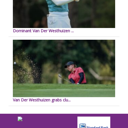
Dominant Van Der Westhuizen ...
Van Der Westhuizen grabs clu...