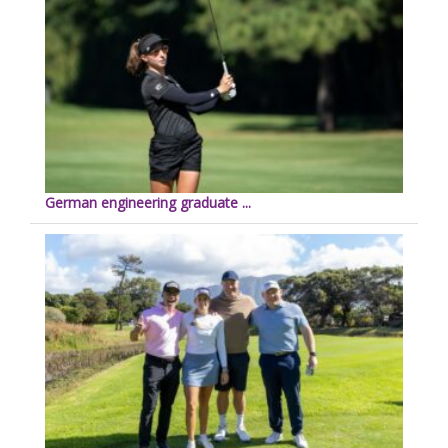
German engineering graduate ...