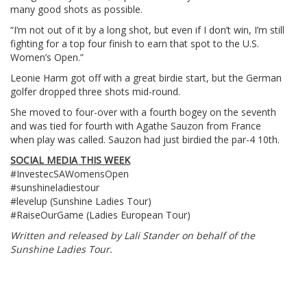
many good shots as possible.
“I’m not out of it by a long shot, but even if I don’t win, I’m still
fighting for a top four finish to earn that spot to the U.S.
Women’s Open.”
Leonie Harm got off with a great birdie start, but the German
golfer dropped three shots mid-round.
She moved to four-over with a fourth bogey on the seventh
and was tied for fourth with Agathe Sauzon from France
when play was called. Sauzon had just birdied the par-4 10th.
SOCIAL MEDIA THIS WEEK
#InvestecSAWomensOpen
#sunshineladiestour
#levelup (Sunshine Ladies Tour)
#RaiseOurGame (Ladies European Tour)
Written and released by Lali Stander on behalf of the
Sunshine Ladies Tour.