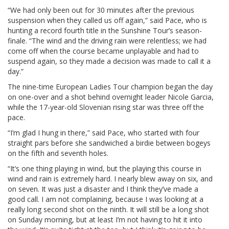
“We had only been out for 30 minutes after the previous
suspension when they called us off again,” said Pace, who is
hunting a record fourth title in the Sunshine Tour’s season-
finale. “The wind and the driving rain were relentless; we had
come off when the course became unplayable and had to
suspend again, so they made a decision was made to call it a
day.”
The nine-time European Ladies Tour champion began the day
on one-over and a shot behind overnight leader Nicole Garcia,
while the 17-year-old Slovenian rising star was three off the
pace.
“I’m glad I hung in there,” said Pace, who started with four
straight pars before she sandwiched a birdie between bogeys
on the fifth and seventh holes.
“It’s one thing playing in wind, but the playing this course in
wind and rain is extremely hard. I nearly blew away on six, and
on seven. It was just a disaster and I think they’ve made a
good call. I am not complaining, because I was looking at a
really long second shot on the ninth. It will still be a long shot
on Sunday morning, but at least I’m not having to hit it into