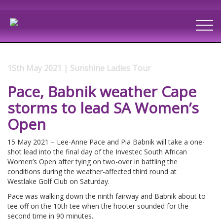
15th May 2021 | Sunshine Ladies Tour
Pace, Babnik weather Cape
storms to lead SA Women’s
Open
15 May 2021 – Lee-Anne Pace and Pia Babnik will take a one-
shot lead into the final day of the Investec South African
Women’s Open after tying on two-over in battling the
conditions during the weather-affected third round at
Westlake Golf Club on Saturday.
Pace was walking down the ninth fairway and Babnik about to
tee off on the 10th tee when the hooter sounded for the
second time in 90 minutes.