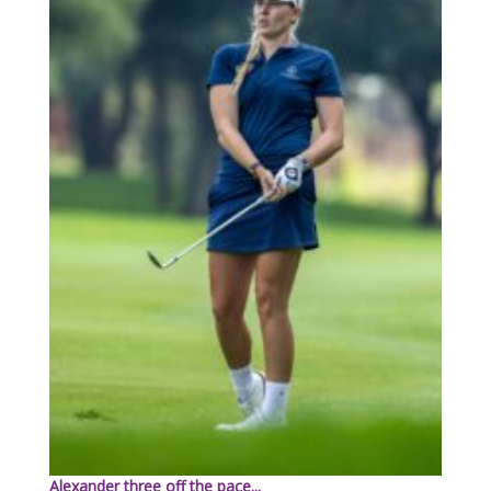
Alexander three off the pace...