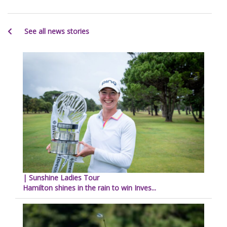
See all news stories
| Sunshine Ladies Tour
Hamilton shines in the rain to win Inves...