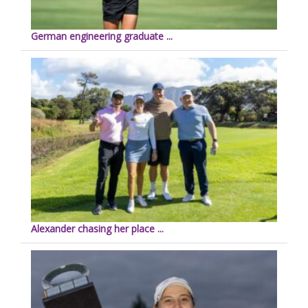
German engineering graduate ...
Alexander chasing her place ...