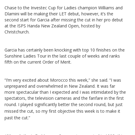
Chase to the Investec Cup for Ladies champion Williams and
Dlamini will be making their LET debut, however, it’s the
second start for Garcia after missing the cut in her pro debut
at the ISPS Handa New Zealand Open, hosted by
Christchurch.
Garcia has certainly been knocking with top 10 finishes on the
Sunshine Ladies Tour in the last couple of weeks and ranks
fifth on the current Order of Merit.
“I’m very excited about Morocco this week,” she said. “I was
unprepared and overwhelmed in New Zealand. It was far
more spectacular than I expected and I was intimidated by the
spectators, the television cameras and the fanfare in the first
round.
I played significantly better the second round, but just
missed the cut, so my first objective this week is to make it
past the cut.”