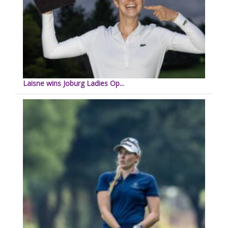
Laisne wins Joburg Ladies Op...