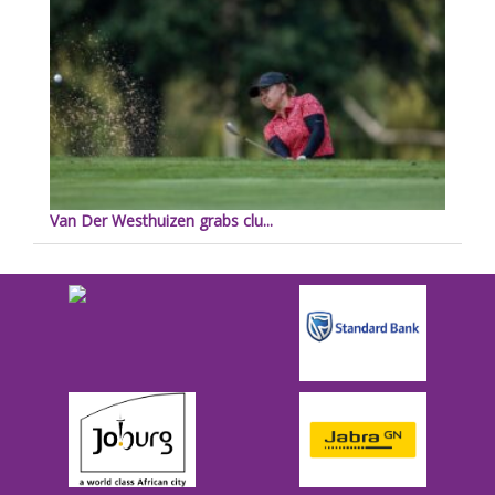
Van Der Westhuizen grabs clu...