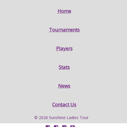
Home
Tournaments
Players
Stats
News
Contact Us
© 2026 Sunshine Ladies Tour