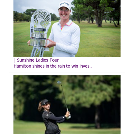
| Sunshine Ladies Tour
Hamilton shines in the rain to win Inves...