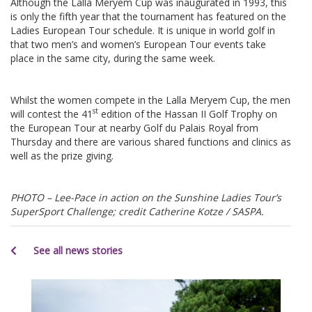
Although the Lalla Meryem Cup was inaugurated in 1993, this
is only the fifth year that the tournament has featured on the
Ladies European Tour schedule. It is unique in world golf in
that two men’s and women’s European Tour events take
place in the same city, during the same week.
Whilst the women compete in the Lalla Meryem Cup, the men
st
will contest the 41
edition of the Hassan II Golf Trophy on
the European Tour at nearby Golf du Palais Royal from
Thursday and there are various shared functions and clinics as
well as the prize giving.
PHOTO – Lee-Pace in action on the Sunshine Ladies Tour’s
SuperSport Challenge; credit Catherine Kotze / SASPA.
See all news stories