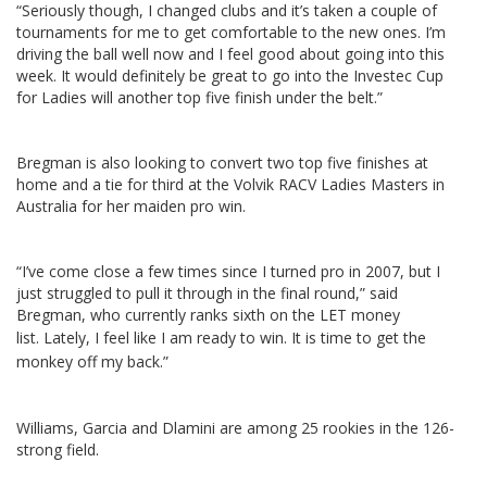
“Seriously though, I changed clubs and it’s taken a couple of
tournaments for me to get comfortable to the new ones. I’m
driving the ball well now and I feel good about going into this
week. It would definitely be great to go into the Investec Cup
for Ladies will another top five finish under the belt.”
Bregman is also looking to convert two top five finishes at
home and a tie for third at the Volvik RACV Ladies Masters in
Australia for her maiden pro win.
“I’ve come close a few times since I turned pro in 2007, but I
just struggled to pull it through in the final round,” said
Bregman, who currently ranks sixth on the LET money
list.
Lately, I feel like I am ready to win. It is time to get the
monkey off my back.”
Williams, Garcia and Dlamini are among 25 rookies in the 126-
strong field.