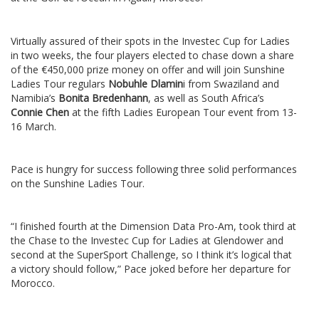
Virtually assured of their spots in the Investec Cup for Ladies
in two weeks, the four players elected to chase down a share
of the €450,000 prize money on offer and will join Sunshine
Ladies Tour regulars
Nobuhle Dlamin
i from Swaziland and
Namibia’s
Bonita Bredenhann
, as well as South Africa’s
Connie Chen
at the fifth Ladies European Tour event from 13-
16 March.
Pace is hungry for success following three solid performances
on the Sunshine Ladies Tour.
“I finished fourth at the Dimension Data Pro-Am, took third at
the Chase to the Investec Cup for Ladies at Glendower and
second at the SuperSport Challenge, so I think it’s logical that
a victory should follow,” Pace joked before her departure for
Morocco.