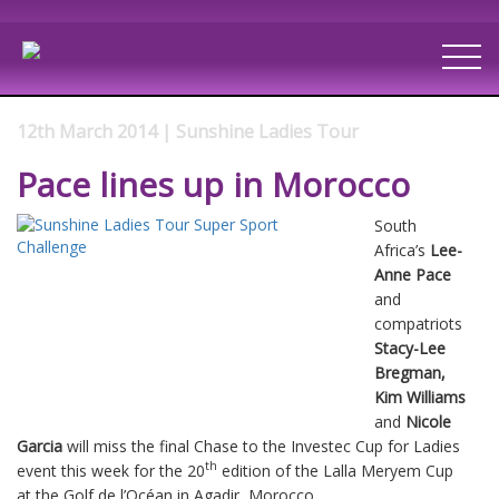
12th March 2014 | Sunshine Ladies Tour
Pace lines up in Morocco
South
Africa’s
Lee-
Anne Pace
and
compatriots
Stacy-Lee
Bregman,
Kim Williams
and
Nicole
Garcia
will miss the final Chase to the Investec Cup for Ladies
th
event this week for the 20
edition of the Lalla Meryem Cup
at the Golf de l’Océan in Agadir, Morocco.