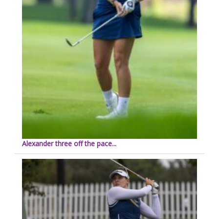
Alexander three off the pace...