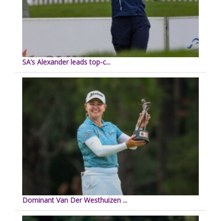
SA’s Alexander leads top-c...
Dominant Van Der Westhuizen ...