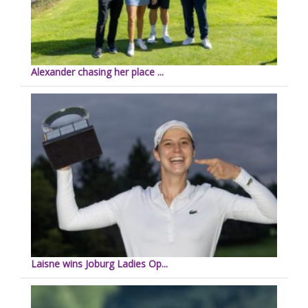
Alexander chasing her place ...
Laisne wins Joburg Ladies Op...