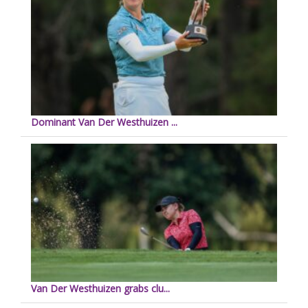
Dominant Van Der Westhuizen ...
Van Der Westhuizen grabs clu...