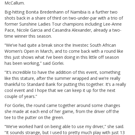
McCallum.
Big-hitting Bonita Bredenhann of Namibia is a further two
shots back in a share of third on two-under-par with a trio of
former Sunshine Ladies Tour champions including Lee-Anne
Pace, Nicole Garcia and Casandra Alexander, already a two-
time winner this season.
“We’ve had quite a break since the Investec South African
Women’s Open in March, and to come back with a round like
this just shows what I’ve been doing in this little off season
has been working,” said Gorlei.
“It’s incredible to have the addition of this event, something
like this stature, after the summer wrapped and we’re really
thankful to Standard Bank for putting this together. It’s a really
cool event and I hope that we can keep it up for the next
couple of years.”
For Gorlei, the round came together around some changes
she made at each end of her game, from the driver off the
tee to the putter on the green.
“We’ve worked hard on being able to use my driver,” she said.
“It sounds strange, but I used to pretty much play with just 13