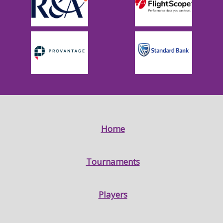
Home
Tournaments
Players