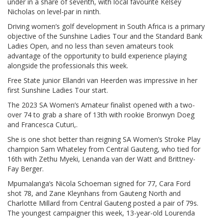
under in a share of seventh, with local favourite Kelsey
Nicholas on level-par in ninth.
Driving women’s golf development in South Africa is a primary
objective of the Sunshine Ladies Tour and the Standard Bank
Ladies Open, and no less than seven amateurs took
advantage of the opportunity to build experience playing
alongside the professionals this week.
Free State junior Ellandri van Heerden was impressive in her
first Sunshine Ladies Tour start.
The 2023 SA Women’s Amateur finalist opened with a two-
over 74 to grab a share of 13th with rookie Bronwyn Doeg
and Francesca Cuturi,.
She is one shot better than reigning SA Women’s Stroke Play
champion Sam Whateley from Central Gauteng, who tied for
16th with Zethu Myeki, Lenanda van der Watt and Brittney-
Fay Berger.
Mpumalanga’s Nicola Schoeman signed for 77, Cara Ford
shot 78, and Zane Kleynhans from Gauteng North and
Charlotte Millard from Central Gauteng posted a pair of 79s.
The youngest campaigner this week, 13-year-old Lourenda