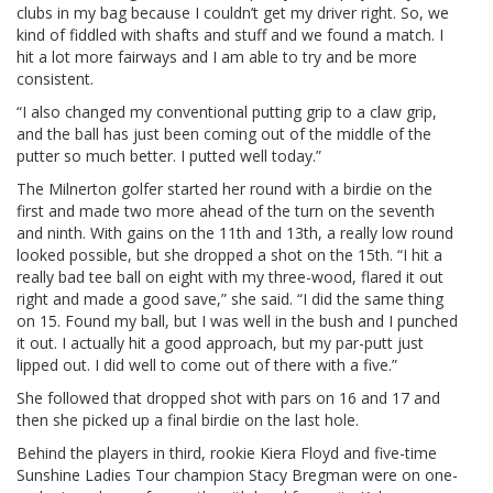
clubs in my bag because I couldn’t get my driver right. So, we
kind of fiddled with shafts and stuff and we found a match. I
hit a lot more fairways and I am able to try and be more
consistent.
“I also changed my conventional putting grip to a claw grip,
and the ball has just been coming out of the middle of the
putter so much better. I putted well today.”
The Milnerton golfer started her round with a birdie on the
first and made two more ahead of the turn on the seventh
and ninth. With gains on the 11th and 13th, a really low round
looked possible, but she dropped a shot on the 15th. “I hit a
really bad tee ball on eight with my three-wood, flared it out
right and made a good save,” she said. “I did the same thing
on 15. Found my ball, but I was well in the bush and I punched
it out. I actually hit a good approach, but my par-putt just
lipped out. I did well to come out of there with a five.”
She followed that dropped shot with pars on 16 and 17 and
then she picked up a final birdie on the last hole.
Behind the players in third, rookie Kiera Floyd and five-time
Sunshine Ladies Tour champion Stacy Bregman were on one-