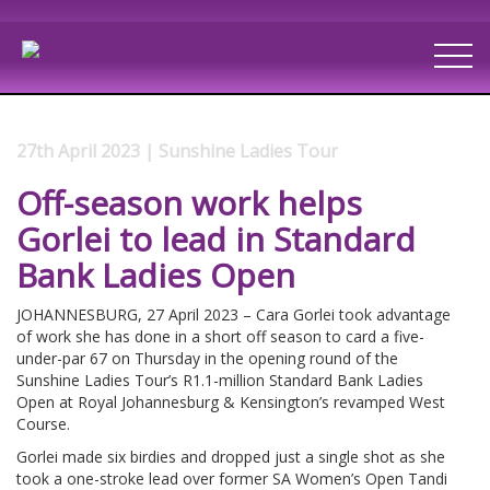
27th April 2023 | Sunshine Ladies Tour
Off-season work helps
Gorlei to lead in Standard
Bank Ladies Open
JOHANNESBURG, 27 April 2023 – Cara Gorlei took advantage
of work she has done in a short off season to card a five-
under-par 67 on Thursday in the opening round of the
Sunshine Ladies Tour’s R1.1-million Standard Bank Ladies
Open at Royal Johannesburg & Kensington’s revamped West
Course.
Gorlei made six birdies and dropped just a single shot as she
took a one-stroke lead over former SA Women’s Open Tandi