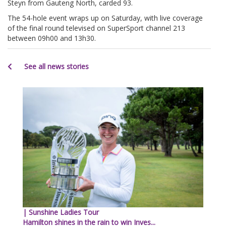
Steyn from Gauteng North, carded 93.
The 54-hole event wraps up on Saturday, with live coverage
of the final round televised on SuperSport channel 213
between 09h00 and 13h30.
See all news stories
| Sunshine Ladies Tour
Hamilton shines in the rain to win Inves...