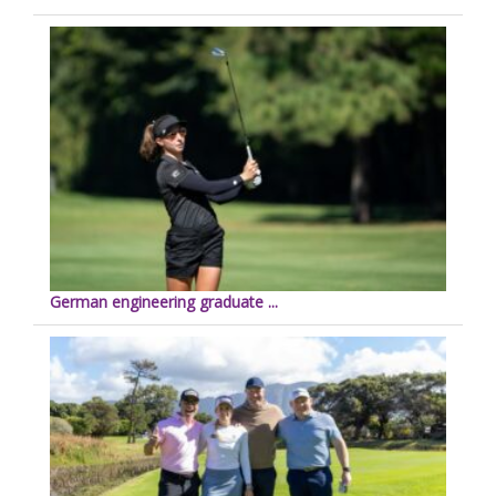
German engineering graduate ...