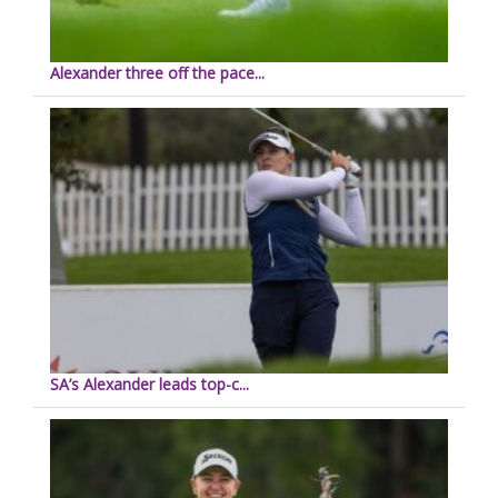
Alexander three off the pace...
SA’s Alexander leads top-c...