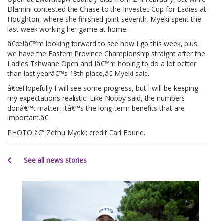
Dlamini contested the Chase to the Investec Cup for Ladies at
Houghton, where she finished joint seventh, Myeki spent the
last week working her game at home.
â€œIâ€™m looking forward to see how I go this week, plus,
we have the Eastern Province Championship straight after the
Ladies Tshwane Open and Iâ€™m hoping to do a lot better
than last yearâ€™s 18th place,â€ Myeki said.
â€œHopefully I will see some progress, but I will be keeping
my expectations realistic. Like Nobby said, the numbers
donâ€™t matter, itâ€™s the long-term benefits that are
important.â€
PHOTO â€“ Zethu Myeki; credit Carl Fourie.
See all news stories