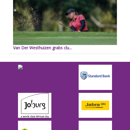
Van Der Westhuizen grabs clu...