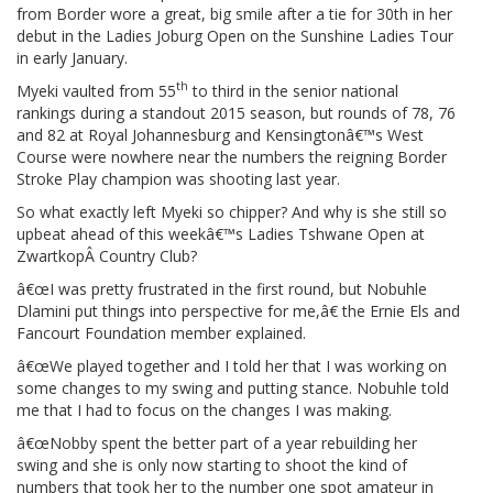
from Border wore a great, big smile after a tie for 30th in her
debut in the Ladies Joburg Open on the Sunshine Ladies Tour
in early January.
th
Myeki vaulted from 55
to third in the senior national
rankings during a standout 2015 season, but rounds of 78, 76
and 82 at Royal Johannesburg and Kensingtonâ€™s West
Course were nowhere near the numbers the reigning Border
Stroke Play champion was shooting last year.
So what exactly left Myeki so chipper? And why is she still so
upbeat ahead of this weekâ€™s Ladies Tshwane Open at
ZwartkopÂ Country Club?
â€œI was pretty frustrated in the first round, but Nobuhle
Dlamini put things into perspective for me,â€ the Ernie Els and
Fancourt Foundation member explained.
â€œWe played together and I told her that I was working on
some changes to my swing and putting stance. Nobuhle told
me that I had to focus on the changes I was making.
â€œNobby spent the better part of a year rebuilding her
swing and she is only now starting to shoot the kind of
numbers that took her to the number one spot amateur in