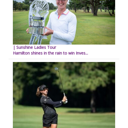
| Sunshine Ladies Tour
Hamilton shines in the rain to win Inves...