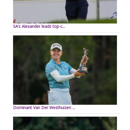
SA’s Alexander leads top-c...
Dominant Van Der Westhuizen ...