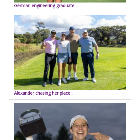
German engineering graduate ...
Alexander chasing her place ...