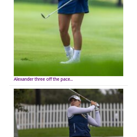
Alexander three off the pace...