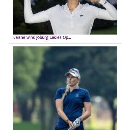
Laisne wins Joburg Ladies Op...