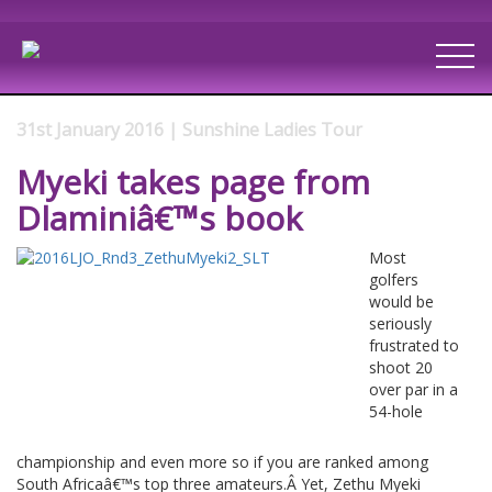
31st January 2016 | Sunshine Ladies Tour
Myeki takes page from
Dlaminiâ€™s book
Most
golfers
would be
seriously
frustrated to
shoot 20
over par in a
54-hole
championship and even more so if you are ranked among
South Africaâ€™s top three amateurs.Â Yet, Zethu Myeki