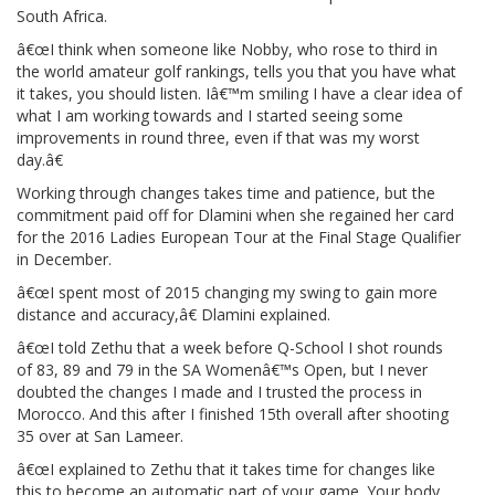
South Africa.
â€œI think when someone like Nobby, who rose to third in
the world amateur golf rankings, tells you that you have what
it takes, you should listen. Iâ€™m smiling I have a clear idea of
what I am working towards and I started seeing some
improvements in round three, even if that was my worst
day.â€
Working through changes takes time and patience, but the
commitment paid off for Dlamini when she regained her card
for the 2016 Ladies European Tour at the Final Stage Qualifier
in December.
â€œI spent most of 2015 changing my swing to gain more
distance and accuracy,â€ Dlamini explained.
â€œI told Zethu that a week before Q-School I shot rounds
of 83, 89 and 79 in the SA Womenâ€™s Open, but I never
doubted the changes I made and I trusted the process in
Morocco. And this after I finished 15th overall after shooting
35 over at San Lameer.
â€œI explained to Zethu that it takes time for changes like
this to become an automatic part of your game. Your body