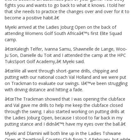
fights you and wants to go back to what it knows. I told her
that she needs to practice the changes over and over for it to
become a positive habit.â€
Myeki arrived at the Ladies Joburg Open on the back of
attending Womens Golf South Africaâ€™s first Elite Squad
camp.
â€œKaleigh Telfer, Ivanna Samu, Shawnelle de Lange, Woo-
Ju Son, Danielle du Toit and I attended the camp at the HPC
TuksSport Golf Academy,â€ Myeki said.
â€œWe all went through short-game drills, chipping and
putting with our national coach Val Holland and we were put
on Trackman to evaluate our swings. Iâ€™ve been struggling
with driving distance and hitting a fade.
â€œThe Trackman showed that I was opening the clubface
and Val gave me drills to help me keep the clubface closed
through the swing. I also started working on putting drills at
the Ladies Joburg Open, because I stood to far back in my
putting stance and I didnâ€™t have my eyes over the ball.â€
Myeki and Dlamini will both line up in the Ladies Tshwane
Open at ZwartkopÂ Country Club from 2-4 February, but while