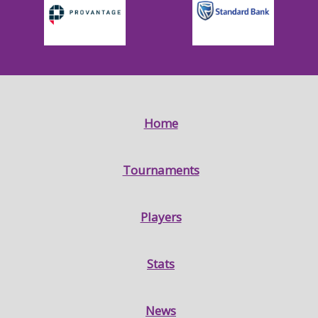
Home
Tournaments
Players
Stats
News