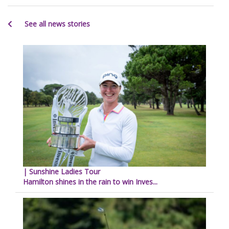
See all news stories
| Sunshine Ladies Tour
Hamilton shines in the rain to win Inves...