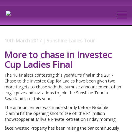
10th March 2017 | Sunshine Ladies Tour
More to chase in Investec
Cup Ladies Final
The 10 finalists contesting this yearâ€™s final in the 2017
Chase to the Investec Cup for Ladies have been given two
more targets to chase with the surprise announcement of an
eagle prize and invitations to join the Sunshine Tour in
Swaziland later this year.
The announcement was made shortly before Nobuhle
Dlamini hit the opening shot to tee off the R1-million
showstopper at Millvale Private Retreat on Friday morning.
â€œInvestec Property has been raising the bar continuously