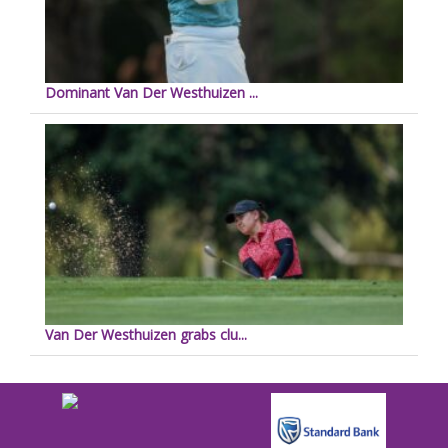
Dominant Van Der Westhuizen ...
Van Der Westhuizen grabs clu...