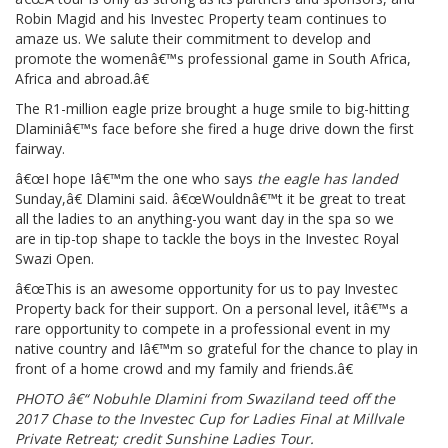
Robin Magid and his Investec Property team continues to
amaze us. We salute their commitment to develop and
promote the womenâ€™s professional game in South Africa,
Africa and abroad.â€
The R1-million eagle prize brought a huge smile to big-hitting
Dlaminiâ€™s face before she fired a huge drive down the first
fairway.
â€œI hope Iâ€™m the one who says
the eagle has landed
Sunday,â€ Dlamini said. â€œWouldnâ€™t it be great to treat
all the ladies to an anything-you want day in the spa so we
are in tip-top shape to tackle the boys in the Investec Royal
Swazi Open.
â€œThis is an awesome opportunity for us to pay Investec
Property back for their support. On a personal level, itâ€™s a
rare opportunity to compete in a professional event in my
native country and Iâ€™m so grateful for the chance to play in
front of a home crowd and my family and friends.â€
PHOTO â€“ Nobuhle Dlamini from Swaziland teed off the
2017 Chase to the Investec Cup for Ladies Final at Millvale
Private Retreat; credit Sunshine Ladies Tour.