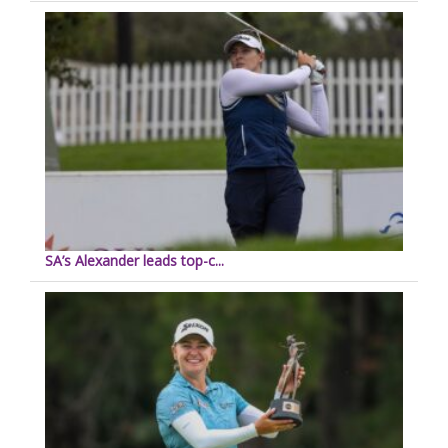
SA’s Alexander leads top-c...