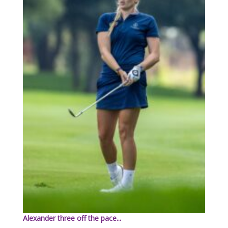
Alexander three off the pace...