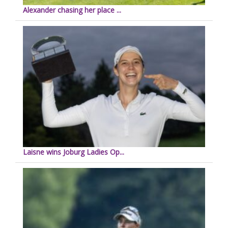
Alexander chasing her place ...
Laisne wins Joburg Ladies Op...