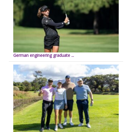
German engineering graduate ...