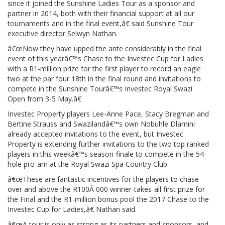
since it joined the Sunshine Ladies Tour as a sponsor and
partner in 2014, both with their financial support at all our
tournaments and in the final event,â€ said Sunshine Tour
executive director Selwyn Nathan.
â€œNow they have upped the ante considerably in the final
event of this yearâ€™s Chase to the Investec Cup for Ladies
with a R1-million prize for the first player to record an eagle
two at the par four 18th in the final round and invitations to
compete in the Sunshine Tourâ€™s Investec Royal Swazi
Open from 3-5 May.â€
Investec Property players Lee-Anne Pace, Stacy Bregman and
Bertine Strauss and Swazilandâ€™s own Nobuhle Dlamini
already accepted invitations to the event, but Investec
Property is extending further invitations to the two top ranked
players in this weekâ€™s season-finale to compete in the 54-
hole pro-am at the Royal Swazi Spa Country Club.
â€œThese are fantastic incentives for the players to chase
over and above the R100Â 000 winner-takes-all first prize for
the Final and the R1-million bonus pool the 2017 Chase to the
Investec Cup for Ladies,â€ Nathan said.
â€œA tour is only as strong as its partners and sponsors, and