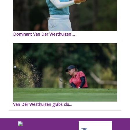
Dominant Van Der Westhuizen ...
Van Der Westhuizen grabs clu...