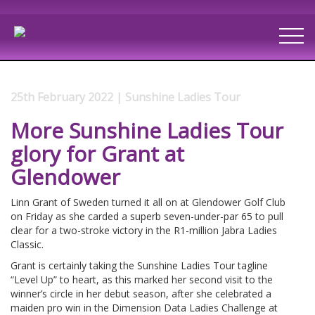
25th February 2022 | Sunshine Ladies Tour
More Sunshine Ladies Tour
glory for Grant at
Glendower
Linn Grant of Sweden turned it all on at Glendower Golf Club
on Friday as she carded a superb seven-under-par 65 to pull
clear for a two-stroke victory in the R1-million Jabra Ladies
Classic.
Grant is certainly taking the Sunshine Ladies Tour tagline
“Level Up” to heart, as this marked her second visit to the
winner’s circle in her debut season, after she celebrated a
maiden pro win in the Dimension Data Ladies Challenge at