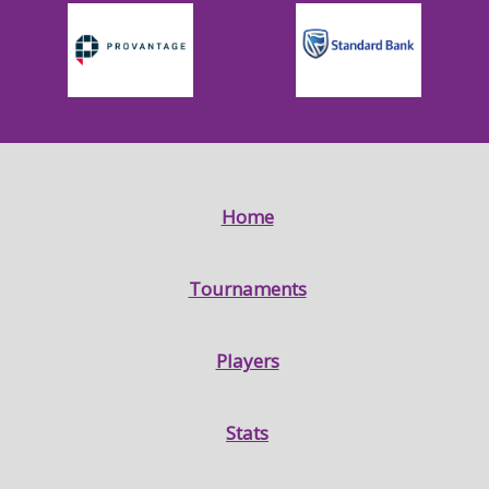
Home
Tournaments
Players
Stats