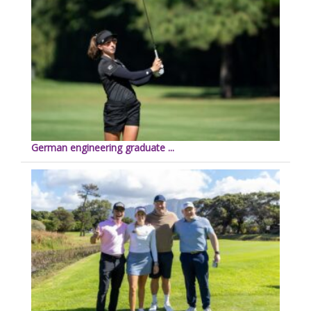
German engineering graduate ...