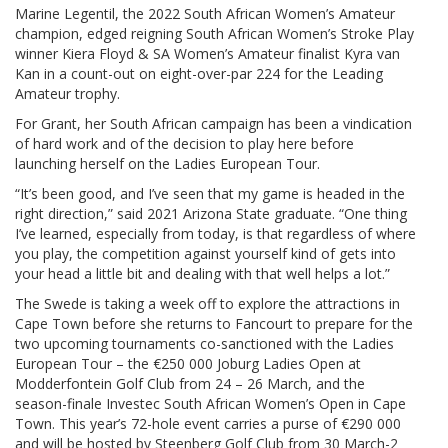
Marine Legentil, the 2022 South African Women’s Amateur
champion, edged reigning South African Women’s Stroke Play
winner Kiera Floyd & SA Women’s Amateur finalist Kyra van
Kan in a count-out on eight-over-par 224 for the Leading
Amateur trophy.
For Grant, her South African campaign has been a vindication
of hard work and of the decision to play here before
launching herself on the Ladies European Tour.
“It’s been good, and I’ve seen that my game is headed in the
right direction,” said 2021 Arizona State graduate. “One thing
I’ve learned, especially from today, is that regardless of where
you play, the competition against yourself kind of gets into
your head a little bit and dealing with that well helps a lot.”
The Swede is taking a week off to explore the attractions in
Cape Town before she returns to Fancourt to prepare for the
two upcoming tournaments co-sanctioned with the Ladies
European Tour – the €250 000 Joburg Ladies Open at
Modderfontein Golf Club from 24 – 26 March, and the
season-finale Investec South African Women’s Open in Cape
Town. This year’s 72-hole event carries a purse of €290 000
and will be hosted by Steenberg Golf Club from 30 March-2