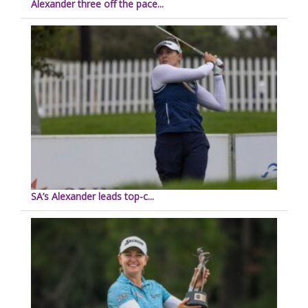
Alexander three off the pace...
SA’s Alexander leads top-c...