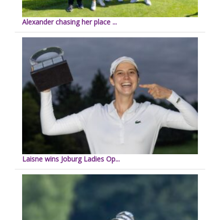
Alexander chasing her place ...
Laisne wins Joburg Ladies Op...