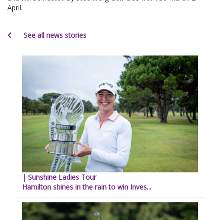
April.
See all news stories
| Sunshine Ladies Tour
Hamilton shines in the rain to win Inves...