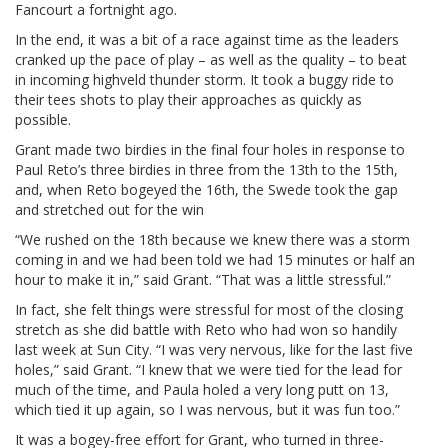
Fancourt a fortnight ago.
In the end, it was a bit of a race against time as the leaders
cranked up the pace of play – as well as the quality – to beat
in incoming highveld thunder storm. It took a buggy ride to
their tees shots to play their approaches as quickly as
possible.
Grant made two birdies in the final four holes in response to
Paul Reto’s three birdies in three from the 13th to the 15th,
and, when Reto bogeyed the 16th, the Swede took the gap
and stretched out for the win
“We rushed on the 18th because we knew there was a storm
coming in and we had been told we had 15 minutes or half an
hour to make it in,” said Grant. “That was a little stressful.”
In fact, she felt things were stressful for most of the closing
stretch as she did battle with Reto who had won so handily
last week at Sun City. “I was very nervous, like for the last five
holes,” said Grant. “I knew that we were tied for the lead for
much of the time, and Paula holed a very long putt on 13,
which tied it up again, so I was nervous, but it was fun too.”
It was a bogey-free effort for Grant, who turned in three-