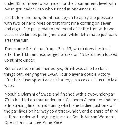
under 33 to move to six-under for the tournament, level with
overnight leader Reto who turned in one-under 35.
Just before the turn, Grant had begun to apply the pressure
with two of her birdies on that front nine coming on seven
and eight. She put pedal to the metal after the turn with two
successive birdies pulling her clear, while Reto made just pars
after the turn.
Then came Reto’s run from 13 to 15, which drew her level
after the 14th, and exchanged birdies on 15 kept them locked
up at nine-under.
But once Reto made her bogey, Grant was able to close
things out, denying the LPGA Tour player a double victory
after her SuperSport Ladies Challenge success at Sun City last
week.
Nobuhle Dlamini of Swaziland finished with a two-under-par
70 to be third on four-under, and Casandra Alexander endured
a frustrating final round during which she birdied just one of
the par-fives on her way to a three-under, and a share of third
at three-under with reigning Investec South African Women’s
Open champion Lee-Anne Pace.