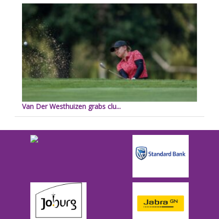
Van Der Westhuizen grabs clu...