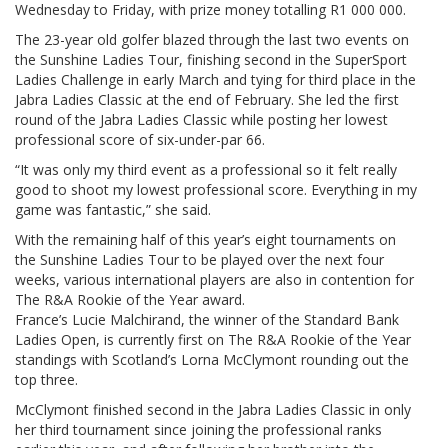
Wednesday to Friday, with prize money totalling R1 000 000.
The 23-year old golfer blazed through the last two events on
the Sunshine Ladies Tour, finishing second in the SuperSport
Ladies Challenge in early March and tying for third place in the
Jabra Ladies Classic at the end of February. She led the first
round of the Jabra Ladies Classic while posting her lowest
professional score of six-under-par 66.
“It was only my third event as a professional so it felt really
good to shoot my lowest professional score. Everything in my
game was fantastic,” she said.
With the remaining half of this year’s eight tournaments on
the Sunshine Ladies Tour to be played over the next four
weeks, various international players are also in contention for
The R&A Rookie of the Year award.
France’s Lucie Malchirand, the winner of the Standard Bank
Ladies Open, is currently first on The R&A Rookie of the Year
standings with Scotland’s Lorna McClymont rounding out the
top three.
McClymont finished second in the Jabra Ladies Classic in only
her third tournament since joining the professional ranks