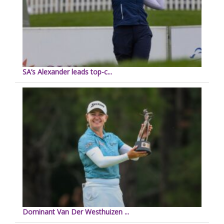
SA’s Alexander leads top-c...
Dominant Van Der Westhuizen ...