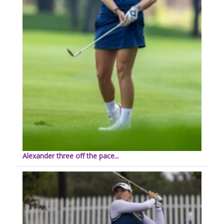
Alexander three off the pace...