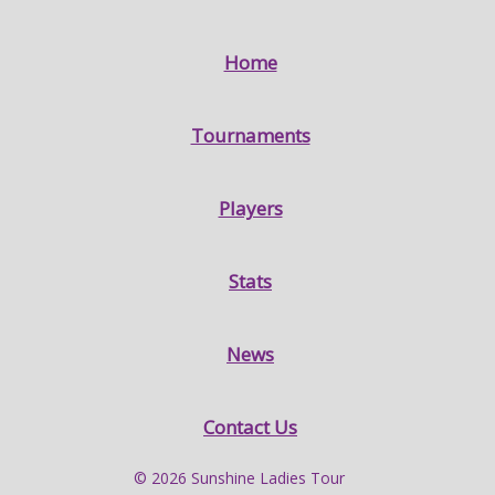
Home
Tournaments
Players
Stats
News
Contact Us
© 2026 Sunshine Ladies Tour