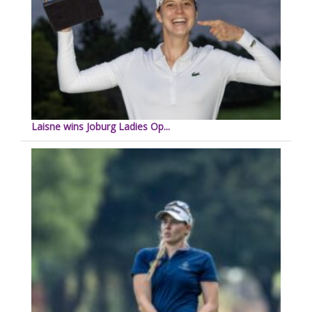
Laisne wins Joburg Ladies Op...