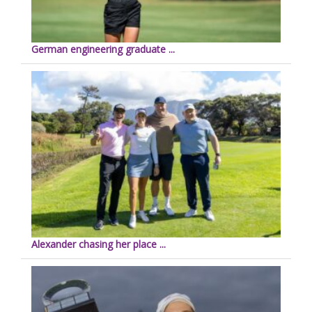
German engineering graduate ...
Alexander chasing her place ...