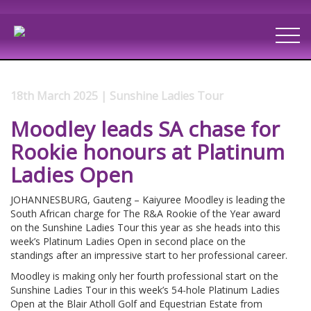
18th March 2025 | Sunshine Ladies Tour
Moodley leads SA chase for
Rookie honours at Platinum
Ladies Open
JOHANNESBURG, Gauteng – Kaiyuree Moodley is leading the
South African charge for The R&A Rookie of the Year award
on the Sunshine Ladies Tour this year as she heads into this
week’s Platinum Ladies Open in second place on the
standings after an impressive start to her professional career.
Moodley is making only her fourth professional start on the
Sunshine Ladies Tour in this week’s 54-hole Platinum Ladies
Open at the Blair Atholl Golf and Equestrian Estate from