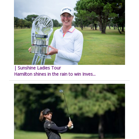
| Sunshine Ladies Tour
Hamilton shines in the rain to win Inves...