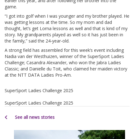
earlier this year, and after following her brother into the
game.
“I got into golf when I was younger and my brother played. He
was getting lessons at the time. So my mom and dad
thought, let’s get Lorna lessons as well and that is kind of my
story. My grandparents played as well so it has just been in
the family,” said the 24-year-old.
A strong field has assembled for this week’s event including
Nadia van der Westhuizen, winner of the SuperSport Ladies
Challenge; Casandra Alexander, who won the Jabra Ladies
Classic; and Danielle du Toit, who claimed her maiden victory
at the NTT DATA Ladies Pro-Am.
SuperSport Ladies Challenge 2025
SuperSport Ladies Challenge 2025
See all news stories