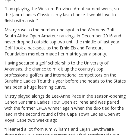
“I am playing the Western Province Amateur next week, so
the Jabra Ladies Classic is my last chance. I would love to
finish with a win.”
Mistry rose to the number one spot in the Womens Golf
South Africa Open Amateur rankings in December 2016 and
never dropped outside top two until the middle of last year.
Golf took a backseat as the Ernie Els and Fancourt
Foundation member made her matric year a priority.
Having secured a golf scholarship to the University of
Arkansas, the chance to mix it up the country’s top
professional golfers and international competitors on the
Sunshine Ladies Tour this year before she heads to the States
has been a huge learning curve.
Mistry played alongside Lee-Anne Pace in the season-opening
Canon Sunshine Ladies Tour Open at Irene and was paired
with the former LPGA winner again when the duo tied for the
lead in the second round of the Cape Town Ladies Open at
Royal Cape two weeks ago.
“I learned a lot from Kim Williams and Lejan Lewthwaite