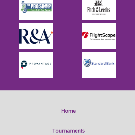
Home
Tournaments