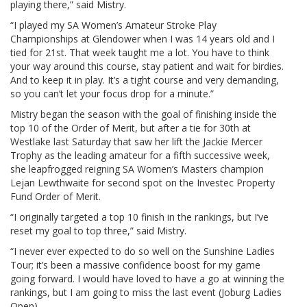
playing there,” said Mistry.
“I played my SA Women’s Amateur Stroke Play
Championships at Glendower when I was 14 years old and I
tied for 21st. That week taught me a lot. You have to think
your way around this course, stay patient and wait for birdies.
And to keep it in play. It’s a tight course and very demanding,
so you can’t let your focus drop for a minute.”
Mistry began the season with the goal of finishing inside the
top 10 of the Order of Merit, but after a tie for 30th at
Westlake last Saturday that saw her lift the Jackie Mercer
Trophy as the leading amateur for a fifth successive week,
she leapfrogged reigning SA Women’s Masters champion
Lejan Lewthwaite for second spot on the Investec Property
Fund Order of Merit.
“I originally targeted a top 10 finish in the rankings, but I’ve
reset my goal to top three,” said Mistry.
“I never ever expected to do so well on the Sunshine Ladies
Tour; it’s been a massive confidence boost for my game
going forward. I would have loved to have a go at winning the
rankings, but I am going to miss the last event (Joburg Ladies
Open).