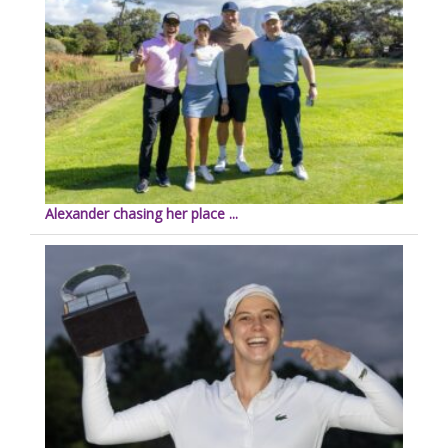
Alexander chasing her place ...