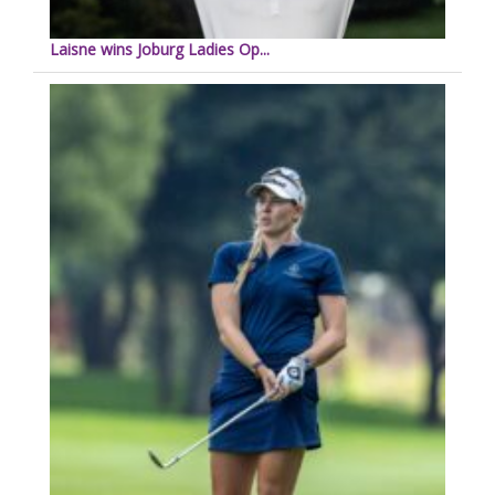
Laisne wins Joburg Ladies Op...