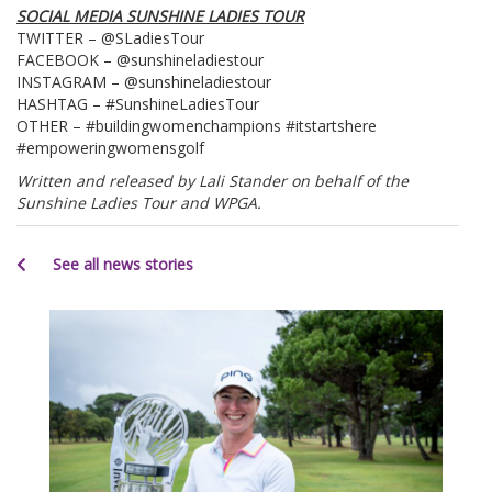
SOCIAL MEDIA SUNSHINE LADIES TOUR
TWITTER – @SLadiesTour
FACEBOOK – @sunshineladiestour
INSTAGRAM – @sunshineladiestour
HASHTAG – #SunshineLadiesTour
OTHER – #buildingwomenchampions #itstartshere
#empoweringwomensgolf
Written and released by Lali Stander on behalf of the
Sunshine Ladies Tour and WPGA.
See all news stories