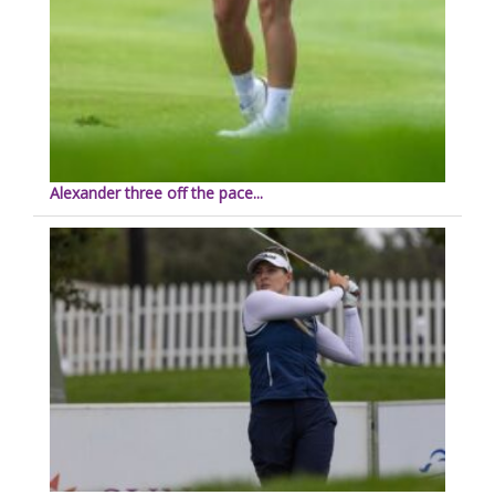
Alexander three off the pace...