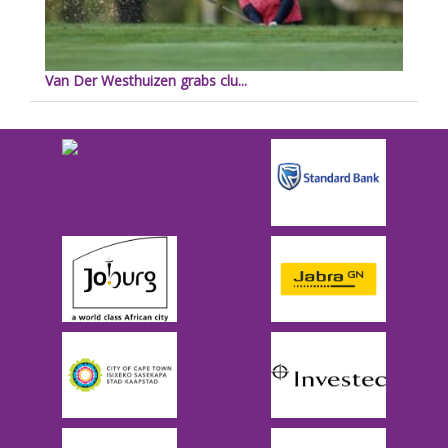
Van Der Westhuizen grabs clu...