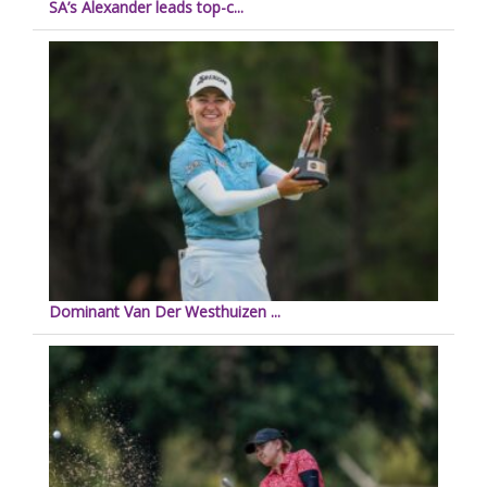
SA’s Alexander leads top-c...
Dominant Van Der Westhuizen ...