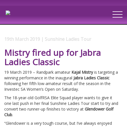
19th March 2019 | Sunshine Ladies Tour
Mistry fired up for Jabra
Ladies Classic
19 March 2019 – Randpark amateur
Kajal Mistry
is targeting a
winning performance in the inaugural
Jabra Ladies Classic
following her fifth low-amateur result of the season in the
Investec SA Women’s Open on Saturday.
The 18-year-old GolfRSA Elite Squad player wants to give it
one last push in her final Sunshine Ladies Tour start to try and
convert two runner-up finishes to victory at
Glendower Golf
Club
.
“Glendower is a very tough course, but I’ve always enjoyed