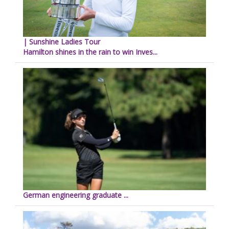
| Sunshine Ladies Tour
Hamilton shines in the rain to win Inves...
German engineering graduate ...