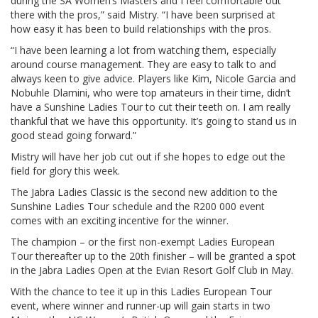
during the SA Women’s Masters and I feel comfortable out
there with the pros,” said Mistry. “I have been surprised at
how easy it has been to build relationships with the pros.
“I have been learning a lot from watching them, especially
around course management. They are easy to talk to and
always keen to give advice. Players like Kim, Nicole Garcia and
Nobuhle Dlamini, who were top amateurs in their time, didn’t
have a Sunshine Ladies Tour to cut their teeth on. I am really
thankful that we have this opportunity. It’s going to stand us in
good stead going forward.”
Mistry will have her job cut out if she hopes to edge out the
field for glory this week.
The Jabra Ladies Classic is the second new addition to the
Sunshine Ladies Tour schedule and the R200 000 event
comes with an exciting incentive for the winner.
The champion – or the first non-exempt Ladies European
Tour thereafter up to the 20th finisher – will be granted a spot
in the Jabra Ladies Open at the Evian Resort Golf Club in May.
With the chance to tee it up in this Ladies European Tour
event, where winner and runner-up will gain starts in two