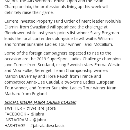
Majors, the AIG Women’s British Open and the Evian
Championship, the professionals lining up this week will
definitely raise their game.
Current Investec Property Fund Order of Merit leader Nobuhle
Dlamini from Swaziland will spearhead the challenge at
Glendower, while last year’s points list winner Stacy Bregman
leads the local contenders alongside Lewthwaite, Williams
and former Sunshine Ladies Tour winner Tandi McCallum.
Some of the foreign campaigners expected to rise to the
occasion are the 2019 SuperSport Ladies Challenge champion
Jane Turner from Scotland, rising Swedish stars Emma Westin
and Moa Folke, Serengeti Team Championship winners
Marion Duvernay and Flora Peuch from France and
compatriot Anne-Lise Caudal, a two-time Ladies European
Tour winner, and former Sunshine Ladies Tour winner Kiran
Matharu from England.
SOCIAL MEDIA JABRA LADIES CLASSIC
TWITTER – @We_are_Jabra
FACEBOOK – @Jabra
INSTAGRAM – @Jabra
HASHTAGS – #jabraladiesclassic