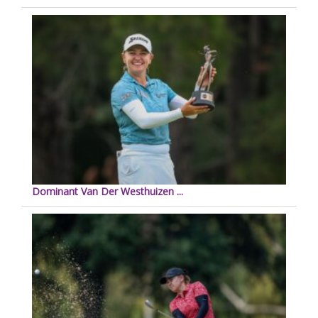
Dominant Van Der Westhuizen ...