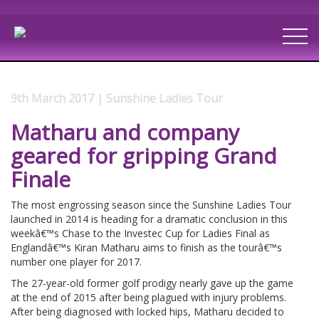
9th March 2017 | Sunshine Ladies Tour
Matharu and company
geared for gripping Grand
Finale
The most engrossing season since the Sunshine Ladies Tour
launched in 2014 is heading for a dramatic conclusion in this
weekâ€™s Chase to the Investec Cup for Ladies Final as
Englandâ€™s Kiran Matharu aims to finish as the tourâ€™s
number one player for 2017.
The 27-year-old former golf prodigy nearly gave up the game
at the end of 2015 after being plagued with injury problems.
After being diagnosed with locked hips, Matharu decided to