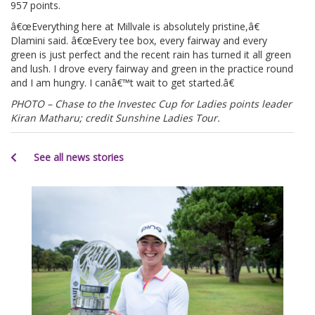
957 points.
â€œEverything here at Millvale is absolutely pristine,â€
Dlamini said. â€œEvery tee box, every fairway and every
green is just perfect and the recent rain has turned it all green
and lush. I drove every fairway and green in the practice round
and I am hungry. I canâ€™t wait to get started.â€
PHOTO – Chase to the Investec Cup for Ladies points leader
Kiran Matharu; credit Sunshine Ladies Tour.
See all news stories