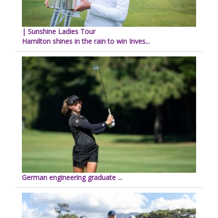
| Sunshine Ladies Tour
Hamilton shines in the rain to win Inves...
German engineering graduate ...