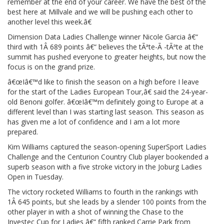
remember at the end of your career. We have the best of the
best here at Millvale and we will be pushing each other to
another level this week.â€
Dimension Data Ladies Challenge winner Nicole Garcia â€“
third with 1Â 689 points â€“ believes the tÃªte-Ã -tÃªte at the
summit has pushed everyone to greater heights, but now the
focus is on the grand prize.
â€œIâ€™d like to finish the season on a high before I leave
for the start of the Ladies European Tour,â€ said the 24-year-
old Benoni golfer. â€œIâ€™m definitely going to Europe at a
different level than I was starting last season. This season as
has given me a lot of confidence and I am a lot more
prepared.
Kim Williams captured the season-opening SuperSport Ladies
Challenge and the Centurion Country Club player bookended a
superb season with a five stroke victory in the Joburg Ladies
Open in Tuesday.
The victory rocketed Williams to fourth in the rankings with
1Â 645 points, but she leads by a slender 100 points from the
other player in with a shot of winning the Chase to the
Investec Cup for Ladies â€“ fifth ranked Carrie Park from