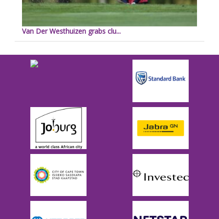
Van Der Westhuizen grabs clu...