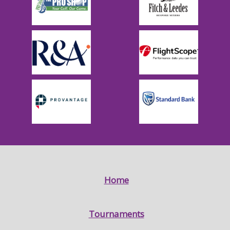
Home
Tournaments