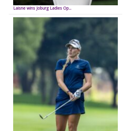
Laisne wins Joburg Ladies Op...