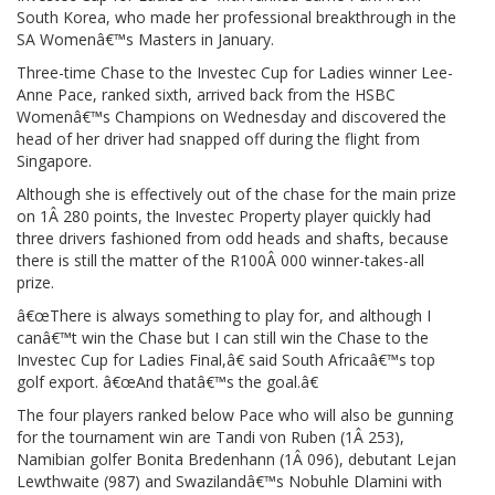
South Korea, who made her professional breakthrough in the
SA Womenâ€™s Masters in January.
Three-time Chase to the Investec Cup for Ladies winner Lee-
Anne Pace, ranked sixth, arrived back from the HSBC
Womenâ€™s Champions on Wednesday and discovered the
head of her driver had snapped off during the flight from
Singapore.
Although she is effectively out of the chase for the main prize
on 1Â 280 points, the Investec Property player quickly had
three drivers fashioned from odd heads and shafts, because
there is still the matter of the R100Â 000 winner-takes-all
prize.
â€œThere is always something to play for, and although I
canâ€™t win the Chase but I can still win the Chase to the
Investec Cup for Ladies Final,â€ said South Africaâ€™s top
golf export. â€œAnd thatâ€™s the goal.â€
The four players ranked below Pace who will also be gunning
for the tournament win are Tandi von Ruben (1Â 253),
Namibian golfer Bonita Bredenhann (1Â 096), debutant Lejan
Lewthwaite (987) and Swazilandâ€™s Nobuhle Dlamini with