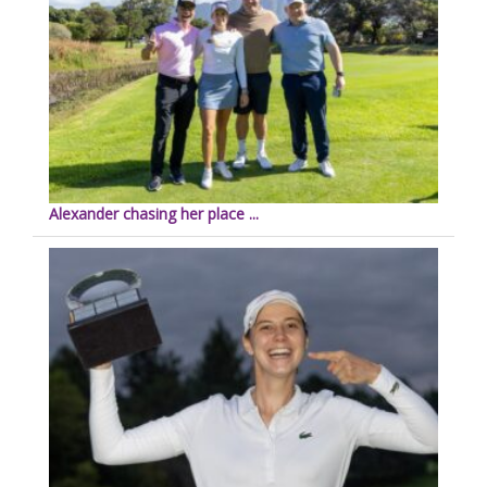
Alexander chasing her place ...