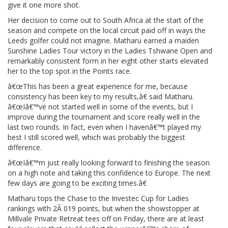
give it one more shot.
Her decision to come out to South Africa at the start of the
season and compete on the local circuit paid off in ways the
Leeds golfer could not imagine. Matharu earned a maiden
Sunshine Ladies Tour victory in the Ladies Tshwane Open and
remarkably consistent form in her eight other starts elevated
her to the top spot in the Points race.
â€œThis has been a great experience for me, because
consistency has been key to my results,â€ said Matharu.
â€œIâ€™ve not started well in some of the events, but I
improve during the tournament and score really well in the
last two rounds. In fact, even when I havenâ€™t played my
best I still scored well, which was probably the biggest
difference.
â€œIâ€™m just really looking forward to finishing the season
on a high note and taking this confidence to Europe. The next
few days are going to be exciting times.â€
Matharu tops the Chase to the Investec Cup for Ladies
rankings with 2Â 019 points, but when the showstopper at
Millvale Private Retreat tees off on Friday, there are at least