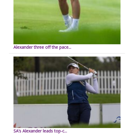
Alexander three off the pace...
SA’s Alexander leads top-c...