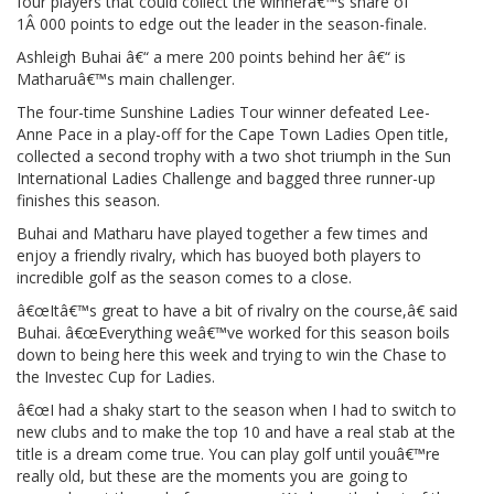
four players that could collect the winnerâ€™s share of
1Â 000 points to edge out the leader in the season-finale.
Ashleigh Buhai â€“ a mere 200 points behind her â€“ is
Matharuâ€™s main challenger.
The four-time Sunshine Ladies Tour winner defeated Lee-
Anne Pace in a play-off for the Cape Town Ladies Open title,
collected a second trophy with a two shot triumph in the Sun
International Ladies Challenge and bagged three runner-up
finishes this season.
Buhai and Matharu have played together a few times and
enjoy a friendly rivalry, which has buoyed both players to
incredible golf as the season comes to a close.
â€œItâ€™s great to have a bit of rivalry on the course,â€ said
Buhai. â€œEverything weâ€™ve worked for this season boils
down to being here this week and trying to win the Chase to
the Investec Cup for Ladies.
â€œI had a shaky start to the season when I had to switch to
new clubs and to make the top 10 and have a real stab at the
title is a dream come true. You can play golf until youâ€™re
really old, but these are the moments you are going to