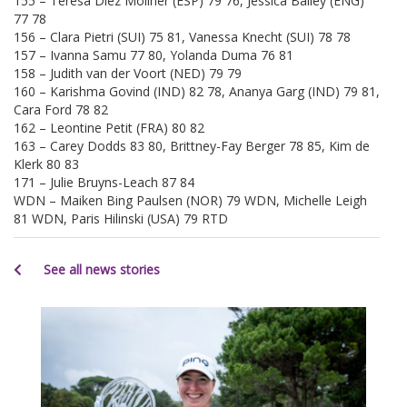
155 – Teresa Diez Moliner (ESP) 79 76, Jessica Bailey (ENG)
77 78
156 – Clara Pietri (SUI) 75 81, Vanessa Knecht (SUI) 78 78
157 – Ivanna Samu 77 80, Yolanda Duma 76 81
158 – Judith van der Voort (NED) 79 79
160 – Karishma Govind (IND) 82 78, Ananya Garg (IND) 79 81,
Cara Ford 78 82
162 – Leontine Petit (FRA) 80 82
163 – Carey Dodds 83 80, Brittney-Fay Berger 78 85, Kim de
Klerk 80 83
171 – Julie Bruyns-Leach 87 84
WDN – Maiken Bing Paulsen (NOR) 79 WDN, Michelle Leigh
81 WDN, Paris Hilinski (USA) 79 RTD
See all news stories