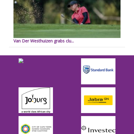
Van Der Westhuizen grabs clu...