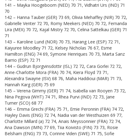
141 – Mayka Hoogeboom (NED) 70 71, Vidhatri Urs (IND) 71
70
142 – Hanna Tauber (GER) 73 69, Olivia Mehaffey (NIR) 70 72,
Gabrielle Venter 72 70, Romy Meekers (NED) 70 72, Fernanda
Lira (MEX) 70 72, Kajal Mistry 72 70, Celina Sattelkau (GER) 71
71
143 – Karoline Lund (NOR) 70 73, Harang Lee (ESP) 72 71,
Kaiyuree Moodley 71 72, Kelsey Nicholas 76 67, Esme
Hamilton (ENG) 74 69, Symone Henriques 70 73, Marta Sanz
Barrio (ESP) 72 71
144 – Gudrun Bjorgvinsdottir (ISL) 72 72, Cara Gorlei 72 72,
Anne-Charlotte Mora (FRA) 70 74, Kiera Floyd 73 71,
Alexandra Swayne (ISV) 68 76, Maha Haddioui (MAR) 71 73,
Hannah Karg (GER) 75 69
145 – Verena Gimmy (GER) 71 74, Isabella van Rooyen 73 72,
Nina Pegova (WHT) 74 71, Rhea Purvi (IND) 72 73, Jane
Turner (SCO) 68 77
146 – Emma Grechi (FRA) 75 71, Emie Peronnin (FRA) 74 72,
Hayley Davis (ENG) 72 74, Nadia van der Westhuizen 69 77,
Charlotte Millard (a) 72 74, Anais Meyssonnier (FRA) 72 74,
Ana Dawson (IMN) 77 69, Tiia Koivisto (FIN) 73 73, Rosie
Belsham (ENG) 73 73, Corinne Viden (SWE) 71 75, Sofie