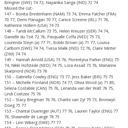
Bringner (SWE) 74 72, Nayanika Sanga (IND) 72 74
Missed the cut:-
147 – Bonita Bredenhann (NAM) 73 74, Emma Falcher (FRA)
70 77, Demi Flanagan 70 77, Canice Screene (IRL) 71 76,
Katherine Hollern (USA) 74 73
148 – Tandi McCallum 73 75, Helen Kreuzer (GER) 74 74,
Danielle du Toit 72 76, Pasqualle Coffa (NED) 75 73,
Lourenda Steyn (a) 77 71, Bobbi Brown (a) 71 77, Louisa
Carlbom (SWE) 74 74, Tvesa Malik (IND) 72 76, Claire Minter
(ZIM) 74 74
149 – Hannah Arnold (USA) 73 76, Florentyna Parker (ENG) 75
74, Nikki Hofstede (NED) 74 75, Lora Assad 73 76, Marianne
Skarpnord (NOR) 73 76
150 – Gabriella Cowley (ENG) 73 77, Jess Baker (BRI) 75 75
151 – Michelle Forsland (NOR) 74 77, Olivia Wood (a) 71 80,
Selena Costabile (CAN) 75 76, Lenanda van der Watt 76 75,
Lindi Coetzee 75 76
152 – Stacy Bregman 76 76, Chante van Zyl 79 73, Bronwyn
Doeg 75 77
153 – Chantal Dueringer (AUT) 77 76, Lauren Taylor (ENG) 77
76, Shawnelle de Lange 78 75
154 – Linn Wiberg (SWE) 77 77