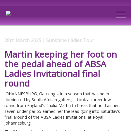
28th March 2025 | Sunshine Ladies Tour
Martin keeping her foot on
the pedal ahead of ABSA
Ladies Invitational final
round
JOHANNESBURG, Gauteng – In a season that has been
dominated by South African golfers, it took a career-low
round from England’s Thalia Martin to break that hold as her
seven-under-par 65 earned her the lead going into Saturday’s
final around of the ABSA Ladies Invitational at Royal
Johannesburg.