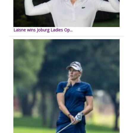
Laisne wins Joburg Ladies Op...