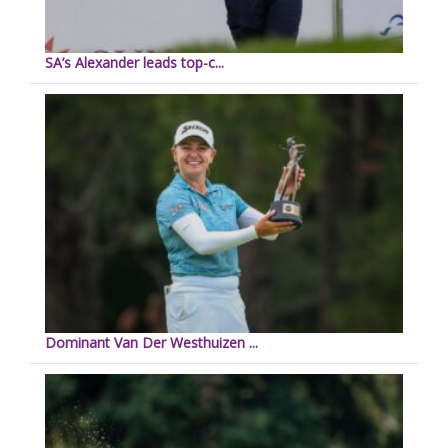
SA’s Alexander leads top-c...
Dominant Van Der Westhuizen ...