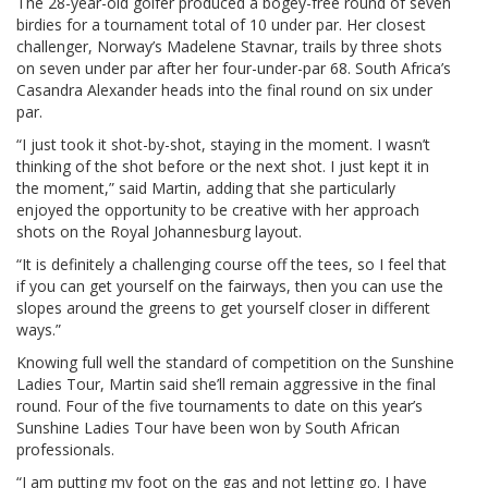
The 28-year-old golfer produced a bogey-free round of seven
birdies for a tournament total of 10 under par. Her closest
challenger, Norway’s Madelene Stavnar, trails by three shots
on seven under par after her four-under-par 68. South Africa’s
Casandra Alexander heads into the final round on six under
par.
“I just took it shot-by-shot, staying in the moment. I wasn’t
thinking of the shot before or the next shot. I just kept it in
the moment,” said Martin, adding that she particularly
enjoyed the opportunity to be creative with her approach
shots on the Royal Johannesburg layout.
“It is definitely a challenging course off the tees, so I feel that
if you can get yourself on the fairways, then you can use the
slopes around the greens to get yourself closer in different
ways.”
Knowing full well the standard of competition on the Sunshine
Ladies Tour, Martin said she’ll remain aggressive in the final
round. Four of the five tournaments to date on this year’s
Sunshine Ladies Tour have been won by South African
professionals.
“I am putting my foot on the gas and not letting go. I have