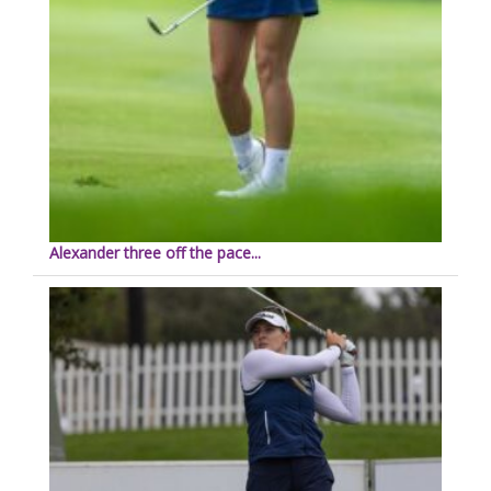
Alexander three off the pace...