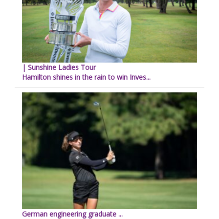
| Sunshine Ladies Tour
Hamilton shines in the rain to win Inves...
German engineering graduate ...