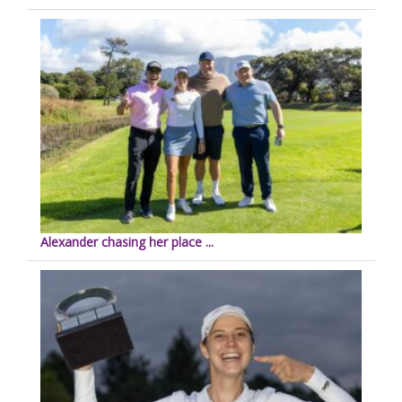
Alexander chasing her place ...