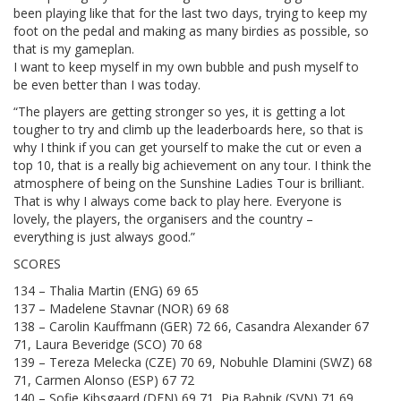
been playing like that for the last two days, trying to keep my
foot on the pedal and making as many birdies as possible, so
that is my gameplan.
I want to keep myself in my own bubble and push myself to
be even better than I was today.
“The players are getting stronger so yes, it is getting a lot
tougher to try and climb up the leaderboards here, so that is
why I think if you can get yourself to make the cut or even a
top 10, that is a really big achievement on any tour. I think the
atmosphere of being on the Sunshine Ladies Tour is brilliant.
That is why I always come back to play here. Everyone is
lovely, the players, the organisers and the country –
everything is just always good.”
SCORES
134 – Thalia Martin (ENG) 69 65
137 – Madelene Stavnar (NOR) 69 68
138 – Carolin Kauffmann (GER) 72 66, Casandra Alexander 67
71, Laura Beveridge (SCO) 70 68
139 – Tereza Melecka (CZE) 70 69, Nobuhle Dlamini (SWZ) 68
71, Carmen Alonso (ESP) 67 72
140 – Sofie Kibsgaard (DEN) 69 71, Pia Babnik (SVN) 71 69