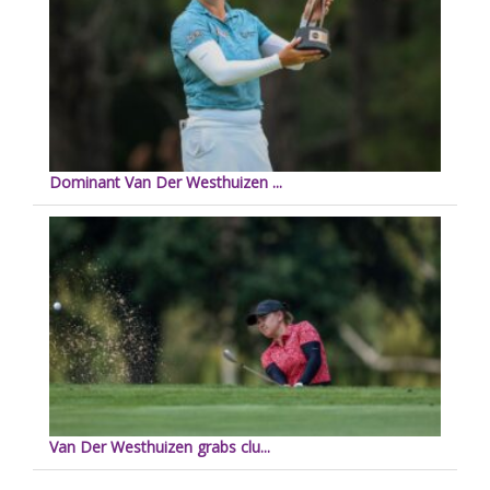
Dominant Van Der Westhuizen ...
Van Der Westhuizen grabs clu...