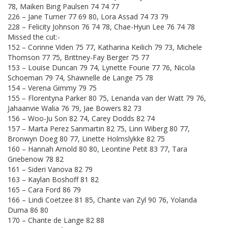
78, Maiken Bing Paulsen 74 74 77
226 – Jane Turner 77 69 80, Lora Assad 74 73 79
228 – Felicity Johnson 76 74 78, Chae-Hyun Lee 76 74 78
Missed the cut:-
152 – Corinne Viden 75 77, Katharina Keilich 79 73, Michele
Thomson 77 75, Brittney-Fay Berger 75 77
153 – Louise Duncan 79 74, Lynette Fourie 77 76, Nicola
Schoeman 79 74, Shawnelle de Lange 75 78
154 – Verena Gimmy 79 75
155 – Florentyna Parker 80 75, Lenanda van der Watt 79 76,
Jahaanvie Walia 76 79, Jae Bowers 82 73
156 – Woo-Ju Son 82 74, Carey Dodds 82 74
157 – Marta Perez Sanmartin 82 75, Linn Wiberg 80 77,
Bronwyn Doeg 80 77, Linette Holmslykke 82 75
160 – Hannah Arnold 80 80, Leontine Petit 83 77, Tara
Griebenow 78 82
161 – Sideri Vanova 82 79
163 – Kaylan Boshoff 81 82
165 – Cara Ford 86 79
166 – Lindi Coetzee 81 85, Chante van Zyl 90 76, Yolanda
Duma 86 80
170 – Chante de Lange 82 88