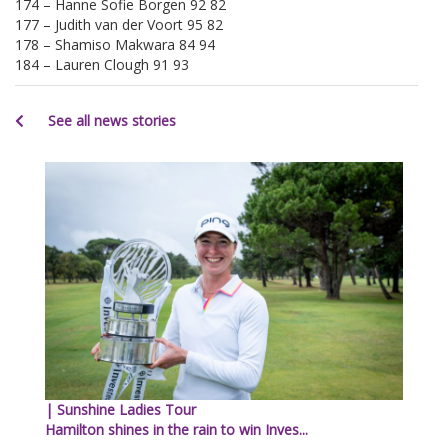
174 – Hanne Sofie Borgen 92 82
177 – Judith van der Voort 95 82
178 – Shamiso Makwara 84 94
184 – Lauren Clough 91 93
See all news stories
| Sunshine Ladies Tour
Hamilton shines in the rain to win Inves...