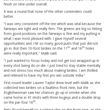
finish on nine-under overall.
It was a round that none of the other contenders could
better.
“I was very consistent off the tee which was vital because the
fairways are tight and really firm. The greens are big so hitting
from good positions on the fairways is fine and my putting is
what I was most pleased with. I gave myself several
opportunities and I hit so many good putts that just did not
th
th
go in. But then 10-foot birdies on the 11
and 16
holes
were really important,” Malik said.
“I just wanted to focus today and not get too wrapped up in
every shot being do-or-die. I just tried to stay stable mentally
and not stress too much about making birdies. I am thrilled
and relieved to have my first pro win outside India.”
First-round leader Lauren Taylor drew level with Malik as she
collected two birdies on a faultless front nine, but the
Englishwoman saw her chances go up in smoke when she
came home in 41 shots with three bogeys and a double drop
th
on the par-four 16
.
Reto found herself on a sinking ship on the front nine, as she