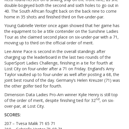
double-bogeyed both the second and sixth holes to go out in
40. The South African fought back on the back nine to come
home in 35 shots and finished third on five-under-par.
Young Gabrielle Venter once again showed that her game has
the equipment to be a title contender on the Sunshine Ladies
Tour as she claimed second place on six-under-par with a 71,
moving up to third on the official order of merit.
Lee-Anne Pace is second in the overall standings after
charging up the leaderboard in the last two rounds of the
SuperSport Ladies Challenge, finishing in a tie for fourth at
Lost City on four-under after a 71 on Friday. England’s Amy
Taylor vaulted up to four-under as well after posting a 68, the
joint best round of the day. Germany’s Helen Kreuzer (71) was
the other golfer tied for fourth.
Dimension Data Ladies Pro-Am winner Kylie Henry is still top
nd
of the order of merit, despite finishing tied for 32
, on six-
over-par, at Lost City.
SCORES:
207 – Tvesa Malik 71 65 71