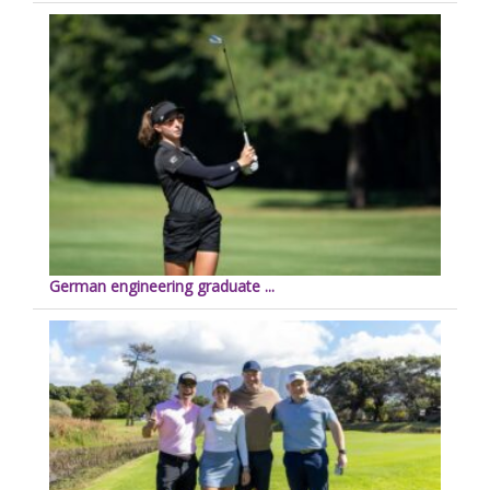
German engineering graduate ...