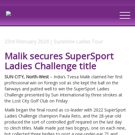
23rd February 2024 | Sunshine Ladies Tour
Malik secures SuperSport
Ladies Challenge title
SUN CITY, North-West
– India’s Tvesa Malik claimed her first
professional win on foreign soil as she kept the ball on the
fairways and putted well to win the SuperSport Ladies
Challenge presented by Sun International by three strokes at
the Lost City Golf Club on Friday.
Malik began the final round as co-leader with 2022 SuperSport
Ladies Challenge champion Paula Reto, and the 28-year-old
produced the sort of controlled golf required on the last day
to clinch titles. Malik made just two bogeys, one on each nine,
but collected three birdies to post a one-under-par 71 and