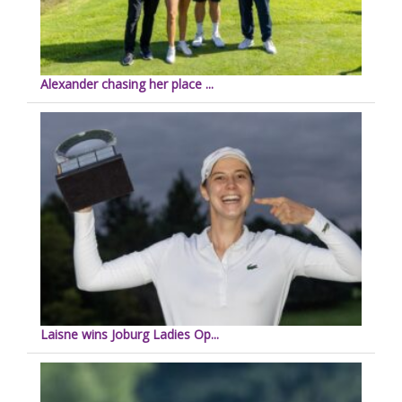
Alexander chasing her place ...
Laisne wins Joburg Ladies Op...