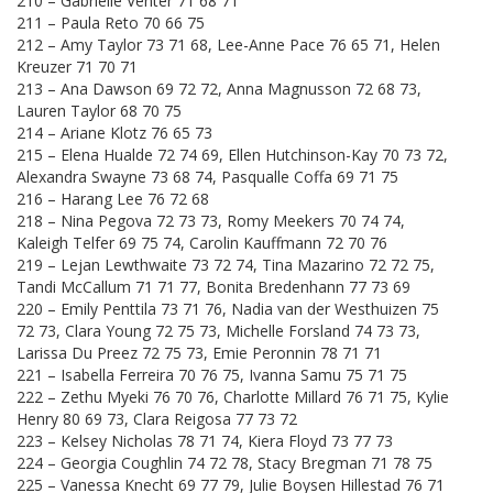
210 – Gabrielle Venter 71 68 71
211 – Paula Reto 70 66 75
212 – Amy Taylor 73 71 68, Lee-Anne Pace 76 65 71, Helen
Kreuzer 71 70 71
213 – Ana Dawson 69 72 72, Anna Magnusson 72 68 73,
Lauren Taylor 68 70 75
214 – Ariane Klotz 76 65 73
215 – Elena Hualde 72 74 69, Ellen Hutchinson-Kay 70 73 72,
Alexandra Swayne 73 68 74, Pasqualle Coffa 69 71 75
216 – Harang Lee 76 72 68
218 – Nina Pegova 72 73 73, Romy Meekers 70 74 74,
Kaleigh Telfer 69 75 74, Carolin Kauffmann 72 70 76
219 – Lejan Lewthwaite 73 72 74, Tina Mazarino 72 72 75,
Tandi McCallum 71 71 77, Bonita Bredenhann 77 73 69
220 – Emily Penttila 73 71 76, Nadia van der Westhuizen 75
72 73, Clara Young 72 75 73, Michelle Forsland 74 73 73,
Larissa Du Preez 72 75 73, Emie Peronnin 78 71 71
221 – Isabella Ferreira 70 76 75, Ivanna Samu 75 71 75
222 – Zethu Myeki 76 70 76, Charlotte Millard 76 71 75, Kylie
Henry 80 69 73, Clara Reigosa 77 73 72
223 – Kelsey Nicholas 78 71 74, Kiera Floyd 73 77 73
224 – Georgia Coughlin 74 72 78, Stacy Bregman 71 78 75
225 – Vanessa Knecht 69 77 79, Julie Boysen Hillestad 76 71