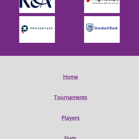
Home
Tournaments
Players
Stats