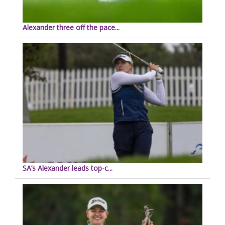
Alexander three off the pace...
SA’s Alexander leads top-c...