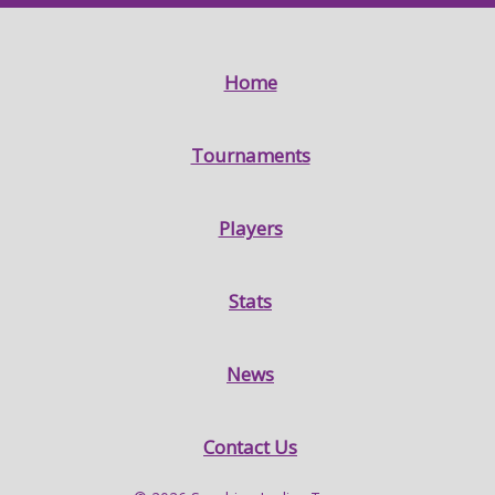
Home
Tournaments
Players
Stats
News
Contact Us