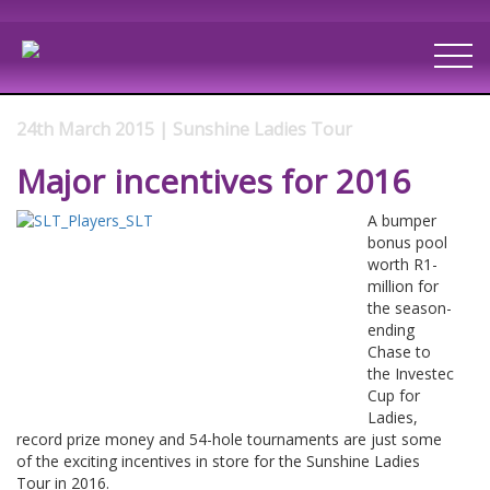
24th March 2015 | Sunshine Ladies Tour
Major incentives for 2016
A bumper
bonus pool
worth R1-
million for
the season-
ending
Chase to
the Investec
Cup for
Ladies,
record prize money and 54-hole tournaments are just some
of the exciting incentives in store for the Sunshine Ladies
Tour in 2016.