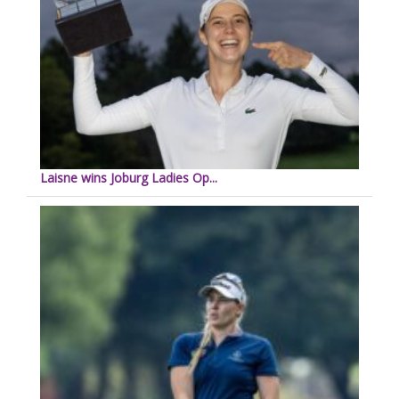
Laisne wins Joburg Ladies Op...