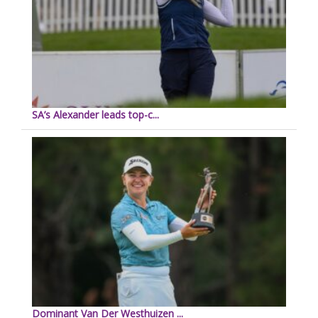
SA’s Alexander leads top-c...
Dominant Van Der Westhuizen ...