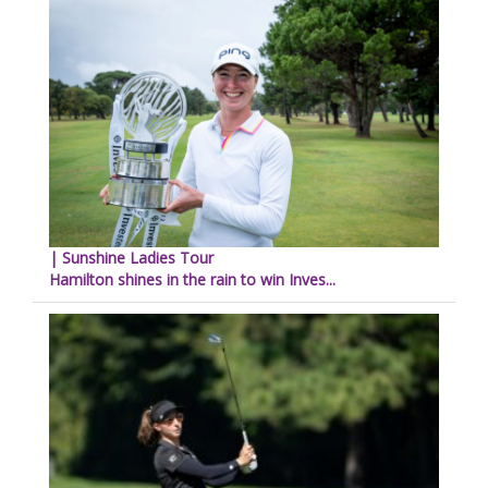
| Sunshine Ladies Tour
Hamilton shines in the rain to win Inves...