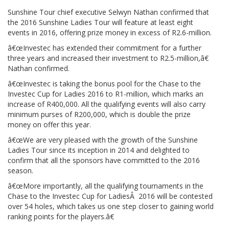
Sunshine Tour chief executive Selwyn Nathan confirmed that
the 2016 Sunshine Ladies Tour will feature at least eight
events in 2016, offering prize money in excess of R2.6-million.
â€œInvestec has extended their commitment for a further
three years and increased their investment to R2.5-million,â€
Nathan confirmed.
â€œInvestec is taking the bonus pool for the Chase to the
Investec Cup for Ladies 2016 to R1-million, which marks an
increase of R400,000. All the qualifying events will also carry
minimum purses of R200,000, which is double the prize
money on offer this year.
â€œWe are very pleased with the growth of the Sunshine
Ladies Tour since its inception in 2014 and delighted to
confirm that all the sponsors have committed to the 2016
season.
â€œMore importantly, all the qualifying tournaments in the
Chase to the Investec Cup for LadiesÂ 2016 will be contested
over 54 holes, which takes us one step closer to gaining world
ranking points for the players.â€