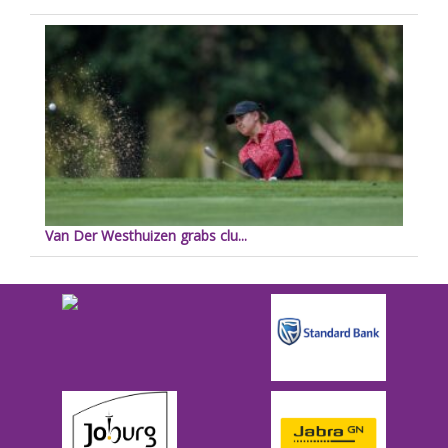
Van Der Westhuizen grabs clu...