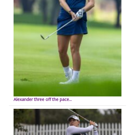
Alexander three off the pace...