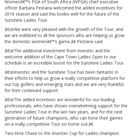
Womenâ€™s PGA of South Africa (WPGA) chief executive
officer Barbara Pestana welcomed the added incentives for
2016 season and said this bodes well for the future of the
Sunshine Ladies Tour.
â€œWe were very pleased with the growth of the Tour, and
we are indebted to all the sponsors who are helping us grow
the domestic womenâ€™s game,â€ Pestana said.
â€œThe additional investment from Investec and the
welcome addition of the Cape Town Ladies Open to our
schedule is an incredible boost for the Sunshine Ladies Tour.
â€œInvestec and the Sunshine Tour has been fantastic in
their efforts to help us grow a really competitive platform for
our top golfers and emerging stars and we are very thankful
for their continued support.
â€œThe added incentives are wonderful for our leading
professionals, who have shown overwhelming support for the
Sunshine Ladies Tour in the last two years, and for the next
generation of future champions, who can hone their games
on a really competitive Tour on home soil.â€
Two-time Chase to the Investec Cup for Ladies champion