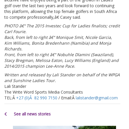
golf over the last two years and look forward to continuing
this platform, allowing the top female golfers in South Africa
to compete professionally,â€ Casey said.
PHOTO â€“ The 2015 Investec Cup for Ladies finalists; credit
Carl Fourie.
Back, from left to right â€“ Monique Smit, Nicole Garcia,
Kim Williams, Bonita Bredenhann (Namibia) and Monja
Richards.
Front, from left to right â€“ Nobuhle Dlamini (Swaziland),
Stacy Bregman, Melissa Eaton, Lucy Williams (England) and
2014/2015 champion Lee-Anne Pace.
Written and released by Lali Stander on behalf of the WPGA
and Sunshine Ladies Tour.
Lali Stander
The Write Word Sports Media Consultants
TEL:Â
+27 (0)Â 82 990 7150
/ Email:Â
lalistander@gmail.com
See all news stories