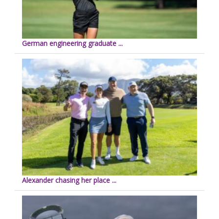
German engineering graduate ...
Alexander chasing her place ...