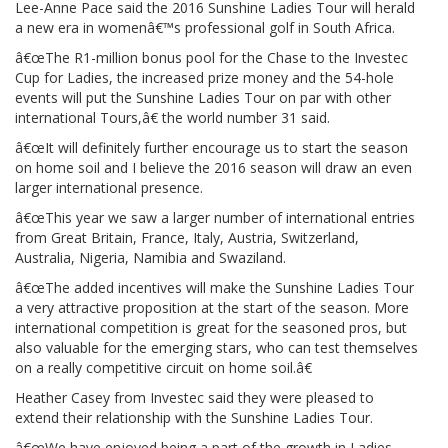
Lee-Anne Pace said the 2016 Sunshine Ladies Tour will herald
a new era in womenâ€™s professional golf in South Africa.
â€œThe R1-million bonus pool for the Chase to the Investec
Cup for Ladies, the increased prize money and the 54-hole
events will put the Sunshine Ladies Tour on par with other
international Tours,â€ the world number 31 said.
â€œIt will definitely further encourage us to start the season
on home soil and I believe the 2016 season will draw an even
larger international presence.
â€œThis year we saw a larger number of international entries
from Great Britain, France, Italy, Austria, Switzerland,
Australia, Nigeria, Namibia and Swaziland.
â€œThe added incentives will make the Sunshine Ladies Tour
a very attractive proposition at the start of the season. More
international competition is great for the seasoned pros, but
also valuable for the emerging stars, who can test themselves
on a really competitive circuit on home soil.â€
Heather Casey from Investec said they were pleased to
extend their relationship with the Sunshine Ladies Tour.
â€œWe have enjoyed being a part of the growth in Ladies