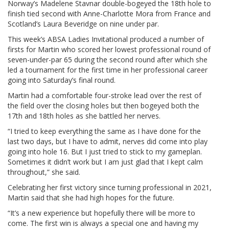
Norway’s Madelene Stavnar double-bogeyed the 18th hole to
finish tied second with Anne-Charlotte Mora from France and
Scotland’s Laura Beveridge on nine under par.
This week’s ABSA Ladies Invitational produced a number of
firsts for Martin who scored her lowest professional round of
seven-under-par 65 during the second round after which she
led a tournament for the first time in her professional career
going into Saturday’s final round.
Martin had a comfortable four-stroke lead over the rest of
the field over the closing holes but then bogeyed both the
17th and 18th holes as she battled her nerves.
“I tried to keep everything the same as I have done for the
last two days, but I have to admit, nerves did come into play
going into hole 16. But I just tried to stick to my gameplan.
Sometimes it didn’t work but I am just glad that I kept calm
throughout,” she said.
Celebrating her first victory since turning professional in 2021,
Martin said that she had high hopes for the future.
“It’s a new experience but hopefully there will be more to
come. The first win is always a special one and having my