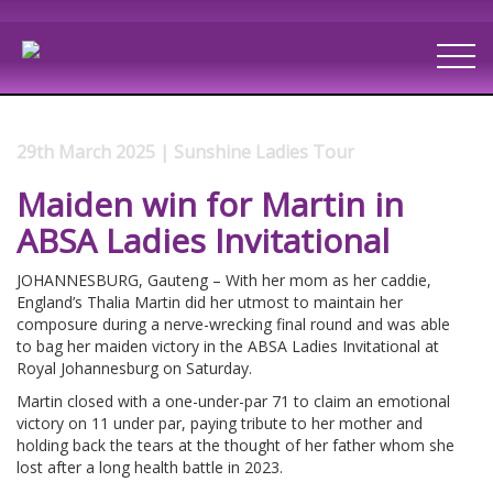
29th March 2025 | Sunshine Ladies Tour
Maiden win for Martin in
ABSA Ladies Invitational
JOHANNESBURG, Gauteng – With her mom as her caddie,
England’s Thalia Martin did her utmost to maintain her
composure during a nerve-wrecking final round and was able
to bag her maiden victory in the ABSA Ladies Invitational at
Royal Johannesburg on Saturday.
Martin closed with a one-under-par 71 to claim an emotional
victory on 11 under par, paying tribute to her mother and
holding back the tears at the thought of her father whom she
lost after a long health battle in 2023.