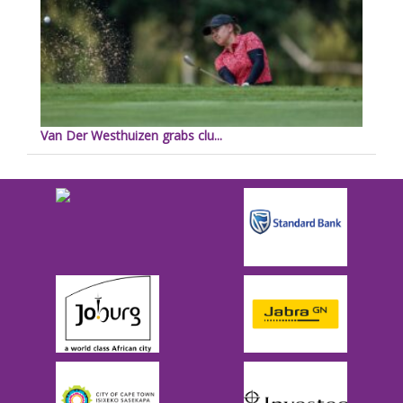
Van Der Westhuizen grabs clu...