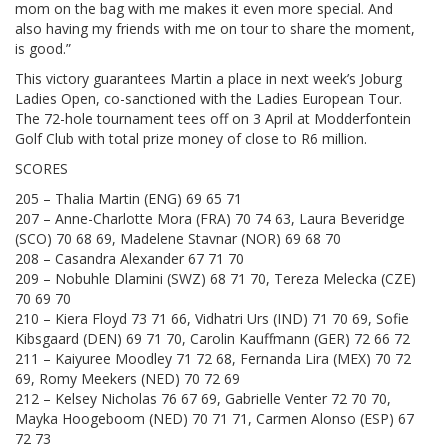
mom on the bag with me makes it even more special. And
also having my friends with me on tour to share the moment,
is good.”
This victory guarantees Martin a place in next week’s Joburg
Ladies Open, co-sanctioned with the Ladies European Tour.
The 72-hole tournament tees off on 3 April at Modderfontein
Golf Club with total prize money of close to R6 million.
SCORES
205 – Thalia Martin (ENG) 69 65 71
207 – Anne-Charlotte Mora (FRA) 70 74 63, Laura Beveridge
(SCO) 70 68 69, Madelene Stavnar (NOR) 69 68 70
208 – Casandra Alexander 67 71 70
209 – Nobuhle Dlamini (SWZ) 68 71 70, Tereza Melecka (CZE)
70 69 70
210 – Kiera Floyd 73 71 66, Vidhatri Urs (IND) 71 70 69, Sofie
Kibsgaard (DEN) 69 71 70, Carolin Kauffmann (GER) 72 66 72
211 – Kaiyuree Moodley 71 72 68, Fernanda Lira (MEX) 70 72
69, Romy Meekers (NED) 70 72 69
212 – Kelsey Nicholas 76 67 69, Gabrielle Venter 72 70 70,
Mayka Hoogeboom (NED) 70 71 71, Carmen Alonso (ESP) 67
72 73