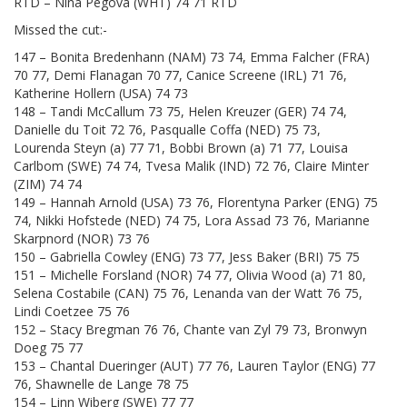
RTD – Nina Pegova (WHT) 74 71 RTD
Missed the cut:-
147 – Bonita Bredenhann (NAM) 73 74, Emma Falcher (FRA)
70 77, Demi Flanagan 70 77, Canice Screene (IRL) 71 76,
Katherine Hollern (USA) 74 73
148 – Tandi McCallum 73 75, Helen Kreuzer (GER) 74 74,
Danielle du Toit 72 76, Pasqualle Coffa (NED) 75 73,
Lourenda Steyn (a) 77 71, Bobbi Brown (a) 71 77, Louisa
Carlbom (SWE) 74 74, Tvesa Malik (IND) 72 76, Claire Minter
(ZIM) 74 74
149 – Hannah Arnold (USA) 73 76, Florentyna Parker (ENG) 75
74, Nikki Hofstede (NED) 74 75, Lora Assad 73 76, Marianne
Skarpnord (NOR) 73 76
150 – Gabriella Cowley (ENG) 73 77, Jess Baker (BRI) 75 75
151 – Michelle Forsland (NOR) 74 77, Olivia Wood (a) 71 80,
Selena Costabile (CAN) 75 76, Lenanda van der Watt 76 75,
Lindi Coetzee 75 76
152 – Stacy Bregman 76 76, Chante van Zyl 79 73, Bronwyn
Doeg 75 77
153 – Chantal Dueringer (AUT) 77 76, Lauren Taylor (ENG) 77
76, Shawnelle de Lange 78 75
154 – Linn Wiberg (SWE) 77 77