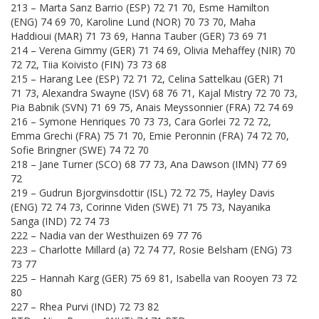
213 – Marta Sanz Barrio (ESP) 72 71 70, Esme Hamilton
(ENG) 74 69 70, Karoline Lund (NOR) 70 73 70, Maha
Haddioui (MAR) 71 73 69, Hanna Tauber (GER) 73 69 71
214 – Verena Gimmy (GER) 71 74 69, Olivia Mehaffey (NIR) 70
72 72, Tiia Koivisto (FIN) 73 73 68
215 – Harang Lee (ESP) 72 71 72, Celina Sattelkau (GER) 71
71 73, Alexandra Swayne (ISV) 68 76 71, Kajal Mistry 72 70 73,
Pia Babnik (SVN) 71 69 75, Anais Meyssonnier (FRA) 72 74 69
216 – Symone Henriques 70 73 73, Cara Gorlei 72 72 72,
Emma Grechi (FRA) 75 71 70, Emie Peronnin (FRA) 74 72 70,
Sofie Bringner (SWE) 74 72 70
218 – Jane Turner (SCO) 68 77 73, Ana Dawson (IMN) 77 69
72
219 – Gudrun Bjorgvinsdottir (ISL) 72 72 75, Hayley Davis
(ENG) 72 74 73, Corinne Viden (SWE) 71 75 73, Nayanika
Sanga (IND) 72 74 73
222 – Nadia van der Westhuizen 69 77 76
223 – Charlotte Millard (a) 72 74 77, Rosie Belsham (ENG) 73
73 77
225 – Hannah Karg (GER) 75 69 81, Isabella van Rooyen 73 72
80
227 – Rhea Purvi (IND) 72 73 82