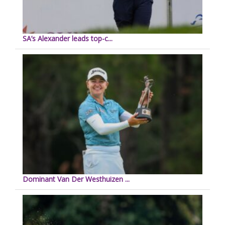
SA’s Alexander leads top-c...
Dominant Van Der Westhuizen ...