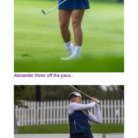
Alexander three off the pace...