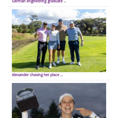
German engineering graduate ...
Alexander chasing her place ...