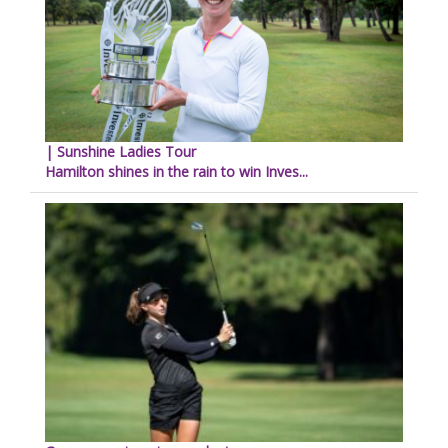
| Sunshine Ladies Tour
Hamilton shines in the rain to win Inves...