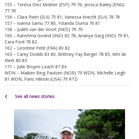
155 – Teresa Diez Moliner (ESP) 79 76, Jessica Bailey (ENG)
77 78
156 – Clara Pietri (SUI) 75 81, Vanessa Knecht (SUI) 78 78
157 – Ivanna Samu 77 80, Yolanda Duma 76 81
158 – Judith van der Voort (NED) 79 79
160 – Karishma Govind (IND) 82 78, Ananya Garg (IND) 79 81,
Cara Ford 78 82
162 – Leontine Petit (FRA) 80 82
163 – Carey Dodds 83 80, Brittney-Fay Berger 78 85, Kim de
Klerk 80 83
171 – Julie Bruyns-Leach 87 84
WDN – Maiken Bing Paulsen (NOR) 79 WDN, Michelle Leigh
81 WDN, Paris Hilinski (USA) 79 RTD
See all news stories