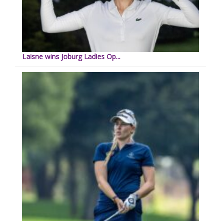
Laisne wins Joburg Ladies Op...