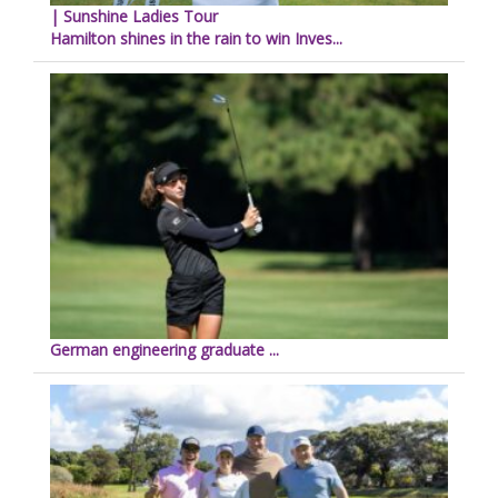
| Sunshine Ladies Tour
Hamilton shines in the rain to win Inves...
German engineering graduate ...