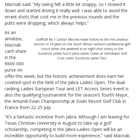
Macnab said. “My swing felt a little bit snappy, so I slowed it
down and started driving it really well. I was able to avoid the
errant shots that cost me in the previous rounds and the
putts were dropping, which always helps.”
As an
amateur,
GolfRSA No 1 Caitlyn Macnab made history as the first amateur
Macnab
winner in 14 years on the South African women’s professional golf
circuit when she powered to an eight-shot victory in the
can’t share
Sunshine Ladies Tour’s Jabra Ladies Classic at Glendower Golf
in the
Club; credit Sunshine Ladies Tour.
R600 000
purse on
offer this week, but the historic achievement does earn her
coveted spot in the field of the Jabra Ladies Open. The dual-
ranking Ladies European Tour and LET Access Series event is
also the qualifying tournament for the season’s fourth Major,
the Amundi Evian Championship at Evian Resort Golf Club in
France from 22-25 July.
“It’s a fantastic incentive from Jabra. Although I am leaving for
Texas Christian University in August to take up a golf
scholarship, competing in the Jabra Ladies Open will be an
incredible opportunity to build more experience,” said Macnab.