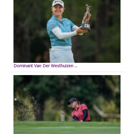
Dominant Van Der Westhuizen ...