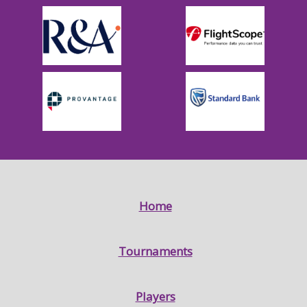
Home
Tournaments
Players