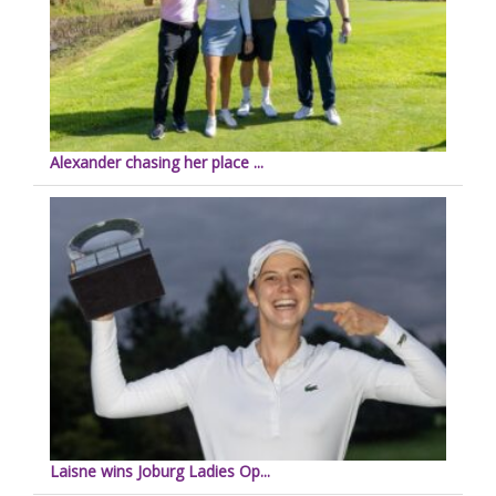
Alexander chasing her place ...
Laisne wins Joburg Ladies Op...