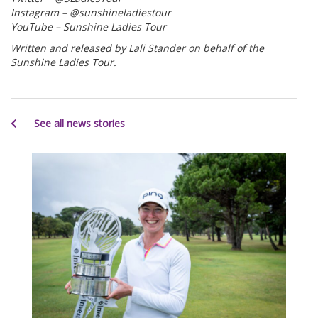
Instagram – @sunshineladiestour
YouTube – Sunshine Ladies Tour
Written and released by Lali Stander on behalf of the
Sunshine Ladies Tour.
See all news stories