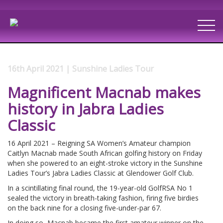
16th April 2021 | Sunshine Ladies Tour
Magnificent Macnab makes
history in Jabra Ladies
Classic
16 April 2021 – Reigning SA Women’s Amateur champion
Caitlyn Macnab made South African golfing history on Friday
when she powered to an eight-stroke victory in the Sunshine
Ladies Tour’s Jabra Ladies Classic at Glendower Golf Club.
In a scintillating final round, the 19-year-old GolfRSA No 1
sealed the victory in breath-taking fashion, firing five birdies
on the back nine for a closing five-under-par 67.
In doing so, Macnab became the first amateur winner on the