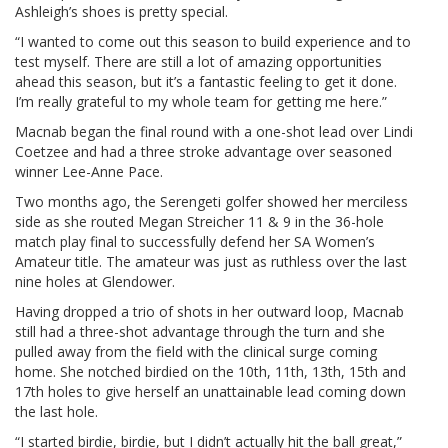
Ashleigh’s shoes is pretty special.
“I wanted to come out this season to build experience and to
test myself. There are still a lot of amazing opportunities
ahead this season, but it’s a fantastic feeling to get it done.
I’m really grateful to my whole team for getting me here.”
Macnab began the final round with a one-shot lead over Lindi
Coetzee and had a three stroke advantage over seasoned
winner Lee-Anne Pace.
Two months ago, the Serengeti golfer showed her merciless
side as she routed Megan Streicher 11 & 9 in the 36-hole
match play final to successfully defend her SA Women’s
Amateur title. The amateur was just as ruthless over the last
nine holes at Glendower.
Having dropped a trio of shots in her outward loop, Macnab
still had a three-shot advantage through the turn and she
pulled away from the field with the clinical surge coming
home. She notched birdied on the 10th, 11th, 13th, 15th and
17th holes to give herself an unattainable lead coming down
the last hole.
“I started birdie, birdie, but I didn’t actually hit the ball great,”