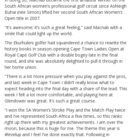
South African women’s professional golf circuit since Ashleigh
Buhai (née Simon) lifted her second South African Women’s
Open title in 2007.
“It’s awesome; it’s such a great feeling,” said Macnab with a
smile that could light up the world.
The Ekurhuleni golfer had squandered a chance to rewrite the
history books in season-opening Cape Town Ladies Open at
Royal Cape Golf Club with a double bogey late in the final
round, and she was absolutely delighted to pull it through in
her home union.
“There is a lot more pressure when you play against the pros,
and last week in Cape Town I didn’t really know what to
expect heading into the final day with a share of the lead. This
week I felt a lot more comfortable, and playing here at
Glendower was great. It’s such a great course.
“I won the SA Women’s Stroke Play and the Match Play twice
and I’ve represented South Africa a few times, so this ranks
right up there with my greatest achievements. I am over the
moon, because this is huge for me. The theme this year is
#levelup and I feel I’ve done exactly that. Following in