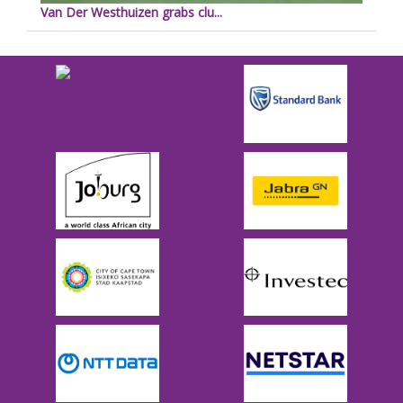
Van Der Westhuizen grabs clu...