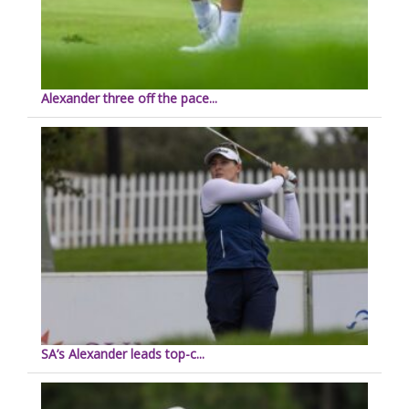
Alexander three off the pace...
SA’s Alexander leads top-c...