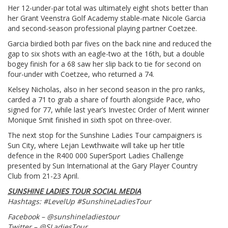
Her 12-under-par total was ultimately eight shots better than
her Grant Veenstra Golf Academy stable-mate Nicole Garcia
and second-season professional playing partner Coetzee.
Garcia birdied both par fives on the back nine and reduced the
gap to six shots with an eagle-two at the 16th, but a double
bogey finish for a 68 saw her slip back to tie for second on
four-under with Coetzee, who returned a 74.
Kelsey Nicholas, also in her second season in the pro ranks,
carded a 71 to grab a share of fourth alongside Pace, who
signed for 77, while last year’s Investec Order of Merit winner
Monique Smit finished in sixth spot on three-over.
The next stop for the Sunshine Ladies Tour campaigners is
Sun City, where Lejan Lewthwaite will take up her title
defence in the R400 000 SuperSport Ladies Challenge
presented by Sun International at the Gary Player Country
Club from 21-23 April.
SUNSHINE LADIES TOUR SOCIAL MEDIA
Hashtags: #LevelUp #SunshineLadiesTour
Facebook – @sunshineladiestour
Twitter – @SLadiesTour