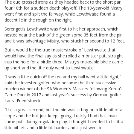
The duo crossed irons as they headed back to the short par
four 18th for a sudden death play-off. The 18-year-old Mistry
went first and split the fairway, while Lewthwaite found a
decent lie in the rough on the right.
Serengeti’s Lewthwaite was first to hit her approach, which
nested near the back of the green some 35 feet from the pin
and it was advantage Mistry, who stuck her second to 12 feet.
But it would be the true masterstroke of Lewthwaite that
would have the final say as she rolled a monster putt straight
into the hole for a birdie three. Mistry’s makeable birdie came
up short and the title duly went to Lewthwaite.
“I was a little quick off the tee and my ball went a little right,”
said the Investec golfer, who became the third successive
maiden winner of the SA Women’s Masters following Korea’s
Carrie Park in 2017 and last year’s success by German golfer
Laura Fuenfstueck.
“I hit a great second, but the pin was sitting on a little bit of a
slope and the ball just keeps going. Luckily I had that exact
same putt during regulation play. I thought I needed to hit it a
little bit left and a little bit harder and it just went in!