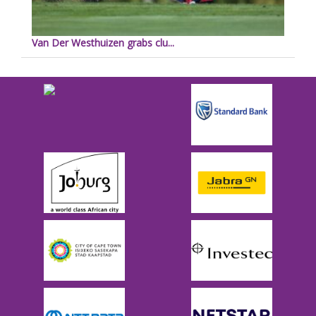
Van Der Westhuizen grabs clu...