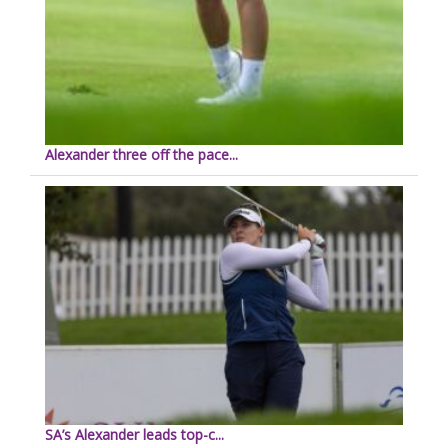
Alexander three off the pace...
SA’s Alexander leads top-c...