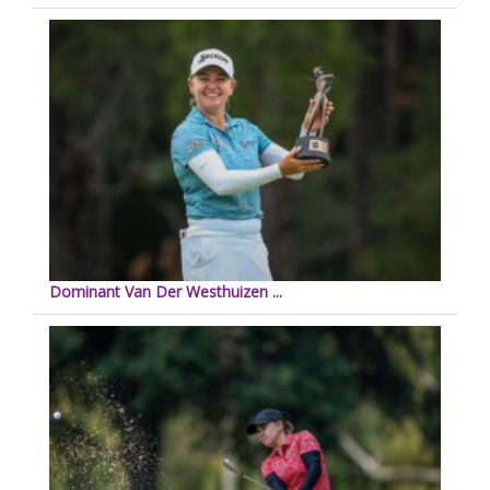
Dominant Van Der Westhuizen ...