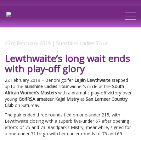
23rd February 2019 | Sunshine Ladies Tour
Lewthwaite’s long wait ends
with play-off glory
22 February 2019 – Benoni golfer
Leján Lewthwaite
stepped
up to the
Sunshine Ladies Tour
winner’s circle at the
South
African Women’s Masters
with a dramatic play-off victory over
young
GolfRSA amateur Kajal Mistry
at
San Lameer Country
Club
on Saturday.
The pair ended three rounds tied on one-under 215, with
Lewthwaite closing with a superb five-under 67 after opening
efforts of 75 and 73. Randpark’s Mistry, meanwhile, signed for
a one-under 71 to go with her earlier rounds of 75 and 69.