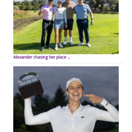
Alexander chasing her place ...