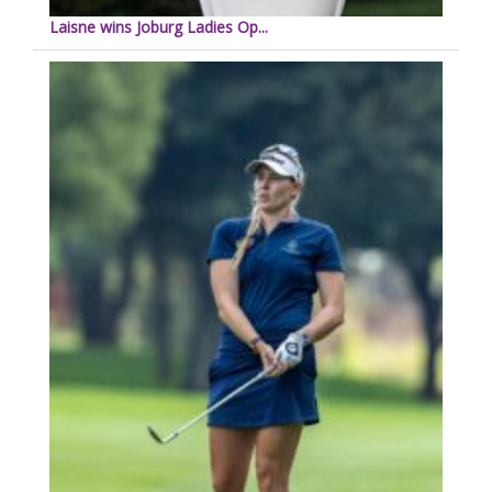
Laisne wins Joburg Ladies Op...