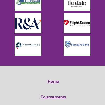
Home
Tournaments