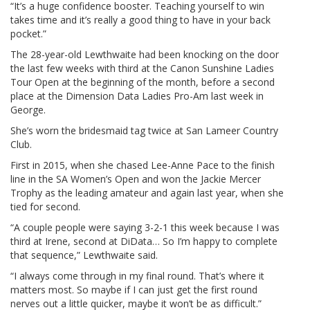
“It’s a huge confidence booster. Teaching yourself to win
takes time and it’s really a good thing to have in your back
pocket.”
The 28-year-old Lewthwaite had been knocking on the door
the last few weeks with third at the Canon Sunshine Ladies
Tour Open at the beginning of the month, before a second
place at the Dimension Data Ladies Pro-Am last week in
George.
She’s worn the bridesmaid tag twice at San Lameer Country
Club.
First in 2015, when she chased Lee-Anne Pace to the finish
line in the SA Women’s Open and won the Jackie Mercer
Trophy as the leading amateur and again last year, when she
tied for second.
“A couple people were saying 3-2-1 this week because I was
third at Irene, second at DiData… So I’m happy to complete
that sequence,” Lewthwaite said.
“I always come through in my final round. That’s where it
matters most. So maybe if I can just get the first round
nerves out a little quicker, maybe it won’t be as difficult.”