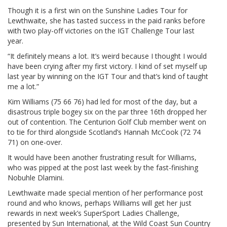
Though it is a first win on the Sunshine Ladies Tour for
Lewthwaite, she has tasted success in the paid ranks before
with two play-off victories on the IGT Challenge Tour last
year.
“It definitely means a lot. It’s weird because I thought I would
have been crying after my first victory. I kind of set myself up
last year by winning on the IGT Tour and that’s kind of taught
me a lot.”
Kim Williams (75 66 76) had led for most of the day, but a
disastrous triple bogey six on the par three 16th dropped her
out of contention. The Centurion Golf Club member went on
to tie for third alongside Scotland’s Hannah McCook (72 74
71) on one-over.
It would have been another frustrating result for Williams,
who was pipped at the post last week by the fast-finishing
Nobuhle Dlamini.
Lewthwaite made special mention of her performance post
round and who knows, perhaps Williams will get her just
rewards in next week’s SuperSport Ladies Challenge,
presented by Sun International, at the Wild Coast Sun Country