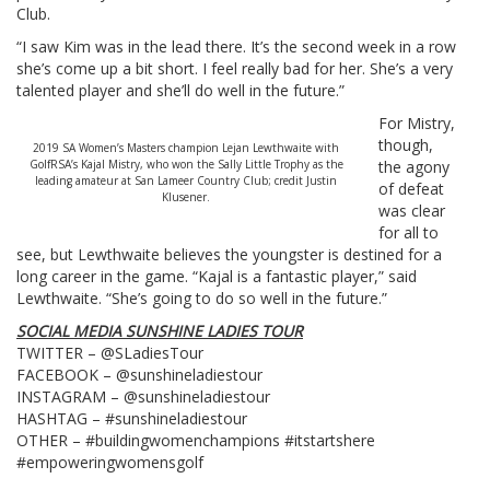
Club.
“I saw Kim was in the lead there. It’s the second week in a row
she’s come up a bit short. I feel really bad for her. She’s a very
talented player and she’ll do well in the future.”
For Mistry,
though,
2019 SA Women’s Masters champion Lejan Lewthwaite with
GolfRSA’s Kajal Mistry, who won the Sally Little Trophy as the
the agony
leading amateur at San Lameer Country Club; credit Justin
of defeat
Klusener.
was clear
for all to
see, but Lewthwaite believes the youngster is destined for a
long career in the game. “Kajal is a fantastic player,” said
Lewthwaite. “She’s going to do so well in the future.”
SOCIAL MEDIA SUNSHINE LADIES TOUR
TWITTER – @SLadiesTour
FACEBOOK – @sunshineladiestour
INSTAGRAM – @sunshineladiestour
HASHTAG – #sunshineladiestour
OTHER – #buildingwomenchampions #itstartshere
#empoweringwomensgolf