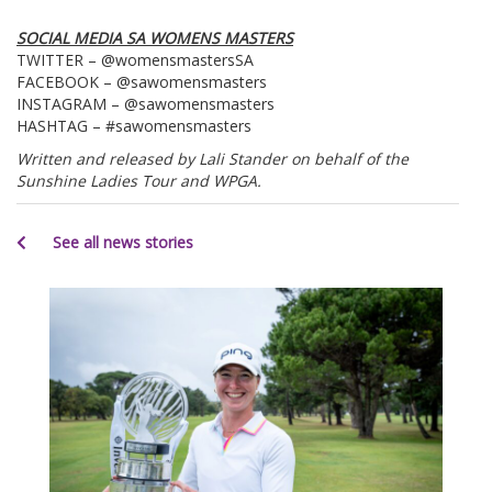
SOCIAL MEDIA SA WOMENS MASTERS
TWITTER – @womensmastersSA
FACEBOOK – @sawomensmasters
INSTAGRAM – @sawomensmasters
HASHTAG – #sawomensmasters
Written and released by Lali Stander on behalf of the
Sunshine Ladies Tour and WPGA.
See all news stories