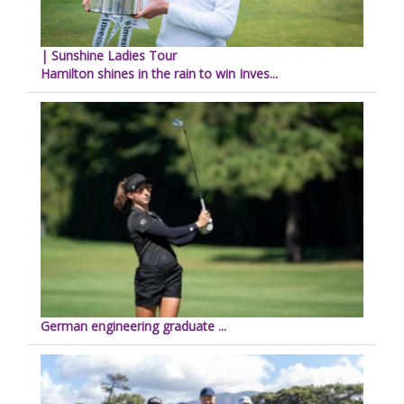
| Sunshine Ladies Tour
Hamilton shines in the rain to win Inves...
German engineering graduate ...