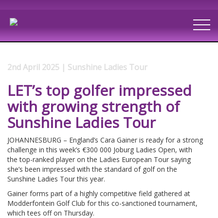
2nd April 2025 | Sunshine Ladies Tour
LET’s top golfer impressed
with growing strength of
Sunshine Ladies Tour
JOHANNESBURG – England’s Cara Gainer is ready for a strong
challenge in this week’s €300 000 Joburg Ladies Open, with
the top-ranked player on the Ladies European Tour saying
she’s been impressed with the standard of golf on the
Sunshine Ladies Tour this year.
Gainer forms part of a highly competitive field gathered at
Modderfontein Golf Club for this co-sanctioned tournament,
which tees off on Thursday.