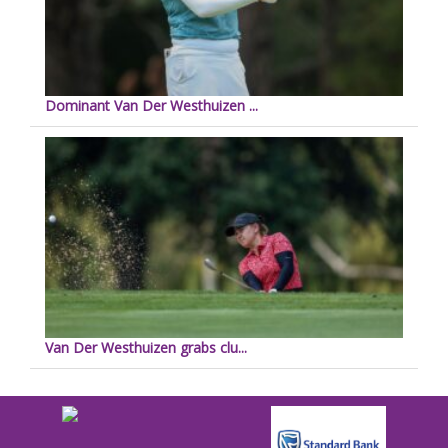
Dominant Van Der Westhuizen ...
Van Der Westhuizen grabs clu...