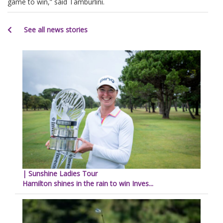
game to win,” said Tamburlini.
See all news stories
| Sunshine Ladies Tour
Hamilton shines in the rain to win Inves...