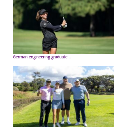
German engineering graduate ...