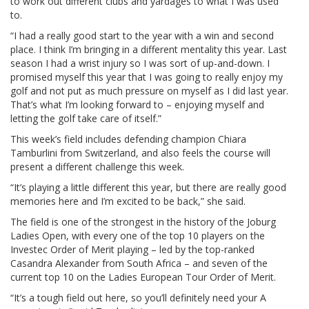
to work out different clubs and yardages to what I was used
to.
“I had a really good start to the year with a win and second
place. I think I’m bringing in a different mentality this year. Last
season I had a wrist injury so I was sort of up-and-down. I
promised myself this year that I was going to really enjoy my
golf and not put as much pressure on myself as I did last year.
That’s what I’m looking forward to – enjoying myself and
letting the golf take care of itself.”
This week’s field includes defending champion Chiara
Tamburlini from Switzerland, and also feels the course will
present a different challenge this week.
“It’s playing a little different this year, but there are really good
memories here and I’m excited to be back,” she said.
The field is one of the strongest in the history of the Joburg
Ladies Open, with every one of the top 10 players on the
Investec Order of Merit playing – led by the top-ranked
Casandra Alexander from South Africa – and seven of the
current top 10 on the Ladies European Tour Order of Merit.
“It’s a tough field out here, so you’ll definitely need your A