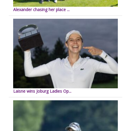
Alexander chasing her place ...
Laisne wins Joburg Ladies Op...