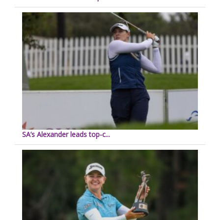
SA’s Alexander leads top-c...