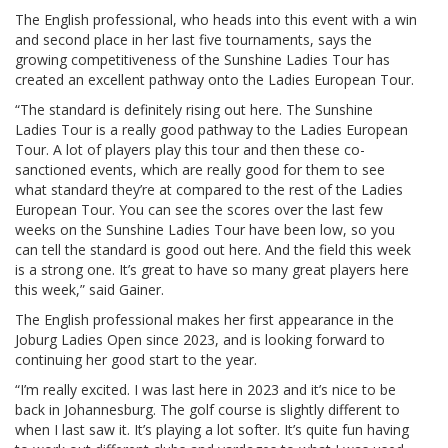
The English professional, who heads into this event with a win
and second place in her last five tournaments, says the
growing competitiveness of the Sunshine Ladies Tour has
created an excellent pathway onto the Ladies European Tour.
“The standard is definitely rising out here. The Sunshine
Ladies Tour is a really good pathway to the Ladies European
Tour. A lot of players play this tour and then these co-
sanctioned events, which are really good for them to see
what standard they’re at compared to the rest of the Ladies
European Tour. You can see the scores over the last few
weeks on the Sunshine Ladies Tour have been low, so you
can tell the standard is good out here. And the field this week
is a strong one. It’s great to have so many great players here
this week,” said Gainer.
The English professional makes her first appearance in the
Joburg Ladies Open since 2023, and is looking forward to
continuing her good start to the year.
“I’m really excited. I was last here in 2023 and it’s nice to be
back in Johannesburg. The golf course is slightly different to
when I last saw it. It’s playing a lot softer. It’s quite fun having