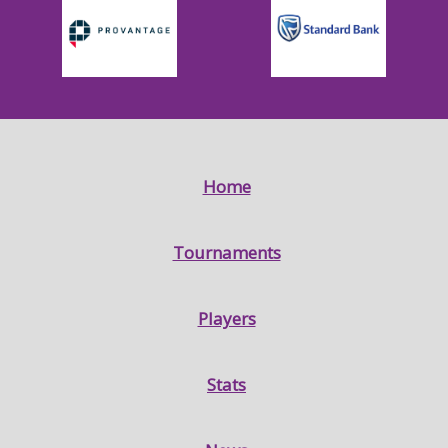
Home
Tournaments
Players
Stats