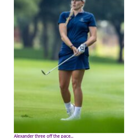
Alexander three off the pace...