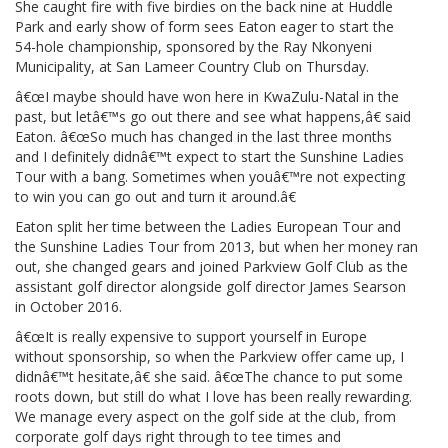
She caught fire with five birdies on the back nine at Huddle
Park and early show of form sees Eaton eager to start the
54-hole championship, sponsored by the Ray Nkonyeni
Municipality, at San Lameer Country Club on Thursday.
â€œI maybe should have won here in KwaZulu-Natal in the
past, but letâ€™s go out there and see what happens,â€ said
Eaton. â€œSo much has changed in the last three months
and I definitely didnâ€™t expect to start the Sunshine Ladies
Tour with a bang. Sometimes when youâ€™re not expecting
to win you can go out and turn it around.â€
Eaton split her time between the Ladies European Tour and
the Sunshine Ladies Tour from 2013, but when her money ran
out, she changed gears and joined Parkview Golf Club as the
assistant golf director alongside golf director James Searson
in October 2016.
â€œIt is really expensive to support yourself in Europe
without sponsorship, so when the Parkview offer came up, I
didnâ€™t hesitate,â€ she said. â€œThe chance to put some
roots down, but still do what I love has been really rewarding.
We manage every aspect on the golf side at the club, from
corporate golf days right through to tee times and