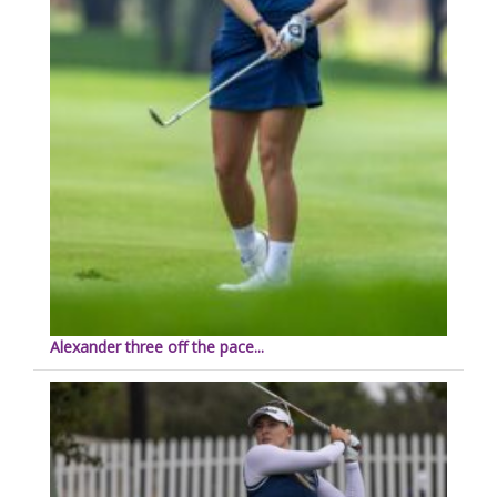
Alexander three off the pace...