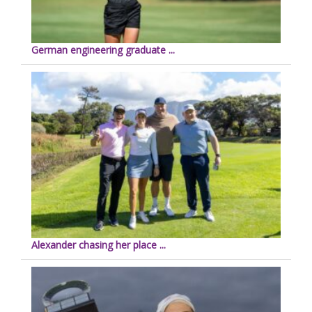
German engineering graduate ...
Alexander chasing her place ...