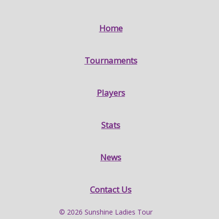
Home
Tournaments
Players
Stats
News
Contact Us
© 2026 Sunshine Ladies Tour