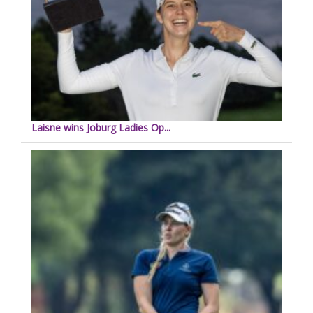
Laisne wins Joburg Ladies Op...