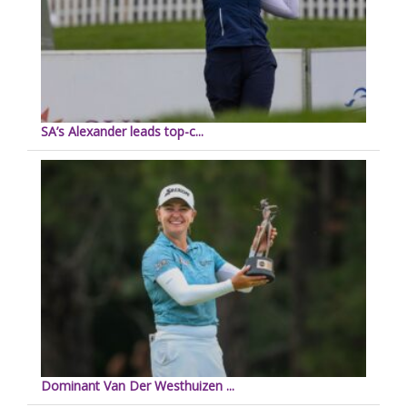
SA’s Alexander leads top-c...
Dominant Van Der Westhuizen ...