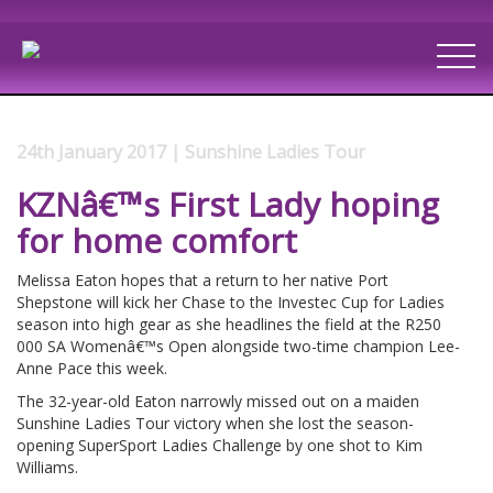
24th January 2017 | Sunshine Ladies Tour
KZNâ€™s First Lady hoping
for home comfort
Melissa Eaton hopes that a return to her native Port
Shepstone will kick her Chase to the Investec Cup for Ladies
season into high gear as she headlines the field at the R250
000 SA Womenâ€™s Open alongside two-time champion Lee-
Anne Pace this week.
The 32-year-old Eaton narrowly missed out on a maiden
Sunshine Ladies Tour victory when she lost the season-
opening SuperSport Ladies Challenge by one shot to Kim
Williams.