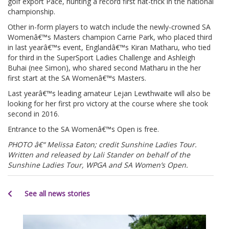
golf export Pace, hunting a record first hat-trick in the national
championship.
Other in-form players to watch include the newly-crowned SA
Womenâ€™s Masters champion Carrie Park, who placed third
in last yearâ€™s event, Englandâ€™s Kiran Matharu, who tied
for third in the SuperSport Ladies Challenge and Ashleigh
Buhai (nee Simon), who shared second Matharu in the her
first start at the SA Womenâ€™s Masters.
Last yearâ€™s leading amateur Lejan Lewthwaite will also be
looking for her first pro victory at the course where she took
second in 2016.
Entrance to the SA Womenâ€™s Open is free.
PHOTO â€“ Melissa Eaton; credit Sunshine Ladies Tour.
Written and released by Lali Stander on behalf of the
Sunshine Ladies Tour, WPGA and SA Women’s Open.
See all news stories