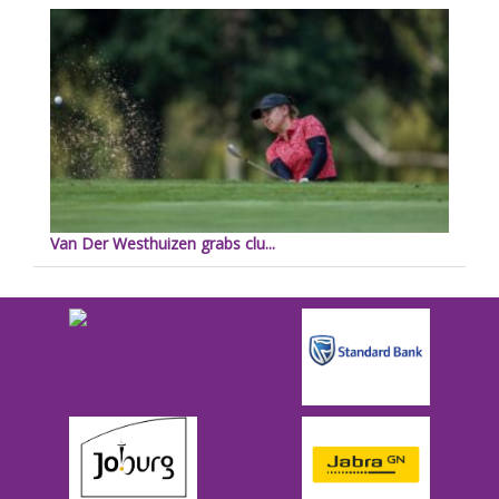
Van Der Westhuizen grabs clu...