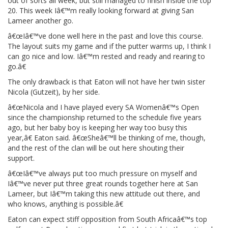
out of sorts all week, but still managed to finish inside the top
20. This week Iâ€™m really looking forward at giving San
Lameer another go.
â€œIâ€™ve done well here in the past and love this course.
The layout suits my game and if the putter warms up, I think I
can go nice and low. Iâ€™m rested and ready and rearing to
go.â€
The only drawback is that Eaton will not have her twin sister
Nicola (Gutzeit), by her side.
â€œNicola and I have played every SA Womenâ€™s Open
since the championship returned to the schedule five years
ago, but her baby boy is keeping her way too busy this
year,â€ Eaton said. â€œSheâ€™ll be thinking of me, though,
and the rest of the clan will be out here shouting their
support.
â€œIâ€™ve always put too much pressure on myself and
Iâ€™ve never put three great rounds together here at San
Lameer, but Iâ€™m taking this new attitude out there, and
who knows, anything is possible.â€
Eaton can expect stiff opposition from South Africaâ€™s top