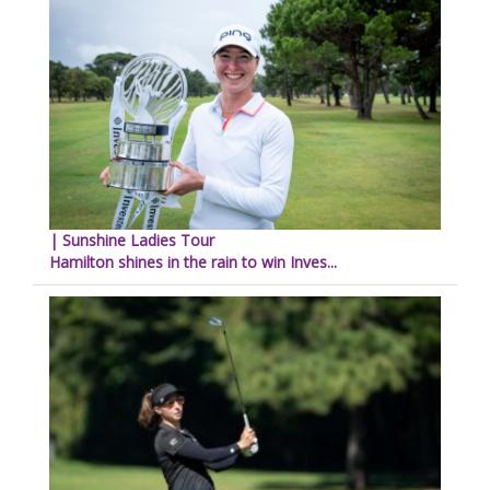
| Sunshine Ladies Tour
Hamilton shines in the rain to win Inves...