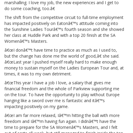
marshalling. I love my job, the new experiences and I get to
do some coaching, too.â€
The shift from the competitive circuit to full-time employment
has impacted positively on Eatonâ€™s attitude coming into
the Sunshine Ladies Tourâ€™s fourth season and she showed
her class at Huddle Park and with a top 20 finish at the SA
Womenâ€™s Masters.
â€œI donâ€™t have time to practice as much as I used to,
but the change has done me the world of good,â€ she said.
â€œLast year I pushed myself really hard to make enough
money to sustain myself on the Ladies European Tour and, at
times, it was to my own detriment.
â€œThis year I have a job I love, a salary that gives me
financial freedom and the whole of Parkview supporting me
on the tour. To have the opportunity to play without Europe
hanging like a sword over me is fantastic and itâ€™s
impacting positively on my game.
â€œI am far more relaxed, Iâ€™m hitting the ball with more
freedom and Iâ€™m having fun again. I didnâ€™t have the
time to prepare for the SA Womenâ€™s Masters, and I felt