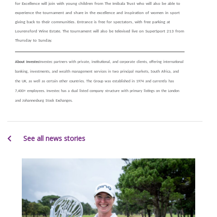
for Excellence will join with young children from The Imibala Trust who will also be able to
experience the tournament and share in the excellence and inspiration of women in sport
giving back to their communities. Entrance is free for spectators, with free parking at
Lourensford Wine Estate. The tournament will also be televised live on SuperSport 213 from
Thursday to Sunday.
About Investec
Investec partners with private, institutional, and corporate clients, offering international
banking, investments, and wealth management services in two principal markets, South Africa, and
the UK, as well as certain other countries. The Group was established in 1974 and currently has
7,400+ employees. Investec has a dual listed company structure with primary listings on the London
and Johannesburg Stock Exchanges.
See all news stories