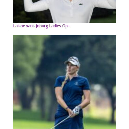
Laisne wins Joburg Ladies Op...