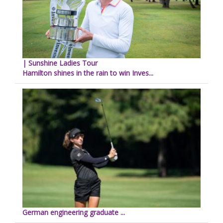
| Sunshine Ladies Tour
Hamilton shines in the rain to win Inves...
German engineering graduate ...