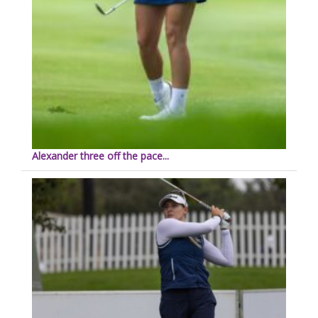
Alexander three off the pace...