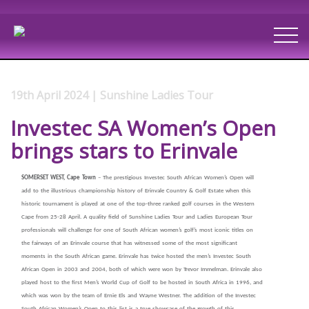
19th April 2024 | Sunshine Ladies Tour
Investec SA Women’s Open
brings stars to Erinvale
SOMERSET WEST, Cape Town
– The prestigious Investec South African Women’s Open will
add to the illustrious championship history of Erinvale Country & Golf Estate when this
historic tournament is played at one of the top-three ranked golf courses in the Western
Cape from 25-28 April. A quality field of Sunshine Ladies Tour and Ladies European Tour
professionals will challenge for one of South African women’s golf’s most iconic titles on
the fairways of an Erinvale course that has witnessed some of the most significant
moments in the South African game. Erinvale has twice hosted the men’s Investec South
African Open in 2003 and 2004, both of which were won by Trevor Immelman. Erinvale also
played host to the first Men’s World Cup of Golf to be hosted in South Africa in 1996, and
which was won by the team of Ernie Els and Wayne Westner. The addition of the Investec
South African Women’s Open to this list is a true showcase of the growth of this