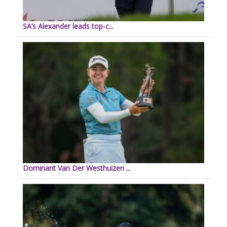
SA’s Alexander leads top-c...
Dominant Van Der Westhuizen ...