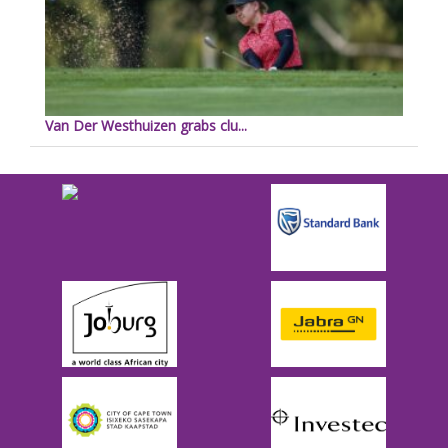
Van Der Westhuizen grabs clu...