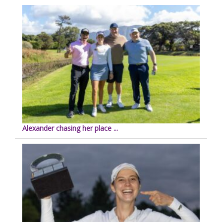
Alexander chasing her place ...