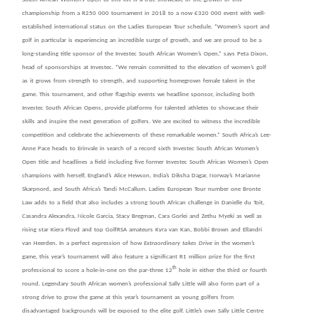
championship from a R250 000 tournament in 2018 to a now €320 000 event with well-
established international status on the Ladies European Tour schedule. “Women’s sport and
golf in particular is experiencing an incredible surge of growth, and we are proud to be a
long-standing title sponsor of the Investec South African Women’s Open,” says Peta Dixon,
head of sponsorships at Investec. “We remain committed to the elevation of women’s golf
as it grows from strength to strength, and supporting homegrown female talent in the
game. This tournament, and other flagship events we headline sponsor, including both
Investec South African Opens, provide platforms for
talented athletes to showcase their
skills and inspire the next generation of golfers. We are excited to witness the incredible
competition and celebrate the achievements of these remarkable women.” South Africa’s Lee-
Anne Pace heads to Erinvale in search of a record sixth Investec South African Women’s
Open title and headlines a field including five former Investec South African Women’s Open
champions with herself, England’s Alice Hewson, India’s Diksha Dagar, Norway’s Marianne
Skarpnord, and South Africa’s Tandi McCallum. Ladies European Tour number one Bronte
Law adds to a field that also includes a strong South African challenge in Danielle du Toit,
Casandra Alexandra, Nicole Garcia, Stacy Bregman, Cara Gorlei and Zethu Myeki as well as
rising star Kiera Floyd and top GolfRSA amateurs Kyra van Kan, Bobbi Brown and Ellandri
van Heerden. In a perfect expression of how
Extraordinary takes Drive
in the women’s
game, this year’s tournament will also feature a significant R1 million prize for the first
th
professional to score a hole-in-one on the par-three 12
hole in either the third or fourth
round. Legendary South African women’s professional Sally Little will also form part of a
strong drive to grow the game at this year’s tournament as young golfers from
disadvantaged backgrounds will be exposed to the elite golf. Little’s own Sally Little Centre